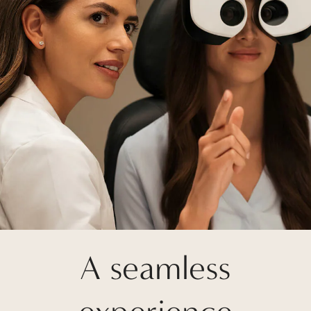
A seamless