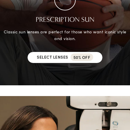
PRESCRIPTION SUN
Classic sun lenses are perfect for those who want iconic style
and vision.
SELECT LENSES
50% OFF