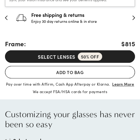
30-day happiness guarantee
Full refund or replacement within 30 days
Frame:
$815
SELECT LENSES
50% OFF
ADD TO BAG
Pay over time with Affirm, Cash App Afterpay or Klarna.
Learn More
We accept FSA/HSA cards for payments
Customizing your glasses has never
been so easy