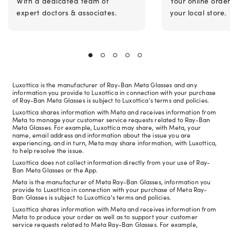
With a dedicated team of
Your online orde
expert doctors & associates.
your local store.
Luxottica is the manufacturer of Ray-Ban Meta Glasses and any
information you provide to Luxottica in connection with your purchase
of Ray-Ban Meta Glasses is subject to Luxottica's terms and policies.
Luxottica shares information with Meta and receives information from
Meta to manage your customer service requests related to Ray-Ban
Meta Glasses. For example, Luxottica may share, with Meta, your
name, email address and information about the issue you are
experiencing, and in turn, Meta may share information, with Luxottica,
to help resolve the issue.
Luxottica does not collect information directly from your use of Ray-
Ban Meta Glasses or the App.
Meta is the manufacturer of Meta Ray-Ban Glasses, information you
provide to Luxottica in connection with your purchase of Meta Ray-
Ban Glasses is subject to Luxottica's terms and policies.
Luxottica shares information with Meta and receives information from
Meta to produce your order as well as to support your customer
service requests related to Meta Ray-Ban Glasses. For example,