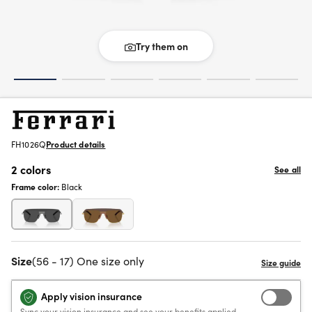
Try them on
FH1026Q
Product details
2 colors
See all
Frame color:
Black
Size
(56 - 17) One size only
Apply vision insurance
Sync your vision insurance and see your benefits applied.