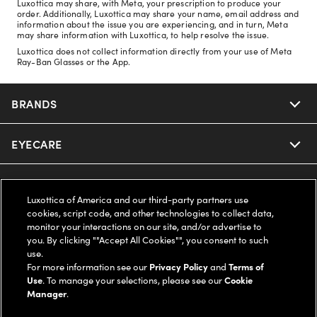
Luxottica may share, with Meta, your prescription to produce your
order. Additionally, Luxottica may share your name, email address and
information about the issue you are experiencing, and in turn, Meta
may share information with Luxottica, to help resolve the issue.
Luxottica does not collect information directly from your use of Meta
Ray-Ban Glasses or the App.
BRANDS
EYECARE
Nuance Audio
Ray-Ban
SAVINGS
Our Eyeglasses
Luxottica of America and our third-party partners use
cookies, script code, and other technologies to collect data,
Oakley
Our Sunglasses
SUPPORT & ORDERS
Offers & Discount
monitor your interactions on our site, and/or advertise to
you. By clicking ""Accept All Cookies"", you consent to such
use.
Ray-Ban | Meta
Our Contact Lenses
Insurance
LEGAL
Help Center
For more information see our
Privacy Policy
and
Terms of
Use
. To manage your selections, please see our
Cookie
Oakley Meta
Manager
.
Ray-Ban | Meta
FSA & HSA
Online Order Status
COMPANY INFO
Privacy Policy