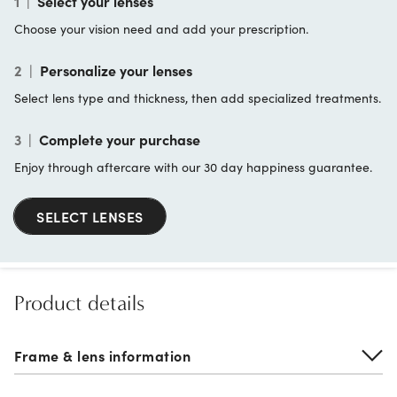
1
|
Select your lenses
Choose your vision need and add your prescription.
2
|
Personalize your lenses
Select lens type and thickness, then add specialized treatments.
3
|
Complete your purchase
Enjoy through aftercare with our 30 day happiness guarantee.
SELECT LENSES
Product details
Frame & lens information