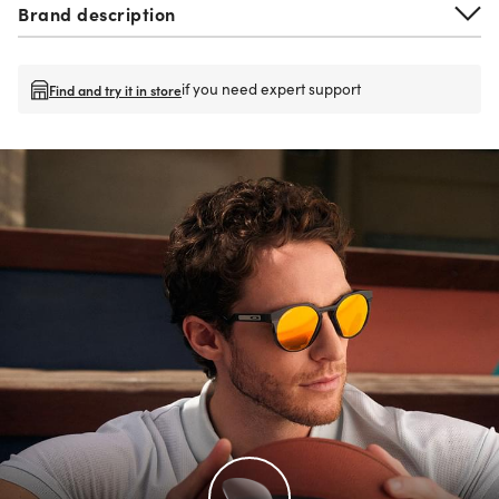
Brand description
if you need expert support
Find and try it in store