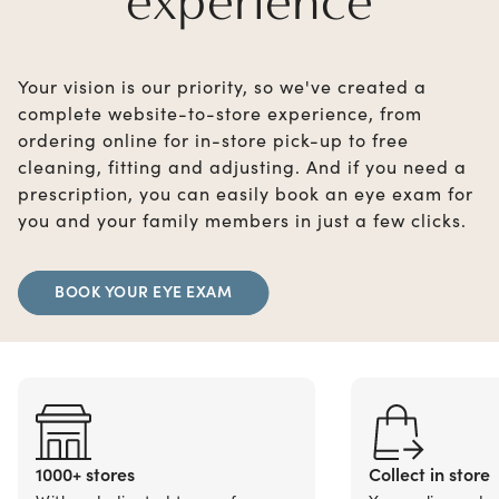
experience
Your vision is our priority, so we've created a
complete website-to-store experience, from
ordering online for in-store pick-up to free
cleaning, fitting and adjusting. And if you need a
prescription, you can easily book an eye exam for
you and your family members in just a few clicks.
BOOK YOUR EYE EXAM
1000+ stores
Collect in store