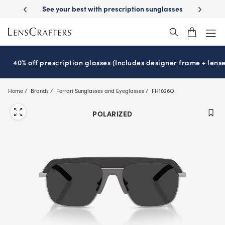
Skip
ion sunglasses
School-ready with Essilor
Stellest
lenses
It’s Nati
®
®
to
main
content
40% off prescription glasses (Includes designer frame + lense
Home
Brands
Ferrari Sunglasses and Eyeglasses
FH1026Q
POLARIZED