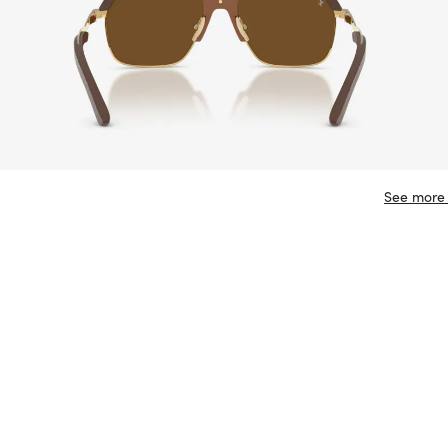
See more