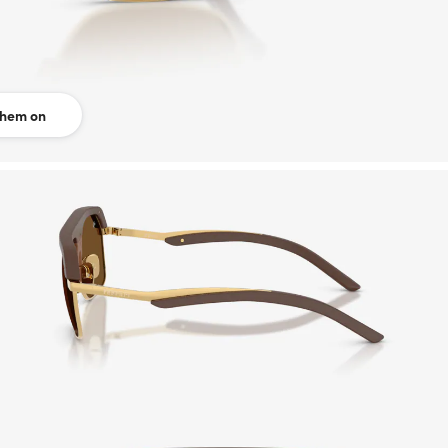
them on