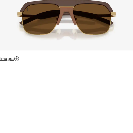
 images