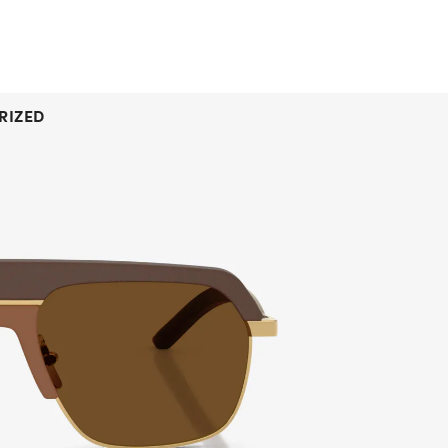
RIZED