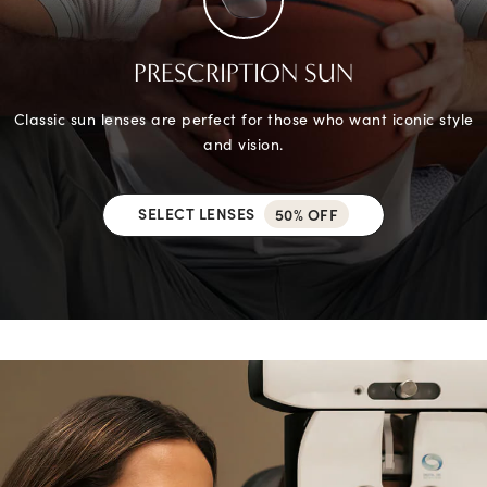
PRESCRIPTION SUN
Classic sun lenses are perfect for those who want iconic style
and vision.
SELECT LENSES
50% OFF