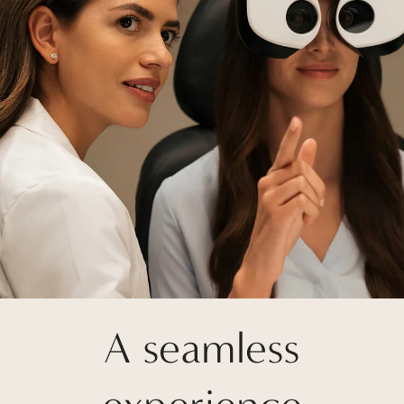
A seamless