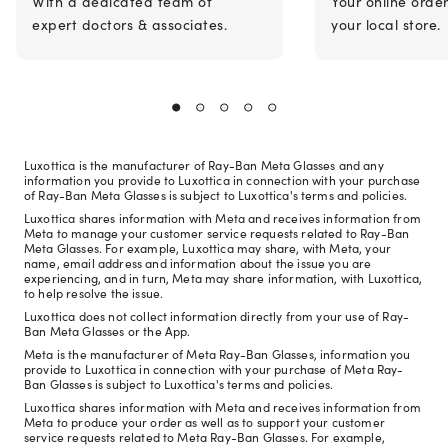
With a dedicated team of
Your online orde
expert doctors & associates.
your local store.
Luxottica is the manufacturer of Ray-Ban Meta Glasses and any
information you provide to Luxottica in connection with your purchase
of Ray-Ban Meta Glasses is subject to Luxottica's terms and policies.
Luxottica shares information with Meta and receives information from
Meta to manage your customer service requests related to Ray-Ban
Meta Glasses. For example, Luxottica may share, with Meta, your
name, email address and information about the issue you are
experiencing, and in turn, Meta may share information, with Luxottica,
to help resolve the issue.
Luxottica does not collect information directly from your use of Ray-
Ban Meta Glasses or the App.
Meta is the manufacturer of Meta Ray-Ban Glasses, information you
provide to Luxottica in connection with your purchase of Meta Ray-
Ban Glasses is subject to Luxottica's terms and policies.
Luxottica shares information with Meta and receives information from
Meta to produce your order as well as to support your customer
service requests related to Meta Ray-Ban Glasses. For example,