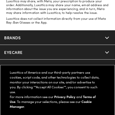
Luxottica may share, with Meta, your prescription to produce your
order. Additionally, Luxottica may share your name, email address and
information about the issue you are experiencing, and in turn, Meta
may share information with Luxottica, to help resolve the issue.
Luxottica does not collect information directly from your use of Meta
Ray-Ban Glasses or the App.
BRANDS
EYECARE
Nuance Audio
Ray-Ban
SAVINGS
Our Eyeglasses
Luxottica of America and our third-party partners use
cookies, script code, and other technologies to collect data,
Oakley
Our Sunglasses
SUPPORT & ORDERS
Offers & Discount
monitor your interactions on our site, and/or advertise to
you. By clicking ""Accept All Cookies"", you consent to such
use.
Ray-Ban | Meta
Our Contact Lenses
Insurance
LEGAL
Help Center
For more information see our
Privacy Policy
and
Terms of
Use
. To manage your selections, please see our
Cookie
Oakley Meta
Manager
.
Ray-Ban | Meta
FSA & HSA
Online Order Status
COMPANY INFO
Privacy Policy