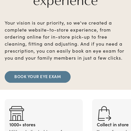
experience
Your vision is our priority, so we've created a
complete website-to-store experience, from
ordering online for in-store pick-up to free
cleaning, fitting and adjusting. And if you need a
prescription, you can easily book an eye exam for
you and your family members in just a few clicks.
BOOK YOUR EYE EXAM
1000+ stores
Collect in store