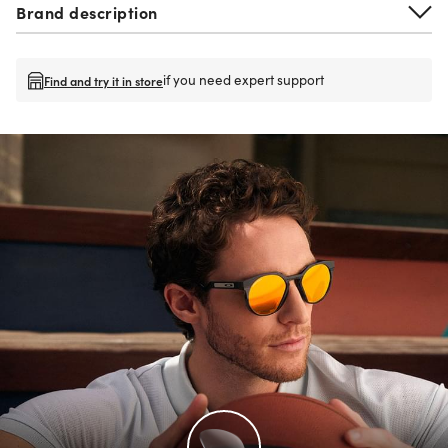
Brand description
if you need expert support
Find and try it in store