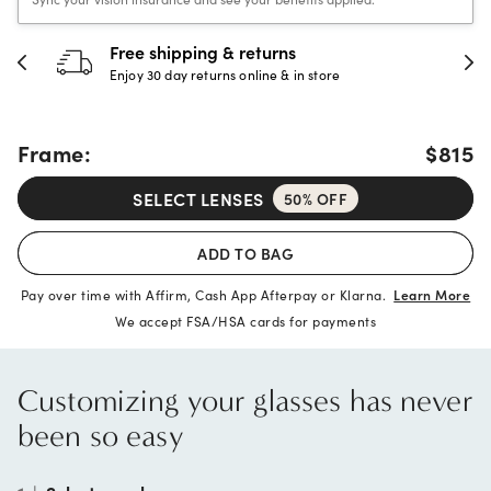
30-day happiness guarantee
Full refund or replacement within 30 days
Frame:
$815
SELECT LENSES
50% OFF
ADD TO BAG
Pay over time with Affirm, Cash App Afterpay or Klarna.
Learn More
We accept FSA/HSA cards for payments
Customizing your glasses has never
been so easy