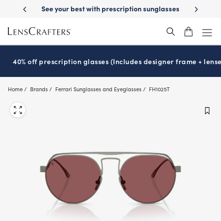
Skip
Day Delivery
See your best with prescription sunglasses
School-ready 
to
main
content
40% off prescription glasses (Includes designer frame + lense
Home
Brands
Ferrari Sunglasses and Eyeglasses
FH1025T