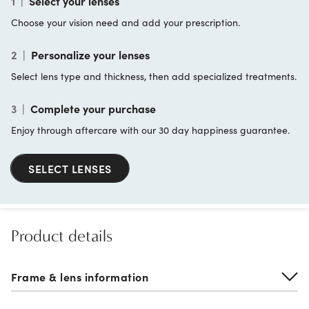
1
|
Select your lenses
Choose your vision need and add your prescription.
2
|
Personalize your lenses
Select lens type and thickness, then add specialized treatments.
3
|
Complete your purchase
Enjoy through aftercare with our 30 day happiness guarantee.
SELECT LENSES
Product details
Frame & lens information