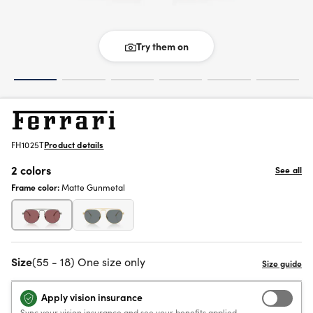
Try them on
FH1025T
Product details
2 colors
See all
Frame color:
Matte Gunmetal
Size
(55 - 18) One size only
Apply vision insurance
Sync your vision insurance and see your benefits applied.