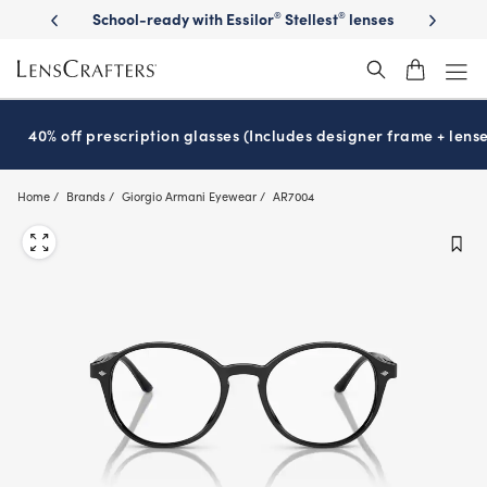
Skip
on sunglasses
School-ready with Essilor
Stellest
lenses
It’s Natio
®
®
to
main
content
40% off prescription glasses (Includes designer frame + lense
Home
Brands
Giorgio Armani Eyewear
AR7004