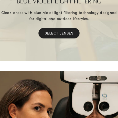
BLUE-VIOLET LIGHT FILTERING
Clear lenses with blue-violet light filtering technology designed
for digital and outdoor lifestyles.
SELECT LENSES