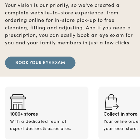
Your vision is our priority, so we've created a
complete website-to-store experience, from
ordering online for in-store pick-up to free
cleaning, fitting and adjusting. And if you need a
prescription, you can easily book an eye exam for
you and your family members in just a few clicks.
BOOK YOUR EYE EXAM
1000+ stores
Collect in store
With a dedicated team of
Your online orde
expert doctors & associates.
your local store.