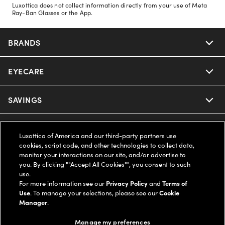
Luxottica does not collect information directly from your use of Meta
Ray-Ban Glasses or the App.
BRANDS
EYECARE
Nuance Audio
Ray-Ban
SAVINGS
Our Eyeglasses
Oakley
Our Sunglasses
SUPPORT & ORDERS
Offers & Discount
Luxottica of America and our third-party partners use
cookies, script code, and other technologies to collect data,
Ray-Ban | Meta
Our Contact Lenses
Insurance
monitor your interactions on our site, and/or advertise to
LEGAL
Help Center
you. By clicking ""Accept All Cookies"", you consent to such
use.
Oakley Meta
Ray-Ban | Meta
FSA & HSA
Online Order Status
For more information see our
Privacy Policy
and
Terms of
COMPANY INFO
Privacy Policy
Use
. To manage your selections, please see our
Cookie
Miu Miu
Manager
.
Oakley Meta
CareCredit Credit Card
Shipping & Returns
Terms of Use
UNITED STATES (English)
About us
Manage my preferences