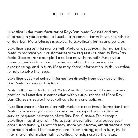
Luxottica is the manufacturer of Ray-Ban Meta Glasses and any
information you provide to Luxottica in connection with your purchase
of Ray-Ban Meta Glasses is subject to Luxottica's terms and policies.
Luxottica shares information with Meta and receives information from
Meta to manage your customer service requests related to Ray-Ban
Meta Glasses. For example, Luxottica may share, with Meta, your
name, email address and information about the issue you are
experiencing, and in turn, Meta may share information, with Luxottica,
to help resolve the issue.
Luxottica does not collect information directly from your use of Ray-
Ban Meta Glasses or the App.
Meta is the manufacturer of Meta Ray-Ban Glasses, information you
provide to Luxottica in connection with your purchase of Meta Ray-
Ban Glasses is subject to Luxottica's terms and policies.
Luxottica shares information with Meta and receives information from
Meta to produce your order as well as to support your customer
service requests related to Meta Ray-Ban Glasses. For example,
Luxottica may share, with Meta, your prescription to produce your
order. Additionally, Luxottica may share your name, email address and
information about the issue you are experiencing, and in turn, Meta
may share information with Luxottica, to help resolve the issue.