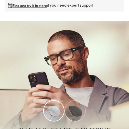
if you need expert support
Find and try it in store