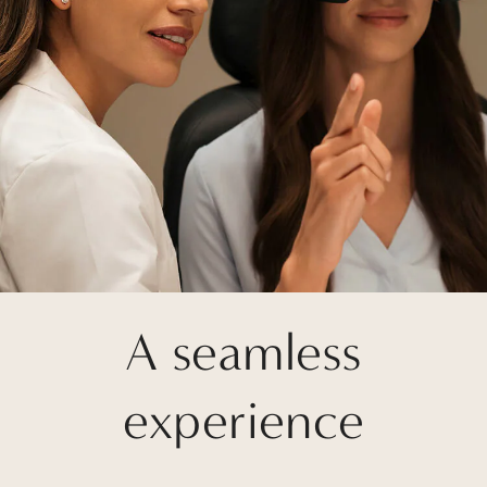
A seamless
experience