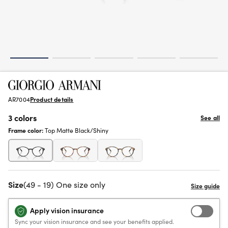
AR7004
Product details
3 colors
See all
Frame color:
Top Matte Black/Shiny
Size
(49 - 19) One size only
Apply vision insurance
Sync your vision insurance and see your benefits applied.