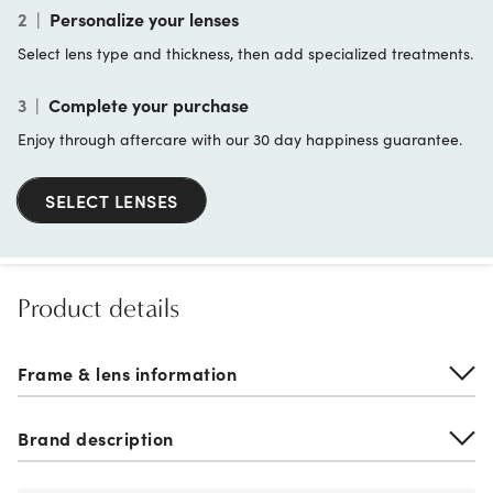
2
|
Personalize your lenses
Select lens type and thickness, then add specialized treatments.
3
|
Complete your purchase
Enjoy through aftercare with our 30 day happiness guarantee.
SELECT LENSES
Product details
Frame & lens information
Brand description