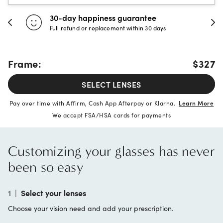
30-day happiness guarantee
Full refund or replacement within 30 days
Frame:
$327
SELECT LENSES
Pay over time with Affirm, Cash App Afterpay or Klarna.
Learn More
We accept FSA/HSA cards for payments
Customizing your glasses has never
been so easy
1
|
Select your lenses
Choose your vision need and add your prescription.