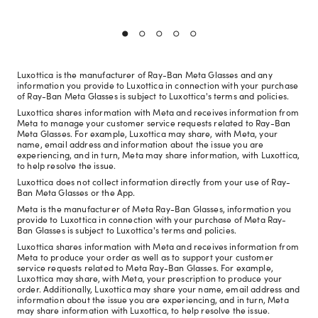
Luxottica is the manufacturer of Ray-Ban Meta Glasses and any
information you provide to Luxottica in connection with your purchase
of Ray-Ban Meta Glasses is subject to Luxottica's terms and policies.
Luxottica shares information with Meta and receives information from
Meta to manage your customer service requests related to Ray-Ban
Meta Glasses. For example, Luxottica may share, with Meta, your
name, email address and information about the issue you are
experiencing, and in turn, Meta may share information, with Luxottica,
to help resolve the issue.
Luxottica does not collect information directly from your use of Ray-
Ban Meta Glasses or the App.
Meta is the manufacturer of Meta Ray-Ban Glasses, information you
provide to Luxottica in connection with your purchase of Meta Ray-
Ban Glasses is subject to Luxottica's terms and policies.
Luxottica shares information with Meta and receives information from
Meta to produce your order as well as to support your customer
service requests related to Meta Ray-Ban Glasses. For example,
Luxottica may share, with Meta, your prescription to produce your
order. Additionally, Luxottica may share your name, email address and
information about the issue you are experiencing, and in turn, Meta
may share information with Luxottica, to help resolve the issue.