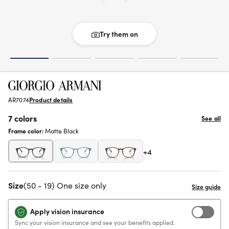
Try them on
AR7074
Product details
7 colors
See all
Frame color:
Matte Black
+4
Size
(50 - 19) One size only
Apply vision insurance
Sync your vision insurance and see your benefits applied.