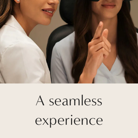
A seamless
experience