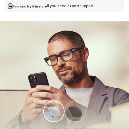
if you need expert support
Find and try it in store