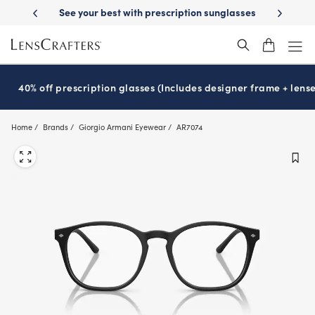
Skip
escription sunglasses
School-ready with Essilor
Stellest
lenses
It
®
®
to
main
content
40% off prescription glasses (Includes designer frame + lense
Home
Brands
Giorgio Armani Eyewear
AR7074