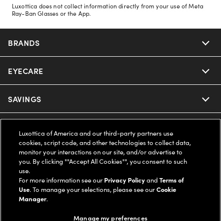
Luxottica does not collect information directly from your use of Meta
Ray-Ban Glasses or the App.
BRANDS
EYECARE
Nuance Audio
Ray-Ban
SAVINGS
Our Eyeglasses
Oakley
Our Sunglasses
SUPPORT & ORDERS
Offers & Discount
Luxottica of America and our third-party partners use
cookies, script code, and other technologies to collect data,
Ray-Ban | Meta
Our Contact Lenses
monitor your interactions on our site, and/or advertise to
Insurance
LEGAL
Help Center
you. By clicking ""Accept All Cookies"", you consent to such
use.
Oakley Meta
Ray-Ban | Meta
FSA & HSA
For more information see our
Privacy Policy
and
Terms of
Online Order Status
COMPANY INFO
Privacy Policy
Use
. To manage your selections, please see our
Cookie
Manager
.
Miu Miu
Oakley Meta
CareCredit Credit Card
Shipping & Returns
Terms of Use
UNITED STATES (English)
About us
Manage my preferences