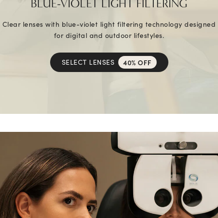
BLUE-VIOLET LIGHT FILTERING
Clear lenses with blue-violet light filtering technology designed
for digital and outdoor lifestyles.
SELECT LENSES
40% OFF