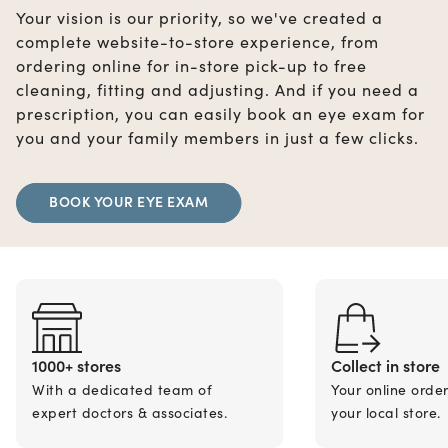
Your vision is our priority, so we've created a
complete website-to-store experience, from
ordering online for in-store pick-up to free
cleaning, fitting and adjusting. And if you need a
prescription, you can easily book an eye exam for
you and your family members in just a few clicks.
BOOK YOUR EYE EXAM
1000+ stores
Collect in store
With a dedicated team of
Your online orde
expert doctors & associates.
your local store.