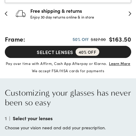
30-day happiness guarantee
Full refund or replacement within 30 days
Frame:
$163.50
50% Off
$327.00
SELECT LENSES
40% OFF
Pay over time with Affirm, Cash App Afterpay or Klarna.
Learn More
We accept FSA/HSA cards for payments
Customizing your glasses has never
been so easy
1
|
Select your lenses
Choose your vision need and add your prescription.