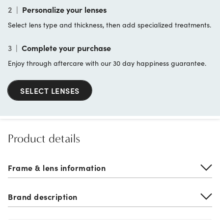
2
|
Personalize your lenses
Select lens type and thickness, then add specialized treatments.
3
|
Complete your purchase
Enjoy through aftercare with our 30 day happiness guarantee.
SELECT LENSES
Product details
Frame & lens information
Brand description