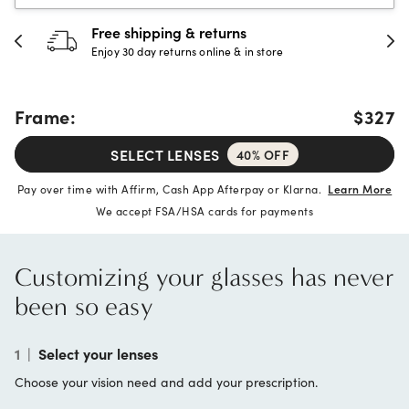
30-day happiness guarantee
Full refund or replacement within 30 days
Frame:
$327
SELECT LENSES
40% OFF
Pay over time with Affirm, Cash App Afterpay or Klarna.
Learn More
We accept FSA/HSA cards for payments
Customizing your glasses has never
been so easy
1
|
Select your lenses
Choose your vision need and add your prescription.