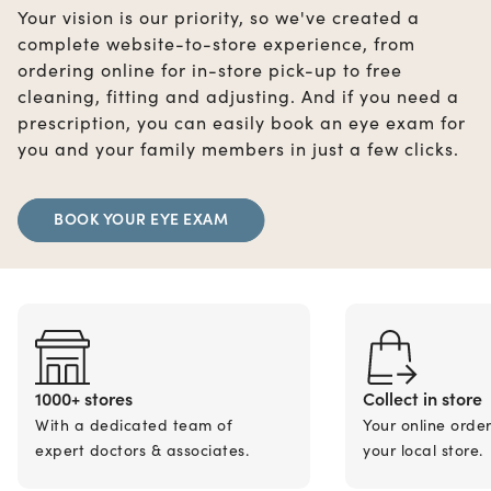
Your vision is our priority, so we've created a
complete website-to-store experience, from
ordering online for in-store pick-up to free
cleaning, fitting and adjusting. And if you need a
prescription, you can easily book an eye exam for
you and your family members in just a few clicks.
BOOK YOUR EYE EXAM
1000+ stores
Collect in store
With a dedicated team of
Your online orde
expert doctors & associates.
your local store.