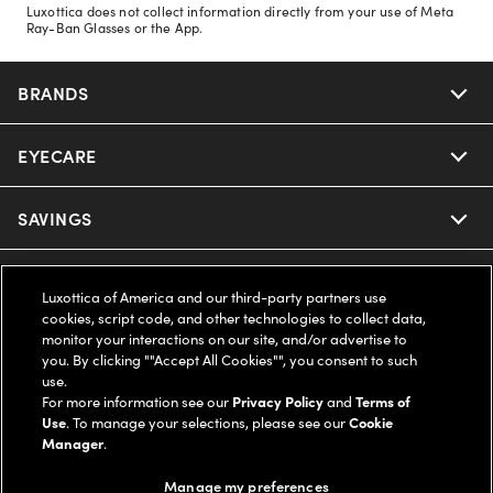
Luxottica does not collect information directly from your use of Meta
Ray-Ban Glasses or the App.
BRANDS
EYECARE
Nuance Audio
Ray-Ban
SAVINGS
Our Eyeglasses
Oakley
Our Sunglasses
SUPPORT & ORDERS
Offers & Discount
Luxottica of America and our third-party partners use
cookies, script code, and other technologies to collect data,
Ray-Ban | Meta
Our Contact Lenses
Insurance
monitor your interactions on our site, and/or advertise to
LEGAL
Help Center
you. By clicking ""Accept All Cookies"", you consent to such
use.
Oakley Meta
Ray-Ban | Meta
FSA & HSA
Online Order Status
For more information see our
Privacy Policy
and
Terms of
COMPANY INFO
Privacy Policy
Use
. To manage your selections, please see our
Cookie
Miu Miu
Manager
.
Oakley Meta
CareCredit Credit Card
Shipping & Returns
Terms of Use
UNITED STATES (English)
About us
Manage my preferences