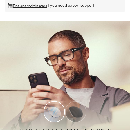
if you need expert support
Find and try it in store