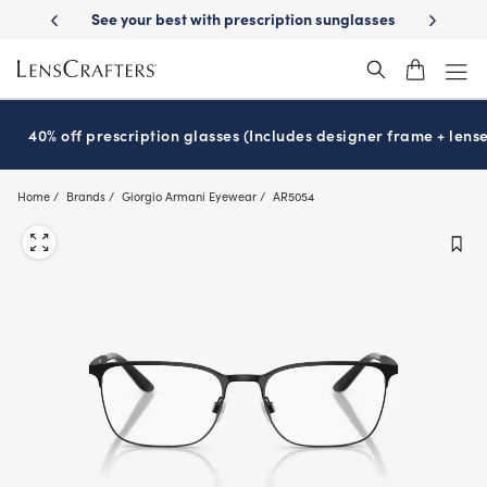
Skip
th prescription sunglasses
School-ready with Essilor
Stellest
lense
®
®
to
main
content
40% off prescription glasses (Includes designer frame + lense
Home
Brands
Giorgio Armani Eyewear
AR5054