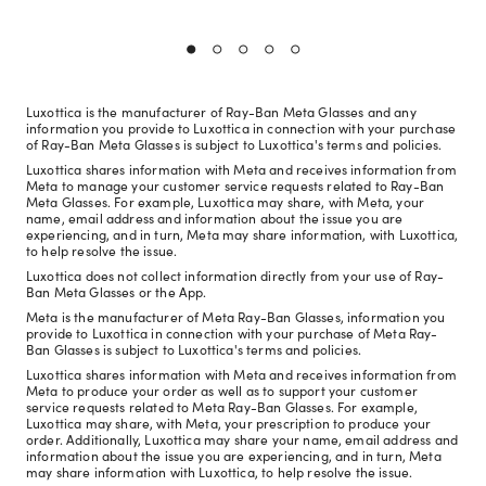
Luxottica is the manufacturer of Ray-Ban Meta Glasses and any
information you provide to Luxottica in connection with your purchase
of Ray-Ban Meta Glasses is subject to Luxottica's terms and policies.
Luxottica shares information with Meta and receives information from
Meta to manage your customer service requests related to Ray-Ban
Meta Glasses. For example, Luxottica may share, with Meta, your
name, email address and information about the issue you are
experiencing, and in turn, Meta may share information, with Luxottica,
to help resolve the issue.
Luxottica does not collect information directly from your use of Ray-
Ban Meta Glasses or the App.
Meta is the manufacturer of Meta Ray-Ban Glasses, information you
provide to Luxottica in connection with your purchase of Meta Ray-
Ban Glasses is subject to Luxottica's terms and policies.
Luxottica shares information with Meta and receives information from
Meta to produce your order as well as to support your customer
service requests related to Meta Ray-Ban Glasses. For example,
Luxottica may share, with Meta, your prescription to produce your
order. Additionally, Luxottica may share your name, email address and
information about the issue you are experiencing, and in turn, Meta
may share information with Luxottica, to help resolve the issue.