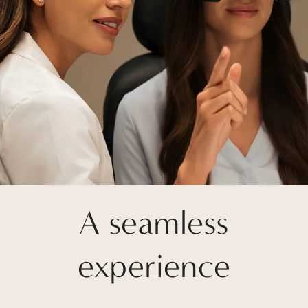
A seamless
experience