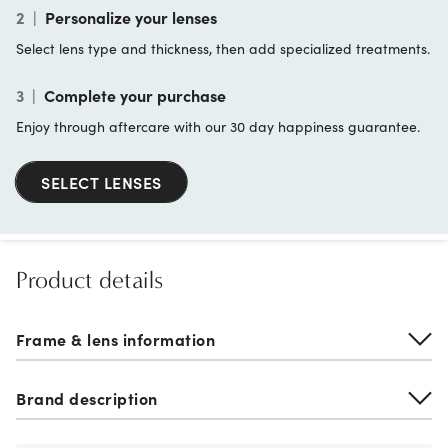
2
|
Personalize your lenses
Select lens type and thickness, then add specialized treatments.
3
|
Complete your purchase
Enjoy through aftercare with our 30 day happiness guarantee.
SELECT LENSES
Product details
Frame & lens information
Brand description