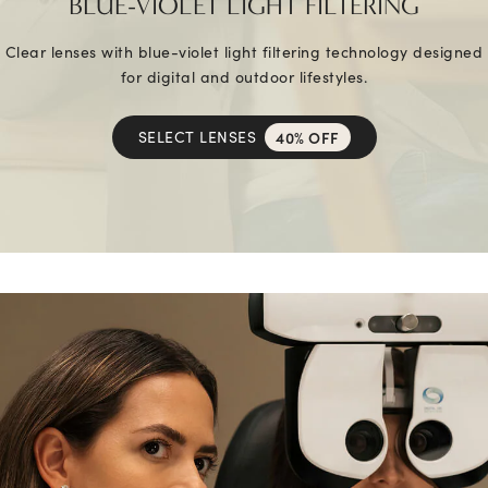
BLUE-VIOLET LIGHT FILTERING
Clear lenses with blue-violet light filtering technology designed
for digital and outdoor lifestyles.
SELECT LENSES
40% OFF