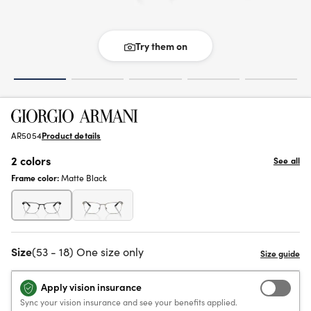
Try them on
AR5054
Product details
2 colors
See all
Frame color:
Matte Black
Size
(53 - 18) One size only
Apply vision insurance
Sync your vision insurance and see your benefits applied.