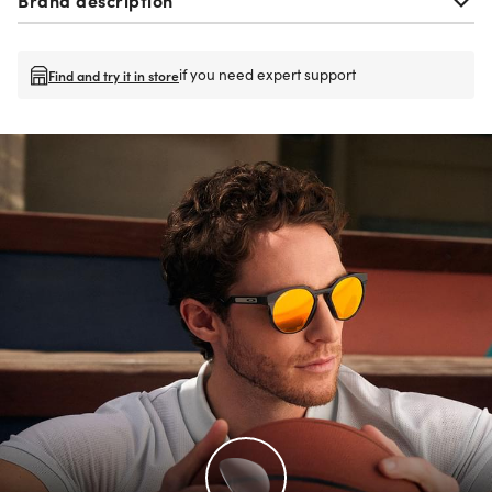
if you need expert support
Find and try it in store