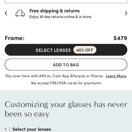
30-day happiness guarantee
Full refund or replacement within 30 days
Frame:
$479
SELECT LENSES
40% OFF
ADD TO BAG
Pay over time with Affirm, Cash App Afterpay or Klarna.
Learn More
We accept FSA/HSA cards for payments
Customizing your glasses has never
been so easy
1
|
Select your lenses