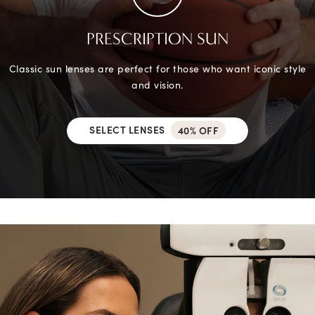
PRESCRIPTION SUN
Classic sun lenses are perfect for those who want iconic style
and vision.
SELECT LENSES
40% OFF