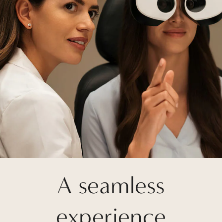
A seamless
experience