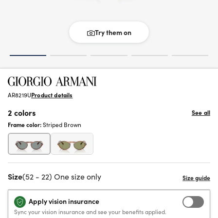
Try them on
AR8219U
Product details
2 colors
See all
Frame color:
Striped Brown
Size
(52 - 22) One size only
Apply vision insurance
Sync your vision insurance and see your benefits applied.