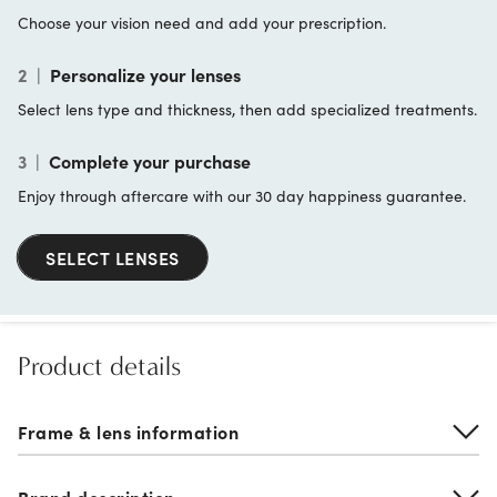
Choose your vision need and add your prescription.
2
|
Personalize your lenses
Select lens type and thickness, then add specialized treatments.
3
|
Complete your purchase
Enjoy through aftercare with our 30 day happiness guarantee.
SELECT LENSES
Product details
Frame & lens information
Brand description