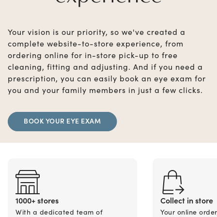
Your vision is our priority, so we've created a
complete website-to-store experience, from
ordering online for in-store pick-up to free
cleaning, fitting and adjusting. And if you need a
prescription, you can easily book an eye exam for
you and your family members in just a few clicks.
BOOK YOUR EYE EXAM
1000+ stores
Collect in store
With a dedicated team of
Your online orde