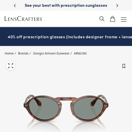
Skip
on sunglasses
School-ready with Essilor
Stellest
lenses
It’s Natio
®
®
to
main
content
40% off prescription glasses (Includes designer frame + lense
Home
Brands
Giorgio Armani Eyewear
AR8219U