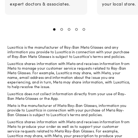
expert doctors & associates.
your local store.
Luxottica is the manufacturer of Ray-Ban Meta Glasses and any
information you provide to Luxottica in connection with your purchase
of Ray-Ban Meta Glasses is subject to Luxottica's terms and policies.
Luxottica shares information with Meta and receives information from
Meta to manage your customer service requests related to Ray-Ban
Meta Glasses. For example, Luxottica may share, with Meta, your
name, email address and information about the issue you are
experiencing, and in turn, Meta may share information, with Luxottica,
to help resolve the issue.
Luxottica does not collect information directly from your use of Ray-
Ban Meta Glasses or the App.
Meta is the manufacturer of Meta Ray-Ban Glasses, information you
provide to Luxottica in connection with your purchase of Meta Ray-
Ban Glasses is subject to Luxottica's terms and policies.
Luxottica shares information with Meta and receives information from
Meta to produce your order as well as to support your customer
service requests related to Meta Ray-Ban Glasses. For example,
Luxottica may share, with Meta, your prescription to produce your