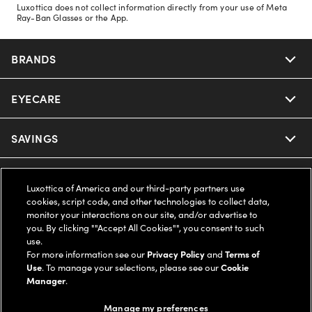
Luxottica does not collect information directly from your use of Meta
Ray-Ban Glasses or the App.
BRANDS
EYECARE
Nuance Audio
Ray-Ban
SAVINGS
Our Eyeglasses
Oakley
Our Sunglasses
SUPPORT & ORDERS
Offers & Discount
Luxottica of America and our third-party partners use
cookies, script code, and other technologies to collect data,
Ray-Ban | Meta
Our Contact Lenses
Insurance
monitor your interactions on our site, and/or advertise to
LEGAL
Help Center
you. By clicking ""Accept All Cookies"", you consent to such
use.
Oakley Meta
Ray-Ban | Meta
FSA & HSA
Online Order Status
For more information see our
Privacy Policy
and
Terms of
COMPANY INFO
Privacy Policy
Use
. To manage your selections, please see our
Cookie
Miu Miu
Manager
.
Oakley Meta
CareCredit Credit Card
Shipping & Returns
Terms of Use
UNITED STATES (English)
About us
Manage my preferences