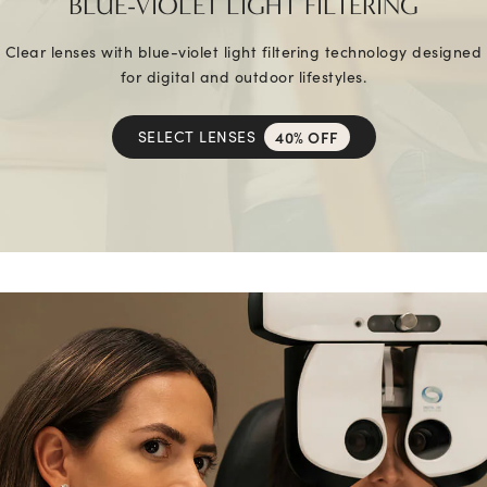
BLUE-VIOLET LIGHT FILTERING
Clear lenses with blue-violet light filtering technology designed
for digital and outdoor lifestyles.
SELECT LENSES
40% OFF