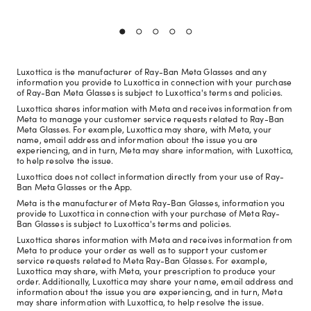
Luxottica is the manufacturer of Ray-Ban Meta Glasses and any
information you provide to Luxottica in connection with your purchase
of Ray-Ban Meta Glasses is subject to Luxottica's terms and policies.
Luxottica shares information with Meta and receives information from
Meta to manage your customer service requests related to Ray-Ban
Meta Glasses. For example, Luxottica may share, with Meta, your
name, email address and information about the issue you are
experiencing, and in turn, Meta may share information, with Luxottica,
to help resolve the issue.
Luxottica does not collect information directly from your use of Ray-
Ban Meta Glasses or the App.
Meta is the manufacturer of Meta Ray-Ban Glasses, information you
provide to Luxottica in connection with your purchase of Meta Ray-
Ban Glasses is subject to Luxottica's terms and policies.
Luxottica shares information with Meta and receives information from
Meta to produce your order as well as to support your customer
service requests related to Meta Ray-Ban Glasses. For example,
Luxottica may share, with Meta, your prescription to produce your
order. Additionally, Luxottica may share your name, email address and
information about the issue you are experiencing, and in turn, Meta
may share information with Luxottica, to help resolve the issue.