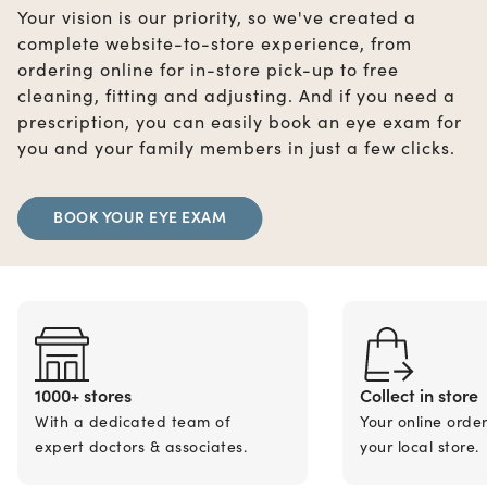
Your vision is our priority, so we've created a
complete website-to-store experience, from
ordering online for in-store pick-up to free
cleaning, fitting and adjusting. And if you need a
prescription, you can easily book an eye exam for
you and your family members in just a few clicks.
BOOK YOUR EYE EXAM
1000+ stores
Collect in store
With a dedicated team of
Your online orde
expert doctors & associates.
your local store.