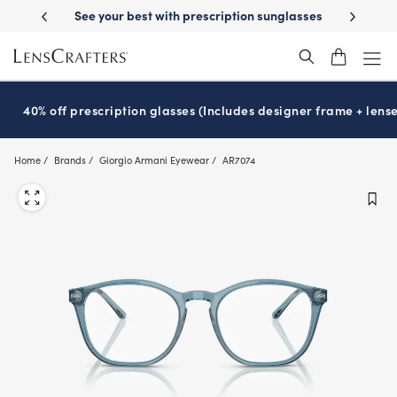
Skip
th prescription sunglasses
School-ready with Essilor
Stellest
lense
®
®
to
main
content
40% off prescription glasses (Includes designer frame + lense
Home
Brands
Giorgio Armani Eyewear
AR7074