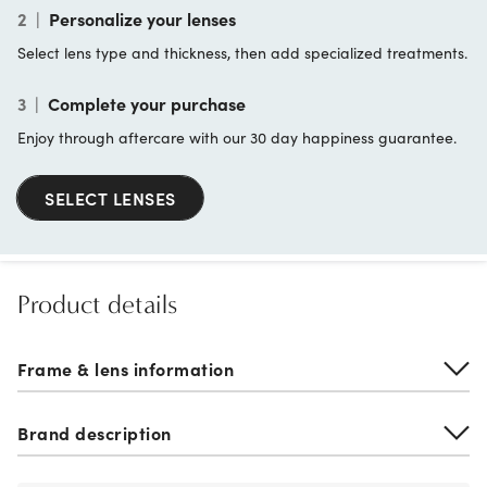
2
|
Personalize your lenses
Select lens type and thickness, then add specialized treatments.
3
|
Complete your purchase
Enjoy through aftercare with our 30 day happiness guarantee.
SELECT LENSES
Product details
Frame & lens information
Brand description