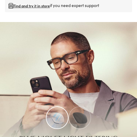
if you need expert support
Find and try it in store