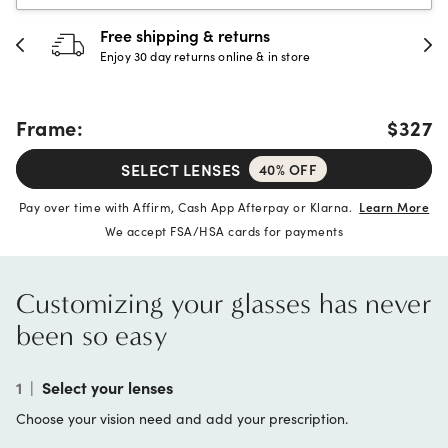
30-day happiness guarantee
Full refund or replacement within 30 days
Frame:
$327
SELECT LENSES
40% OFF
Pay over time with Affirm, Cash App Afterpay or Klarna.
Learn More
We accept FSA/HSA cards for payments
Customizing your glasses has never
been so easy
1
|
Select your lenses
Choose your vision need and add your prescription.