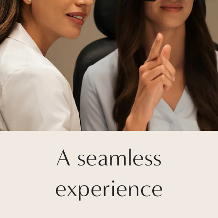
A seamless
experience