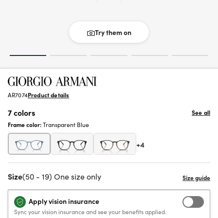
Try them on
AR7074
Product details
7 colors
See all
Frame color:
Transparent Blue
+4
Size
(50 - 19) One size only
Apply vision insurance
Sync your vision insurance and see your benefits applied.