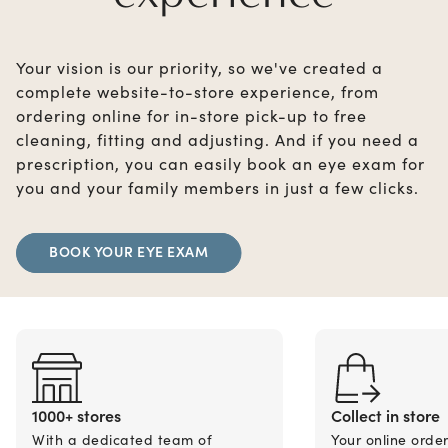
Your vision is our priority, so we've created a
complete website-to-store experience, from
ordering online for in-store pick-up to free
cleaning, fitting and adjusting. And if you need a
prescription, you can easily book an eye exam for
you and your family members in just a few clicks.
BOOK YOUR EYE EXAM
1000+ stores
Collect in store
With a dedicated team of
Your online orde