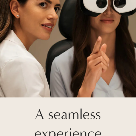
A seamless
experience