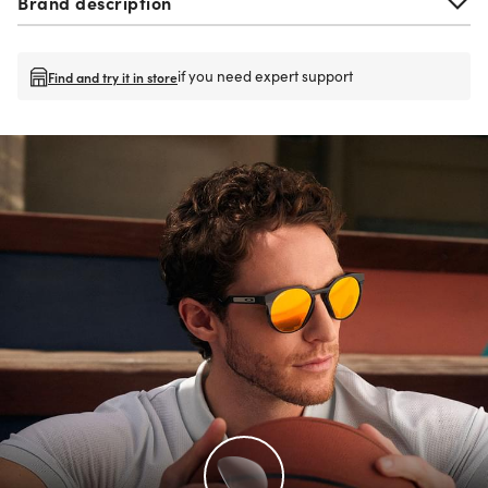
Brand description
if you need expert support
Find and try it in store