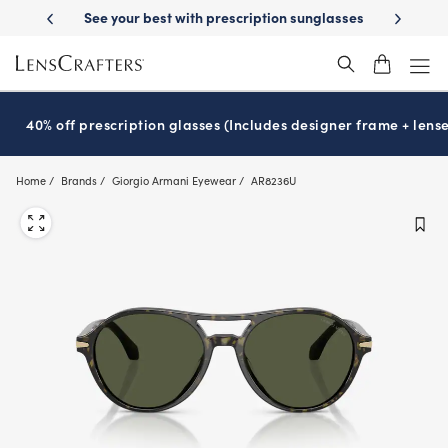
Skip
ion sunglasses
School-ready with Essilor
Stellest
lenses
It’s Nati
®
®
to
main
content
40% off prescription glasses (Includes designer frame + lense
Home
Brands
Giorgio Armani Eyewear
AR8236U