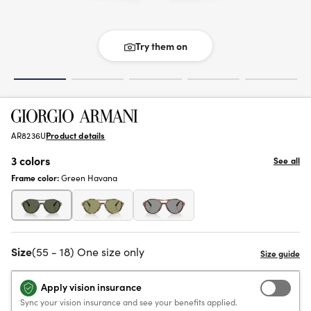
Try them on
AR8236U
Product details
3 colors
See all
Frame color:
Green Havana
Size
(55 - 18) One size only
Apply vision insurance
Sync your vision insurance and see your benefits applied.