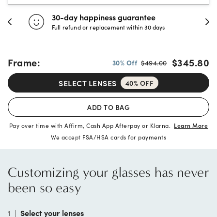
30-day happiness guarantee
Full refund or replacement within 30 days
Frame:
$345.80
30% Off
$494.00
SELECT LENSES
40% OFF
ADD TO BAG
Pay over time with Affirm, Cash App Afterpay or Klarna.
Learn More
We accept FSA/HSA cards for payments
Customizing your glasses has never
been so easy
1
|
Select your lenses