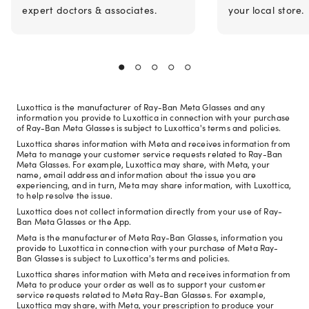
expert doctors & associates.
your local store.
Luxottica is the manufacturer of Ray-Ban Meta Glasses and any
information you provide to Luxottica in connection with your purchase
of Ray-Ban Meta Glasses is subject to Luxottica's terms and policies.
Luxottica shares information with Meta and receives information from
Meta to manage your customer service requests related to Ray-Ban
Meta Glasses. For example, Luxottica may share, with Meta, your
name, email address and information about the issue you are
experiencing, and in turn, Meta may share information, with Luxottica,
to help resolve the issue.
Luxottica does not collect information directly from your use of Ray-
Ban Meta Glasses or the App.
Meta is the manufacturer of Meta Ray-Ban Glasses, information you
provide to Luxottica in connection with your purchase of Meta Ray-
Ban Glasses is subject to Luxottica's terms and policies.
Luxottica shares information with Meta and receives information from
Meta to produce your order as well as to support your customer
service requests related to Meta Ray-Ban Glasses. For example,
Luxottica may share, with Meta, your prescription to produce your