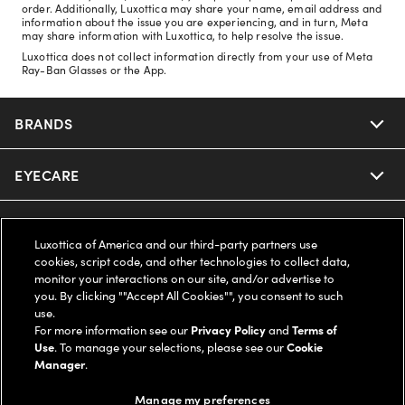
order. Additionally, Luxottica may share your name, email address and
information about the issue you are experiencing, and in turn, Meta
may share information with Luxottica, to help resolve the issue.
Luxottica does not collect information directly from your use of Meta
Ray-Ban Glasses or the App.
BRANDS
EYECARE
Nuance Audio
Ray-Ban
SAVINGS
Our Eyeglasses
Luxottica of America and our third-party partners use
cookies, script code, and other technologies to collect data,
Oakley
Our Sunglasses
SUPPORT & ORDERS
Offers & Discount
monitor your interactions on our site, and/or advertise to
you. By clicking ""Accept All Cookies"", you consent to such
use.
Ray-Ban | Meta
Our Contact Lenses
Insurance
LEGAL
Help Center
For more information see our
Privacy Policy
and
Terms of
Use
. To manage your selections, please see our
Cookie
Oakley Meta
Manager
.
Ray-Ban | Meta
FSA & HSA
Online Order Status
COMPANY INFO
Privacy Policy
Manage my preferences