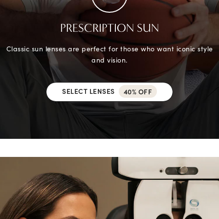
PRESCRIPTION SUN
Classic sun lenses are perfect for those who want iconic style
and vision.
SELECT LENSES
40% OFF