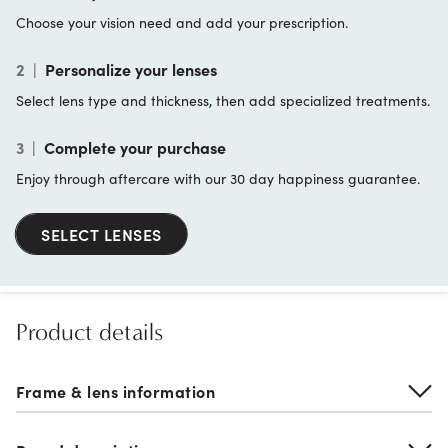
Choose your vision need and add your prescription.
2
|
Personalize your lenses
Select lens type and thickness, then add specialized treatments.
3
|
Complete your purchase
Enjoy through aftercare with our 30 day happiness guarantee.
SELECT LENSES
Product details
Frame & lens information