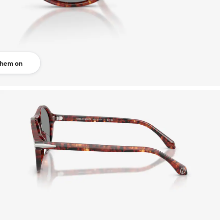
them on