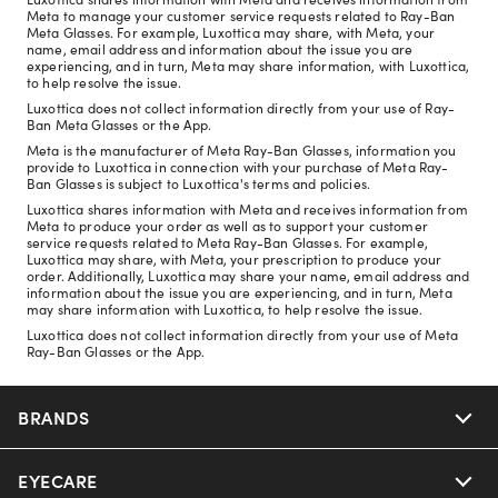
Meta to manage your customer service requests related to Ray-Ban
Meta Glasses. For example, Luxottica may share, with Meta, your
name, email address and information about the issue you are
experiencing, and in turn, Meta may share information, with Luxottica,
to help resolve the issue.
Luxottica does not collect information directly from your use of Ray-
Ban Meta Glasses or the App.
Meta is the manufacturer of Meta Ray-Ban Glasses, information you
provide to Luxottica in connection with your purchase of Meta Ray-
Ban Glasses is subject to Luxottica's terms and policies.
Luxottica shares information with Meta and receives information from
Meta to produce your order as well as to support your customer
service requests related to Meta Ray-Ban Glasses. For example,
Luxottica may share, with Meta, your prescription to produce your
order. Additionally, Luxottica may share your name, email address and
information about the issue you are experiencing, and in turn, Meta
may share information with Luxottica, to help resolve the issue.
Luxottica does not collect information directly from your use of Meta
Ray-Ban Glasses or the App.
BRANDS
EYECARE
Nuance Audio