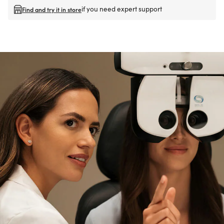
if you need expert support
Find and try it in store