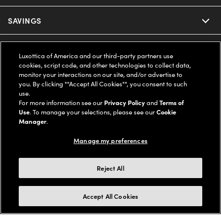
Ray-Ban
SAVINGS
Our Eyeglasses
Oakley
Our Sunglasses
SUPPORT & ORDERS
Offers & Discount
Luxottica of America and our third-party partners use
cookies, script code, and other technologies to collect data,
Ray-Ban | Meta
Our Contact Lenses
Insurance
monitor your interactions on our site, and/or advertise to
LEGAL
Help Center
you. By clicking ""Accept All Cookies"", you consent to such
use.
Oakley Meta
Ray-Ban | Meta
FSA & HSA
Online Order Status
For more information see our
Privacy Policy
and
Terms of
COMPANY INFO
Privacy Policy
Use
. To manage your selections, please see our
Cookie
Miu Miu
Manager
.
Oakley Meta
CareCredit Credit Card
Shipping & Returns
Terms of Use
UNITED STATES (English)
About us
Manage my preferences
Prada
Eyewear Trends
2-Day Delivery
Notice of Financial Incentive
Accessibility
We guarantee every transaction is 100% secure
Reject All
Michael Kors
Our Lenses
Frame Advisor
Independent Doctor's Notice
Our Flagship Stores
Buy now, pay later with Klarna*, Affirm or Cash App Afterpay.
Accept All Cookies
Coach
Schedule an Eye Exam
AARP Members
Learn More
Style Guide
AdChoices
Careers