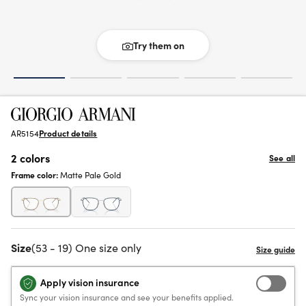
Try them on
AR5154
Product details
2 colors
See all
Frame color:
Matte Pale Gold
Size
(53 - 19) One size only
Apply vision insurance
Sync your vision insurance and see your benefits applied.