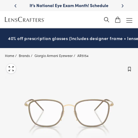
Skip
llest
lenses
It’s National Eye Exam Month! Schedule
Move free
®
to
now
main
content
40% off prescription glasses (Includes designer frame + lense
Home
Brands
Giorgio Armani Eyewear
AR5154