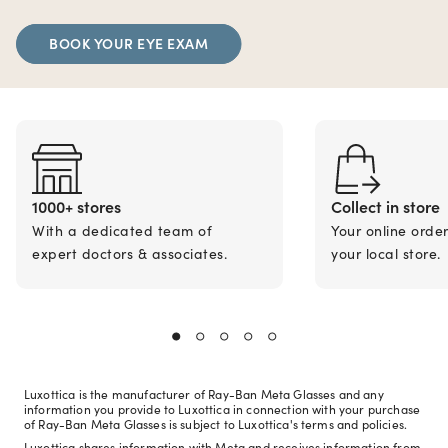
BOOK YOUR EYE EXAM
1000+ stores
Collect in store
With a dedicated team of
Your online orde
expert doctors & associates.
your local store.
Luxottica is the manufacturer of Ray-Ban Meta Glasses and any
information you provide to Luxottica in connection with your purchase
of Ray-Ban Meta Glasses is subject to Luxottica's terms and policies.
Luxottica shares information with Meta and receives information from