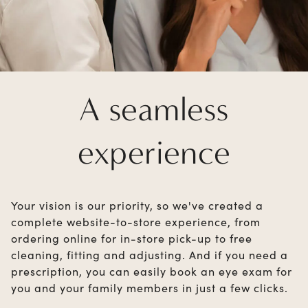
A seamless
experience
Your vision is our priority, so we've created a
complete website-to-store experience, from
ordering online for in-store pick-up to free
cleaning, fitting and adjusting. And if you need a
prescription, you can easily book an eye exam for
you and your family members in just a few clicks.