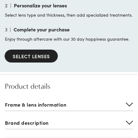
2
|
Personalize your lenses
Select lens type and thickness, then add specialized treatments.
3
|
Complete your purchase
Enjoy through aftercare with our 30 day happiness guarantee.
SELECT LENSES
Product details
Frame & lens information
Brand description