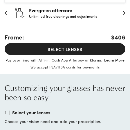
Evergreen aftercare
Unlimited free cleanings and adjustments
Frame:
$406
SELECT LENSES
Pay over time with Affirm, Cash App Afterpay or Klarna.
Learn More
We accept FSA/HSA cards for payments
Customizing your glasses has never
been so easy
1
|
Select your lenses
Choose your vision need and add your prescription.