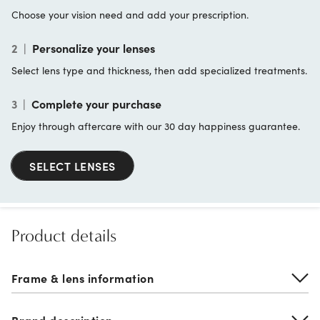
Choose your vision need and add your prescription.
2
|
Personalize your lenses
Select lens type and thickness, then add specialized treatments.
3
|
Complete your purchase
Enjoy through aftercare with our 30 day happiness guarantee.
SELECT LENSES
Product details
Frame & lens information
Brand description