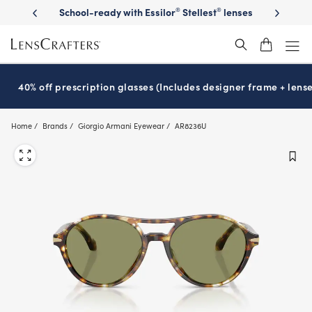
Skip
on sunglasses
School-ready with Essilor
Stellest
lenses
It’s Natio
®
®
to
main
content
40% off prescription glasses (Includes designer frame + lense
Home
Brands
Giorgio Armani Eyewear
AR8236U