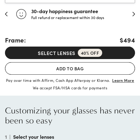
30-day happiness guarantee
Full refund or replacement within 30 days
Frame:
$494
SELECT LENSES
40% OFF
ADD TO BAG
Pay over time with Affirm, Cash App Afterpay or Klarna.
Learn More
We accept FSA/HSA cards for payments
Customizing your glasses has never
been so easy
1
|
Select your lenses