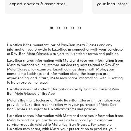
expert doctors & associates.
your local store.
Luxottica is the manufacturer of Ray-Ban Meta Glasses and any
information you provide to Luxottica in connection with your purchase
of Ray-Ban Meta Glasses is subject to Luxottica's terms and policies.
Luxottica shares information with Meta and receives information from
Meta to manage your customer service requests related to Ray-Ban
Meta Glasses. For example, Luxottica may share, with Meta, your
name, email address and information about the issue you are
experiencing, and in turn, Meta may share information, with Luxottica,
to help resolve the issue.
Luxottica does not collect information directly from your use of Ray-
Ban Meta Glasses or the App.
Meta is the manufacturer of Meta Ray-Ban Glasses, information you
provide to Luxottica in connection with your purchase of Meta Ray-
Ban Glasses is subject to Luxottica's terms and policies.
Luxottica shares information with Meta and receives information from
Meta to produce your order as well as to support your customer
service requests related to Meta Ray-Ban Glasses. For example,
Luxottica may share, with Meta, your prescription to produce your