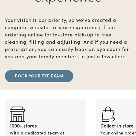
Your vision is our priority, so we've created a
complete website-to-store experience, from
ordering online for in-store pick-up to free
cleaning, fitting and adjusting. And if you need a
prescription, you can easily book an eye exam for
you and your family members in just a few clicks.
BOOK YOUR EYE EXAM
1000+ stores
Collect in store
With a dedicated team of
Your online orde