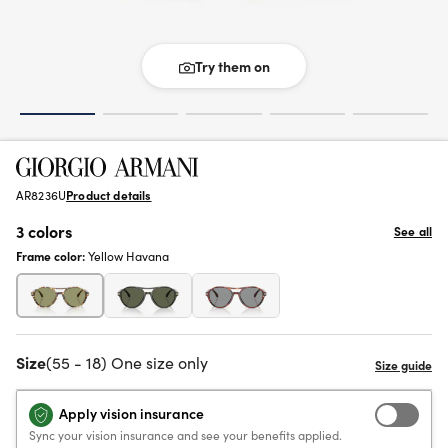
Try them on
AR8236U
Product details
3 colors
See all
Frame color:
Yellow Havana
Size
(55 - 18) One size only
Apply vision insurance
Sync your vision insurance and see your benefits applied.