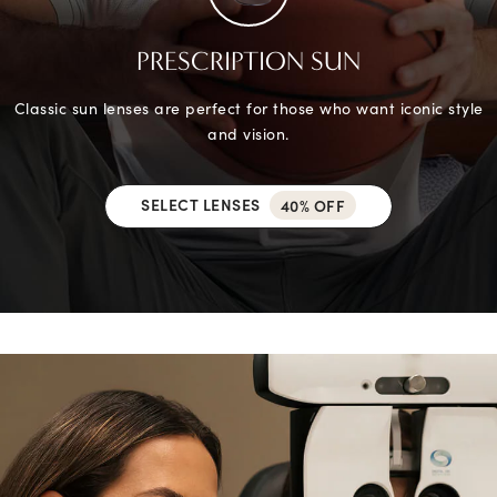
PRESCRIPTION SUN
Classic sun lenses are perfect for those who want iconic style
and vision.
SELECT LENSES
40% OFF