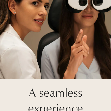
A seamless
experience