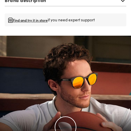
if you need expert support
Find and try it in store