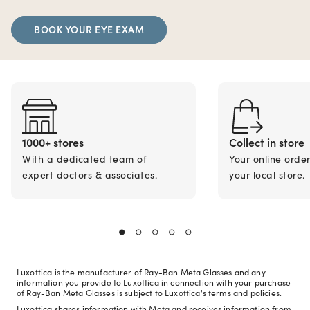
BOOK YOUR EYE EXAM
1000+ stores
Collect in store
With a dedicated team of
Your online orde
expert doctors & associates.
your local store.
Luxottica is the manufacturer of Ray-Ban Meta Glasses and any
information you provide to Luxottica in connection with your purchase
of Ray-Ban Meta Glasses is subject to Luxottica's terms and policies.
Luxottica shares information with Meta and receives information from