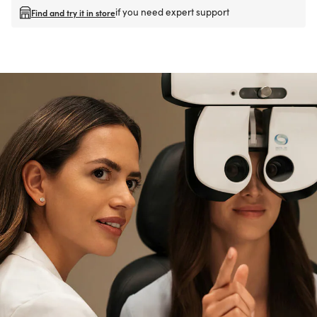
if you need expert support
Find and try it in store