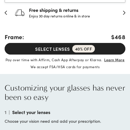
Free shipping & returns
Enjoy 30 day returns online & in store
Frame:
$468
SELECT LENSES
40% OFF
Pay over time with Affirm, Cash App Afterpay or Klarna.
Learn More
We accept FSA/HSA cards for payments
Customizing your glasses has never
been so easy
1
|
Select your lenses
Choose your vision need and add your prescription.