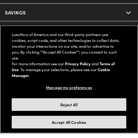
Ray-Ban
SAVINGS
Our Eyeglasses
Oakley
Our Sunglasses
SUPPORT & ORDERS
Offers & Discount
Luxottica of America and our third-party partners use
cookies, script code, and other technologies to collect data,
Ray-Ban | Meta
Our Contact Lenses
Insurance
monitor your interactions on our site, and/or advertise to
LEGAL
Help Center
you. By clicking ""Accept All Cookies"", you consent to such
use.
Oakley Meta
Ray-Ban | Meta
FSA & HSA
Online Order Status
For more information see our
Privacy Policy
and
Terms of
COMPANY INFO
Privacy Policy
Use
. To manage your selections, please see our
Cookie
Miu Miu
Manager
.
Oakley Meta
CareCredit Credit Card
Shipping & Returns
Terms of Use
UNITED STATES (English)
About us
Manage my preferences
Prada
Eyewear Trends
2-Day Delivery
Notice of Financial Incentive
Accessibility
We guarantee every transaction is 100% secure
Reject All
Michael Kors
Our Lenses
Frame Advisor
Independent Doctor's Notice
Our Flagship Stores
Buy now, pay later with Klarna*, Affirm or Cash App Afterpay.
Accept All Cookies
Coach
Schedule an Eye Exam
AARP Members
Learn More
Style Guide
AdChoices
Careers