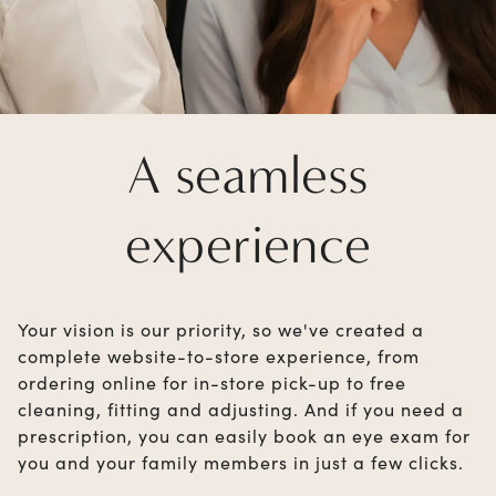
A seamless
experience
Your vision is our priority, so we've created a
complete website-to-store experience, from
ordering online for in-store pick-up to free
cleaning, fitting and adjusting. And if you need a
prescription, you can easily book an eye exam for
you and your family members in just a few clicks.