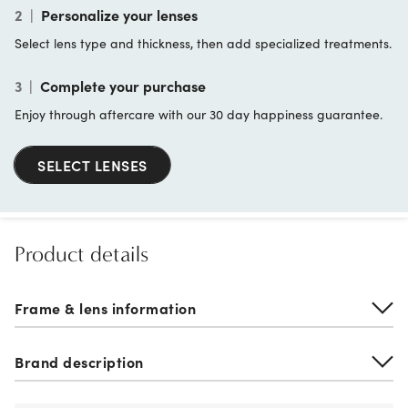
2
|
Personalize your lenses
Select lens type and thickness, then add specialized treatments.
3
|
Complete your purchase
Enjoy through aftercare with our 30 day happiness guarantee.
SELECT LENSES
Product details
Frame & lens information
Brand description