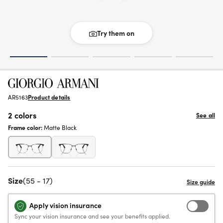
Try them on
AR5163
Product details
2 colors
See all
Frame color:
Matte Black
Size
(55 - 17)
Apply vision insurance
Sync your vision insurance and see your benefits applied.