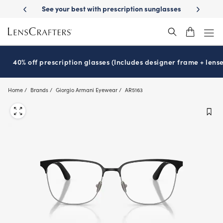
Skip
-Day Delivery
See your best with prescription sunglasses
School-ready
to
main
content
40% off prescription glasses (Includes designer frame + lense
Home
Brands
Giorgio Armani Eyewear
AR5163