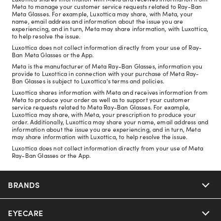
Meta to manage your customer service requests related to Ray-Ban
Meta Glasses. For example, Luxottica may share, with Meta, your
name, email address and information about the issue you are
experiencing, and in turn, Meta may share information, with Luxottica,
to help resolve the issue.
Luxottica does not collect information directly from your use of Ray-
Ban Meta Glasses or the App.
Meta is the manufacturer of Meta Ray-Ban Glasses, information you
provide to Luxottica in connection with your purchase of Meta Ray-
Ban Glasses is subject to Luxottica's terms and policies.
Luxottica shares information with Meta and receives information from
Meta to produce your order as well as to support your customer
service requests related to Meta Ray-Ban Glasses. For example,
Luxottica may share, with Meta, your prescription to produce your
order. Additionally, Luxottica may share your name, email address and
information about the issue you are experiencing, and in turn, Meta
may share information with Luxottica, to help resolve the issue.
Luxottica does not collect information directly from your use of Meta
Ray-Ban Glasses or the App.
BRANDS
EYECARE
Nuance Audio