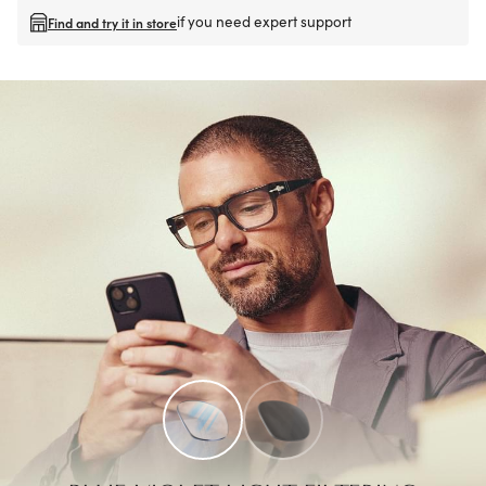
if you need expert support
Find and try it in store