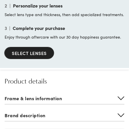
2
|
Personalize your lenses
Select lens type and thickness, then add specialized treatments.
3
|
Complete your purchase
Enjoy through aftercare with our 30 day happiness guarantee.
SELECT LENSES
Product details
Frame & lens information
Brand description