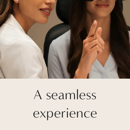
A seamless
experience