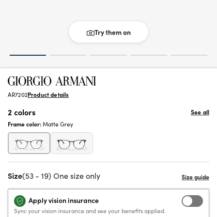
Try them on
AR7202
Product details
2 colors
See all
Frame color:
Matte Grey
Size
(53 - 19) One size only
Apply vision insurance
Sync your vision insurance and see your benefits applied.