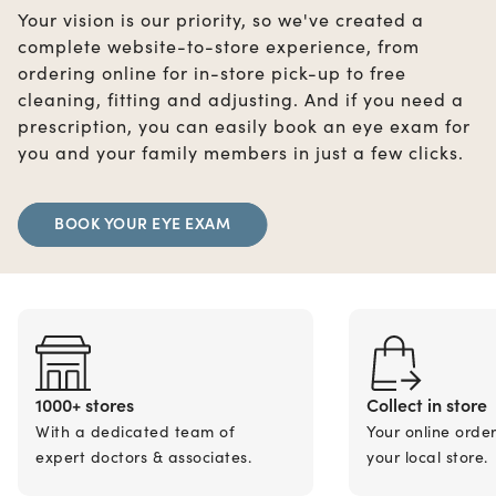
Your vision is our priority, so we've created a
complete website-to-store experience, from
ordering online for in-store pick-up to free
cleaning, fitting and adjusting. And if you need a
prescription, you can easily book an eye exam for
you and your family members in just a few clicks.
BOOK YOUR EYE EXAM
1000+ stores
Collect in store
With a dedicated team of
Your online orde
expert doctors & associates.
your local store.