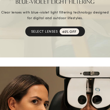
BLUE-VIOLET LIGHT FILTERING
Clear lenses with blue-violet light filtering technology designed
for digital and outdoor lifestyles.
SELECT LENSES
40% OFF