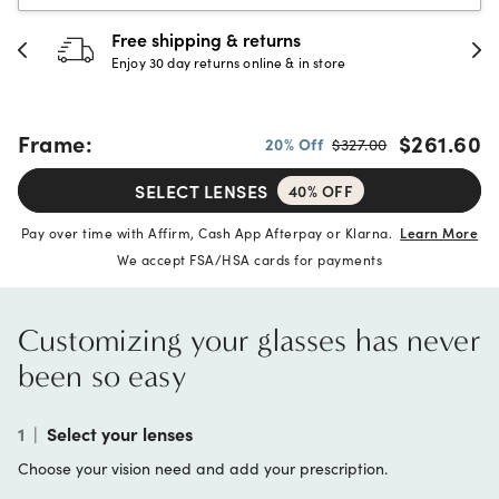
Free shipping & returns
Enjoy 30 day returns online & in store
Frame:
$261.60
20% Off
$327.00
SELECT LENSES
40% OFF
Pay over time with Affirm, Cash App Afterpay or Klarna.
Learn More
We accept FSA/HSA cards for payments
Customizing your glasses has never
been so easy
1
|
Select your lenses
Choose your vision need and add your prescription.