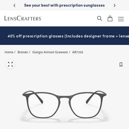
Skip
y Delivery
See your best with prescription sunglasses
School-ready w
to
main
content
40% off prescription glasses (Includes designer frame + lense
Home
Brands
Giorgio Armani Eyewear
AR7202