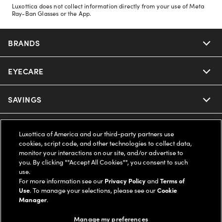
Luxottica does not collect information directly from your use of Meta
Ray-Ban Glasses or the App.
BRANDS
EYECARE
Nuance Audio
Ray-Ban
SAVINGS
Our Eyeglasses
Oakley
Our Sunglasses
SUPPORT & ORDERS
Offers & Discount
Luxottica of America and our third-party partners use
cookies, script code, and other technologies to collect data,
Ray-Ban | Meta
Our Contact Lenses
monitor your interactions on our site, and/or advertise to
Insurance
LEGAL
Help Center
you. By clicking ""Accept All Cookies"", you consent to such
use.
Oakley Meta
Ray-Ban | Meta
FSA & HSA
For more information see our
Privacy Policy
and
Terms of
Online Order Status
COMPANY INFO
Privacy Policy
Use
. To manage your selections, please see our
Cookie
Manager
.
Miu Miu
Oakley Meta
CareCredit Credit Card
Shipping & Returns
Terms of Use
UNITED STATES (English)
About us
Manage my preferences