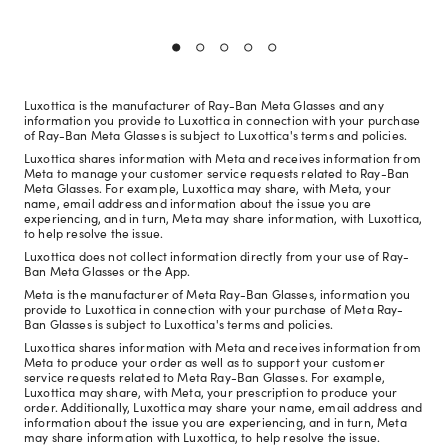
Luxottica is the manufacturer of Ray-Ban Meta Glasses and any
information you provide to Luxottica in connection with your purchase
of Ray-Ban Meta Glasses is subject to Luxottica's terms and policies.
Luxottica shares information with Meta and receives information from
Meta to manage your customer service requests related to Ray-Ban
Meta Glasses. For example, Luxottica may share, with Meta, your
name, email address and information about the issue you are
experiencing, and in turn, Meta may share information, with Luxottica,
to help resolve the issue.
Luxottica does not collect information directly from your use of Ray-
Ban Meta Glasses or the App.
Meta is the manufacturer of Meta Ray-Ban Glasses, information you
provide to Luxottica in connection with your purchase of Meta Ray-
Ban Glasses is subject to Luxottica's terms and policies.
Luxottica shares information with Meta and receives information from
Meta to produce your order as well as to support your customer
service requests related to Meta Ray-Ban Glasses. For example,
Luxottica may share, with Meta, your prescription to produce your
order. Additionally, Luxottica may share your name, email address and
information about the issue you are experiencing, and in turn, Meta
may share information with Luxottica, to help resolve the issue.