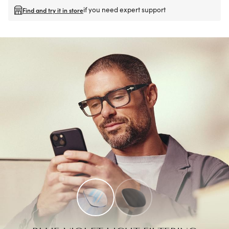
if you need expert support
Find and try it in store