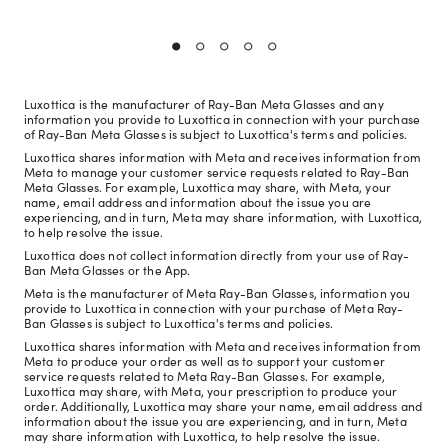
Luxottica is the manufacturer of Ray-Ban Meta Glasses and any
information you provide to Luxottica in connection with your purchase
of Ray-Ban Meta Glasses is subject to Luxottica's terms and policies.
Luxottica shares information with Meta and receives information from
Meta to manage your customer service requests related to Ray-Ban
Meta Glasses. For example, Luxottica may share, with Meta, your
name, email address and information about the issue you are
experiencing, and in turn, Meta may share information, with Luxottica,
to help resolve the issue.
Luxottica does not collect information directly from your use of Ray-
Ban Meta Glasses or the App.
Meta is the manufacturer of Meta Ray-Ban Glasses, information you
provide to Luxottica in connection with your purchase of Meta Ray-
Ban Glasses is subject to Luxottica's terms and policies.
Luxottica shares information with Meta and receives information from
Meta to produce your order as well as to support your customer
service requests related to Meta Ray-Ban Glasses. For example,
Luxottica may share, with Meta, your prescription to produce your
order. Additionally, Luxottica may share your name, email address and
information about the issue you are experiencing, and in turn, Meta
may share information with Luxottica, to help resolve the issue.