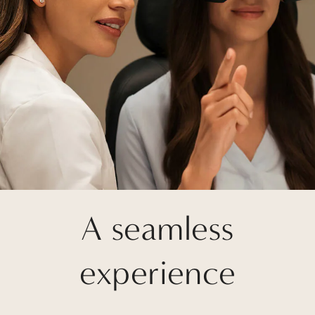
A seamless
experience