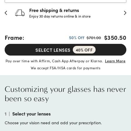
Free shipping & returns
Enjoy 30 day returns online & in store
Frame:
$350.50
50% Off
$701.00
SELECT LENSES
40% OFF
Pay over time with Affirm, Cash App Afterpay or Klarna.
Learn More
We accept FSA/HSA cards for payments
Customizing your glasses has never
been so easy
1
|
Select your lenses
Choose your vision need and add your prescription.