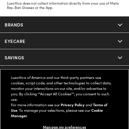
Luxottica does not collect information directly from your use of Meta
Ray-Ban Glasses or the App.
BRANDS
EYECARE
Nuance Audio
Ray-Ban
SAVINGS
Our Eyeglasses
Oakley
Our Sunglasses
SUPPORT & ORDERS
Offers & Discount
Luxottica of America and our third-party partners use
cookies, script code, and other technologies to collect data,
Ray-Ban | Meta
Our Contact Lenses
monitor your interactions on our site, and/or advertise to
Insurance
LEGAL
Help Center
you. By clicking ""Accept All Cookies"", you consent to such
use.
Oakley Meta
Ray-Ban | Meta
FSA & HSA
For more information see our
Privacy Policy
and
Terms of
Online Order Status
COMPANY INFO
Privacy Policy
Use
. To manage your selections, please see our
Cookie
Manager
.
Miu Miu
Oakley Meta
CareCredit Credit Card
Shipping & Returns
Terms of Use
UNITED STATES (English)
About us
Manage my preferences