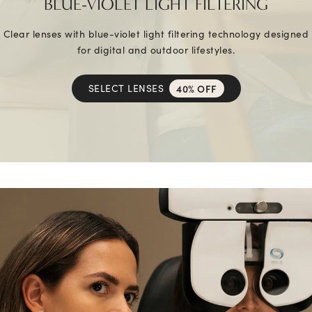
BLUE-VIOLET LIGHT FILTERING
Clear lenses with blue-violet light filtering technology designed
for digital and outdoor lifestyles.
SELECT LENSES
40% OFF