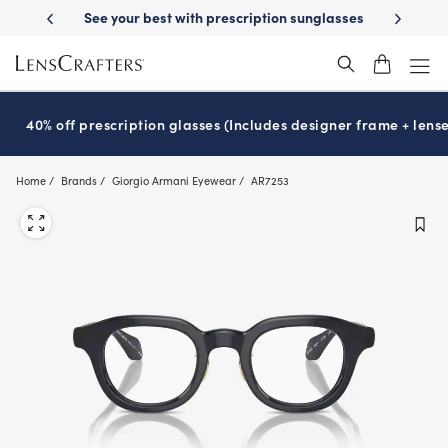
Skip
-Day Delivery
See your best with prescription sunglasses
School-ready
to
main
content
40% off prescription glasses (Includes designer frame + lense
Home
Brands
Giorgio Armani Eyewear
AR7253