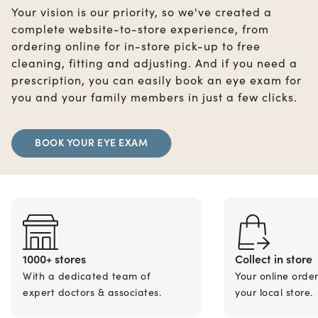
Your vision is our priority, so we've created a
complete website-to-store experience, from
ordering online for in-store pick-up to free
cleaning, fitting and adjusting. And if you need a
prescription, you can easily book an eye exam for
you and your family members in just a few clicks.
BOOK YOUR EYE EXAM
1000+ stores
Collect in store
With a dedicated team of
Your online orde
expert doctors & associates.
your local store.