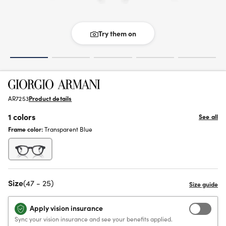
Try them on
AR7253
Product details
1 colors
See all
Frame color:
Transparent Blue
Size
(47 - 25)
Apply vision insurance
Sync your vision insurance and see your benefits applied.