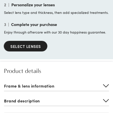
2
|
Personalize your lenses
Select lens type and thickness, then add specialized treatments.
3
|
Complete your purchase
Enjoy through aftercare with our 30 day happiness guarantee.
SELECT LENSES
Product details
Frame & lens information
Brand description