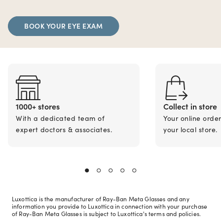
BOOK YOUR EYE EXAM
1000+ stores
Collect in store
With a dedicated team of
Your online orde
expert doctors & associates.
your local store.
Luxottica is the manufacturer of Ray-Ban Meta Glasses and any
information you provide to Luxottica in connection with your purchase
of Ray-Ban Meta Glasses is subject to Luxottica's terms and policies.