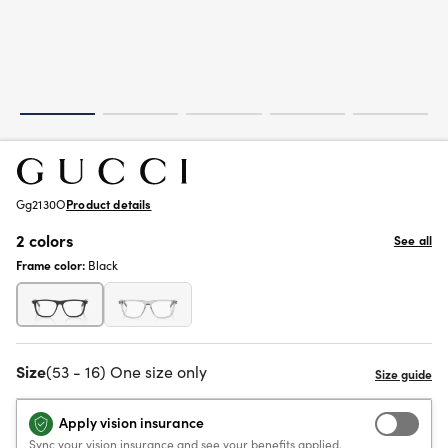
Gg2130O
Product details
2 colors
See all
Frame color:
Black
Size
(53 - 16) One size only
Apply vision insurance
Sync your vision insurance and see your benefits applied.