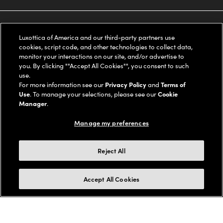
Ray-Ban
SAVINGS
Our Eyeglasses
Luxottica of America and our third-party partners use
cookies, script code, and other technologies to collect data,
Oakley
Our Sunglasses
SUPPORT & ORDERS
Offers & Discount
monitor your interactions on our site, and/or advertise to
you. By clicking ""Accept All Cookies"", you consent to such
Ray-Ban | Meta
use.
Our Contact Lenses
Insurance
LEGAL
Help Center
For more information see our
Privacy Policy
and
Terms of
Use
. To manage your selections, please see our
Cookie
Oakley Meta
Ray-Ban | Meta
Manager
.
FSA & HSA
Online Order Status
COMPANY INFO
Privacy Policy
Manage my preferences
Miu Miu
Oakley Meta
CareCredit Credit Card
Shipping & Returns
Terms of Use
UNITED STATES (English)
About us
Reject All
Prada
Eyewear Trends
2-Day Delivery
Notice of Financial Incentive
Accessibility
We guarantee every transaction is 100% secure
Michael Kors
Accept All Cookies
Our Lenses
Frame Advisor
Independent Doctor's Notice
Our Flagship Stores
Buy now, pay later with Klarna*, Affirm or Cash App Afterpay.
Coach
Schedule an Eye Exam
AARP Members
Learn More
Style Guide
AdChoices
Careers