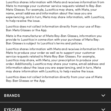
Luxottica shares information with Meta and receives information from
Meta to manage your customer service requests related to Ray-Ban
Meta Glasses. For example, Luxottica may share, with Meta, your
name, email address and information about the issue you are
experiencing, and in turn, Meta may share information, with Luxottica,
to help resolve the issue.
Luxottica does not collect information directly from your use of Ray-
Ban Meta Glasses or the App.
Meta is the manufacturer of Meta Ray-Ban Glasses, information you
provide to Luxottica in connection with your purchase of Meta Ray-
Ban Glasses is subject to Luxottica's terms and policies.
Luxottica shares information with Meta and receives information from
Meta to produce your order as well as to support your customer
service requests related to Meta Ray-Ban Glasses. For example,
Luxottica may share, with Meta, your prescription to produce your
order. Additionally, Luxottica may share your name, email address and
information about the issue you are experiencing, and in turn, Meta
may share information with Luxottica, to help resolve the issue.
Luxottica does not collect information directly from your use of Meta
Ray-Ban Glasses or the App.
BRANDS
EYECARE
Nuance Audio