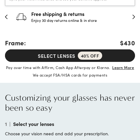
Free shipping & returns
Enjoy 30 day returns online & in store
Frame:
$430
SELECT LENSES
40% OFF
Pay over time with Affirm, Cash App Afterpay or Klarna.
Learn More
We accept FSA/HSA cards for payments
Customizing your glasses has never
been so easy
1
|
Select your lenses
Choose your vision need and add your prescription.