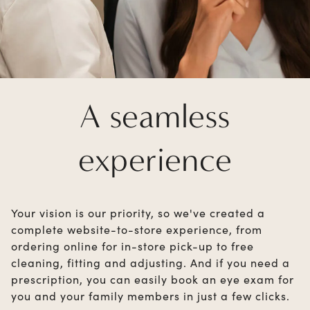
A seamless
experience
Your vision is our priority, so we've created a
complete website-to-store experience, from
ordering online for in-store pick-up to free
cleaning, fitting and adjusting. And if you need a
prescription, you can easily book an eye exam for
you and your family members in just a few clicks.