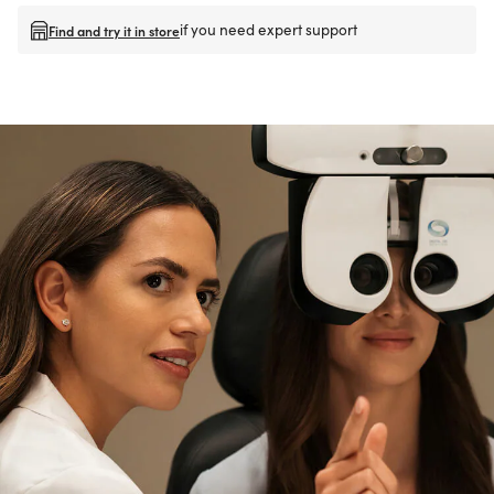
if you need expert support
Find and try it in store