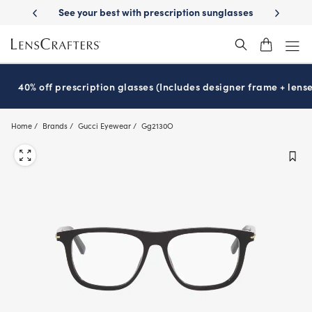
Skip
-Day Delivery
See your best with prescription sunglasses
School-ready
to
main
content
40% off prescription glasses (Includes designer frame + lense
Home
Brands
Gucci Eyewear
Gg2130O