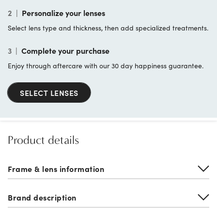
2
|
Personalize your lenses
Select lens type and thickness, then add specialized treatments.
3
|
Complete your purchase
Enjoy through aftercare with our 30 day happiness guarantee.
SELECT LENSES
Product details
Frame & lens information
Brand description