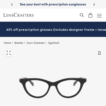
Skip
-Day Delivery
See your best with prescription sunglasses
School-ready
to
main
content
40% off prescription glasses (Includes designer frame + lense
Home
Brands
Gucci Eyewear
Gg2034O