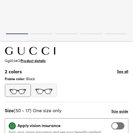
Gg2034O
Product details
2 colors
See all
Frame color:
Black
Size
(50 - 17) One size only
Apply vision insurance
Sync your vision insurance and see your benefits applied.