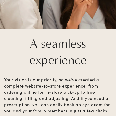
A seamless
experience
Your vision is our priority, so we've created a
complete website-to-store experience, from
ordering online for in-store pick-up to free
cleaning, fitting and adjusting. And if you need a
prescription, you can easily book an eye exam for
you and your family members in just a few clicks.