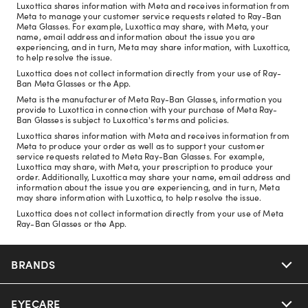
Luxottica shares information with Meta and receives information from
Meta to manage your customer service requests related to Ray-Ban
Meta Glasses. For example, Luxottica may share, with Meta, your
name, email address and information about the issue you are
experiencing, and in turn, Meta may share information, with Luxottica,
to help resolve the issue.
Luxottica does not collect information directly from your use of Ray-
Ban Meta Glasses or the App.
Meta is the manufacturer of Meta Ray-Ban Glasses, information you
provide to Luxottica in connection with your purchase of Meta Ray-
Ban Glasses is subject to Luxottica's terms and policies.
Luxottica shares information with Meta and receives information from
Meta to produce your order as well as to support your customer
service requests related to Meta Ray-Ban Glasses. For example,
Luxottica may share, with Meta, your prescription to produce your
order. Additionally, Luxottica may share your name, email address and
information about the issue you are experiencing, and in turn, Meta
may share information with Luxottica, to help resolve the issue.
Luxottica does not collect information directly from your use of Meta
Ray-Ban Glasses or the App.
BRANDS
EYECARE
Nuance Audio