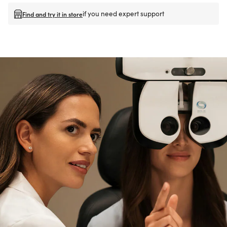
if you need expert support
Find and try it in store