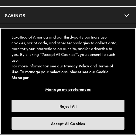
Ray-Ban
SAVINGS
Our Eyeglasses
Oakley
Our Sunglasses
SUPPORT & ORDERS
Offers & Discount
Luxottica of America and our third-party partners use
cookies, script code, and other technologies to collect data,
Ray-Ban | Meta
Our Contact Lenses
Insurance
monitor your interactions on our site, and/or advertise to
LEGAL
Help Center
you. By clicking ""Accept All Cookies"", you consent to such
use.
Oakley Meta
Ray-Ban | Meta
FSA & HSA
Online Order Status
For more information see our
Privacy Policy
and
Terms of
COMPANY INFO
Privacy Policy
Use
. To manage your selections, please see our
Cookie
Miu Miu
Manager
.
Oakley Meta
CareCredit Credit Card
Shipping & Returns
Terms of Use
UNITED STATES (English)
About us
Manage my preferences
Prada
Eyewear Trends
2-Day Delivery
Notice of Financial Incentive
Accessibility
We guarantee every transaction is 100% secure
Reject All
Michael Kors
Our Lenses
Frame Advisor
Independent Doctor's Notice
Our Flagship Stores
Buy now, pay later with Klarna*, Affirm or Cash App Afterpay.
Accept All Cookies
Coach
Schedule an Eye Exam
AARP Members
Learn More
Style Guide
AdChoices
Careers