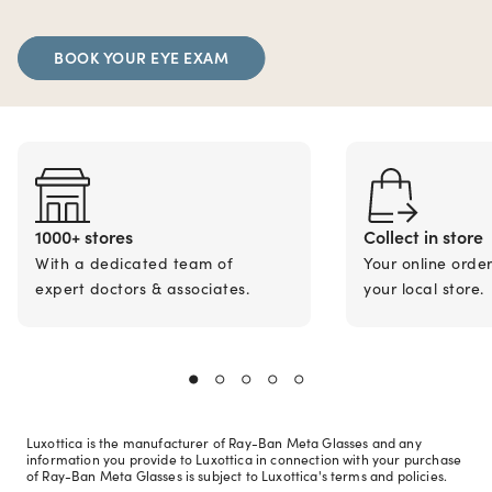
BOOK YOUR EYE EXAM
1000+ stores
Collect in store
With a dedicated team of
Your online orde
expert doctors & associates.
your local store.
Luxottica is the manufacturer of Ray-Ban Meta Glasses and any
information you provide to Luxottica in connection with your purchase
of Ray-Ban Meta Glasses is subject to Luxottica's terms and policies.