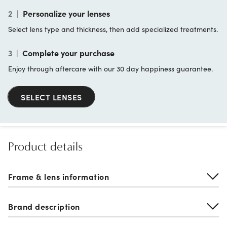
2
|
Personalize your lenses
Select lens type and thickness, then add specialized treatments.
3
|
Complete your purchase
Enjoy through aftercare with our 30 day happiness guarantee.
SELECT LENSES
Product details
Frame & lens information
Brand description