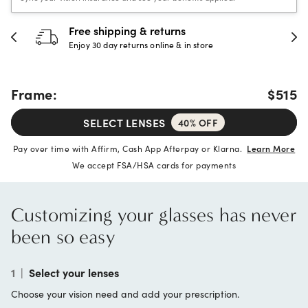
Free shipping & returns
Enjoy 30 day returns online & in store
Frame:
$515
SELECT LENSES
40% OFF
Pay over time with Affirm, Cash App Afterpay or Klarna.
Learn More
We accept FSA/HSA cards for payments
Customizing your glasses has never
been so easy
1
|
Select your lenses
Choose your vision need and add your prescription.