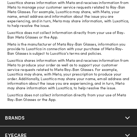
Luxottica shares information with Meta and receives information from
Meta to manage your customer service requests related to Ray-Ban
Meta Glasses. For example, Luxottica may share, with Meta, your
name, email address and information about the issue you are
experiencing, and in turn, Meta may share information, with Luxottica,
to help resolve the issue.
Luxottica does not collect information directly from your use of Ray-
Ban Meta Glasses or the App.
Meta is the manufacturer of Meta Ray-Ban Glasses, information you
provide to Luxottica in connection with your purchase of Meta Ray-
Ban Glasses is subject to Luxottica's terms and policies.
Luxottica shares information with Meta and receives information from
Meta to produce your order as well as to support your customer
service requests related to Meta Ray-Ban Glasses. For example,
Luxottica may share, with Meta, your prescription to produce your
order. Additionally, Luxottica may share your name, email address and
information about the issue you are experiencing, and in turn, Meta
may share information with Luxottica, to help resolve the issue.
Luxottica does not collect information directly from your use of Meta
Ray-Ban Glasses or the App.
BRANDS
EYECARE
Nuance Audio