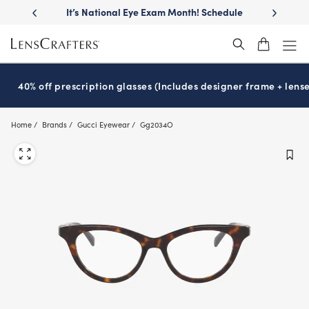
Skip
llest
lenses
It’s National Eye Exam Month! Schedule
Move free
®
to
now
main
content
40% off prescription glasses (Includes designer frame + lense
Home
Brands
Gucci Eyewear
Gg2034O