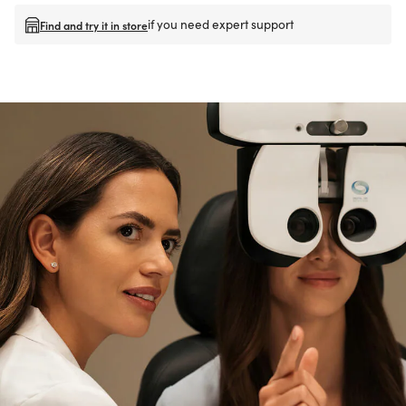
if you need expert support
Find and try it in store