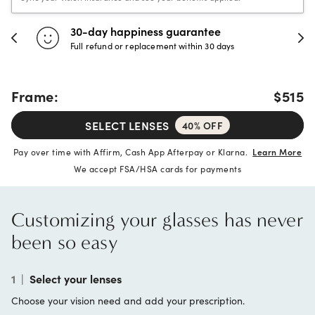
30-day happiness guarantee
Full refund or replacement within 30 days
Frame:
$515
SELECT LENSES
40% OFF
Pay over time with Affirm, Cash App Afterpay or Klarna.
Learn More
We accept FSA/HSA cards for payments
Customizing your glasses has never
been so easy
1
|
Select your lenses
Choose your vision need and add your prescription.