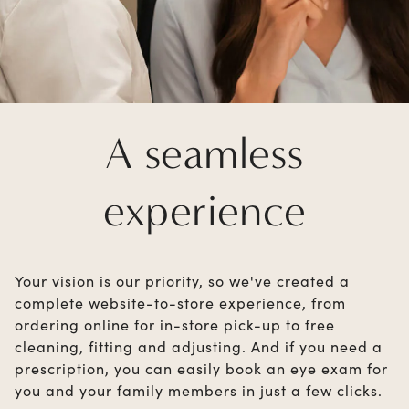
A seamless
experience
Your vision is our priority, so we've created a
complete website-to-store experience, from
ordering online for in-store pick-up to free
cleaning, fitting and adjusting. And if you need a
prescription, you can easily book an eye exam for
you and your family members in just a few clicks.