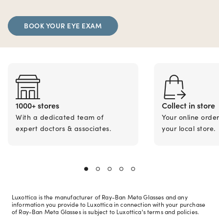
BOOK YOUR EYE EXAM
1000+ stores
Collect in store
With a dedicated team of
Your online orde
expert doctors & associates.
your local store.
Luxottica is the manufacturer of Ray-Ban Meta Glasses and any
information you provide to Luxottica in connection with your purchase
of Ray-Ban Meta Glasses is subject to Luxottica's terms and policies.