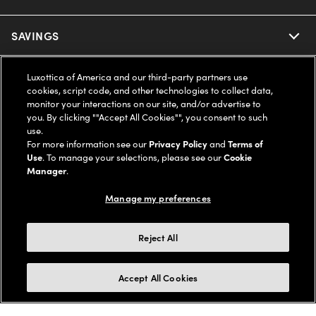
Ray-Ban
SAVINGS
Our Eyeglasses
Oakley
Our Sunglasses
SUPPORT & ORDERS
Offers & Discount
Luxottica of America and our third-party partners use
cookies, script code, and other technologies to collect data,
monitor your interactions on our site, and/or advertise to
Ray-Ban | Meta
Our Contact Lenses
Insurance
LEGAL
Help Center
you. By clicking ""Accept All Cookies"", you consent to such
use.
Oakley Meta
For more information see our
Privacy Policy
and
Terms of
Ray-Ban | Meta
FSA & HSA
Online Order Status
COMPANY INFO
Privacy Policy
Use
. To manage your selections, please see our
Cookie
Manager
.
Miu Miu
Oakley Meta
CareCredit Credit Card
Shipping & Returns
Terms of Use
UNITED STATES (English)
About us
Manage my preferences
Prada
Eyewear Trends
2-Day Delivery
Notice of Financial Incentive
Accessibility
Reject All
We guarantee every transaction is 100% secure
Michael Kors
Our Lenses
Frame Advisor
Independent Doctor's Notice
Our Flagship Stores
Accept All Cookies
Buy now, pay later with Klarna*, Affirm or Cash App Afterpay.
Coach
Schedule an Eye Exam
AARP Members
Learn More
Style Guide
AdChoices
Careers