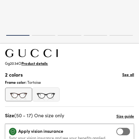
Gg2034O
Product details
2 colors
See all
Frame color:
Tortoise
Size
(50 - 17) One size only
Apply vision insurance
Sync your vision insurance and see your benefits applied.