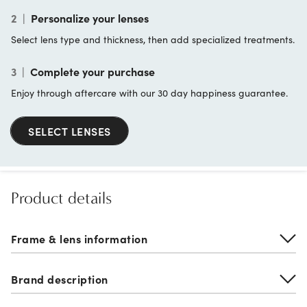
2
|
Personalize your lenses
Select lens type and thickness, then add specialized treatments.
3
|
Complete your purchase
Enjoy through aftercare with our 30 day happiness guarantee.
SELECT LENSES
Product details
Frame & lens information
Brand description