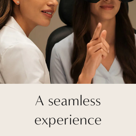
A seamless
experience