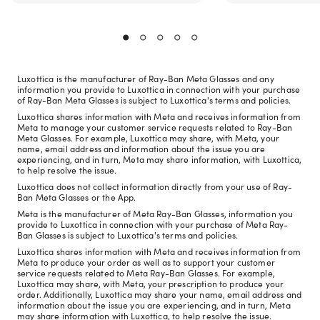
Luxottica is the manufacturer of Ray-Ban Meta Glasses and any
information you provide to Luxottica in connection with your purchase
of Ray-Ban Meta Glasses is subject to Luxottica's terms and policies.
Luxottica shares information with Meta and receives information from
Meta to manage your customer service requests related to Ray-Ban
Meta Glasses. For example, Luxottica may share, with Meta, your
name, email address and information about the issue you are
experiencing, and in turn, Meta may share information, with Luxottica,
to help resolve the issue.
Luxottica does not collect information directly from your use of Ray-
Ban Meta Glasses or the App.
Meta is the manufacturer of Meta Ray-Ban Glasses, information you
provide to Luxottica in connection with your purchase of Meta Ray-
Ban Glasses is subject to Luxottica's terms and policies.
Luxottica shares information with Meta and receives information from
Meta to produce your order as well as to support your customer
service requests related to Meta Ray-Ban Glasses. For example,
Luxottica may share, with Meta, your prescription to produce your
order. Additionally, Luxottica may share your name, email address and
information about the issue you are experiencing, and in turn, Meta
may share information with Luxottica, to help resolve the issue.