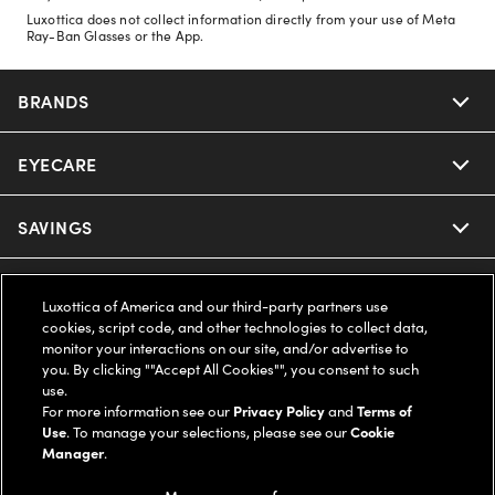
Luxottica does not collect information directly from your use of Meta
Ray-Ban Glasses or the App.
BRANDS
EYECARE
Nuance Audio
Ray-Ban
SAVINGS
Our Eyeglasses
Oakley
Our Sunglasses
SUPPORT & ORDERS
Offers & Discount
Luxottica of America and our third-party partners use
cookies, script code, and other technologies to collect data,
Ray-Ban | Meta
Our Contact Lenses
Insurance
monitor your interactions on our site, and/or advertise to
LEGAL
Help Center
you. By clicking ""Accept All Cookies"", you consent to such
use.
Oakley Meta
Ray-Ban | Meta
FSA & HSA
Online Order Status
For more information see our
Privacy Policy
and
Terms of
COMPANY INFO
Privacy Policy
Use
. To manage your selections, please see our
Cookie
Miu Miu
Manager
.
Oakley Meta
CareCredit Credit Card
Shipping & Returns
Terms of Use
UNITED STATES (English)
About us