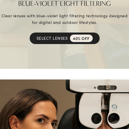
BLUE-VIOLET LIGHT FILTERING
Clear lenses with blue-violet light filtering technology designed
for digital and outdoor lifestyles.
SELECT LENSES
40% OFF