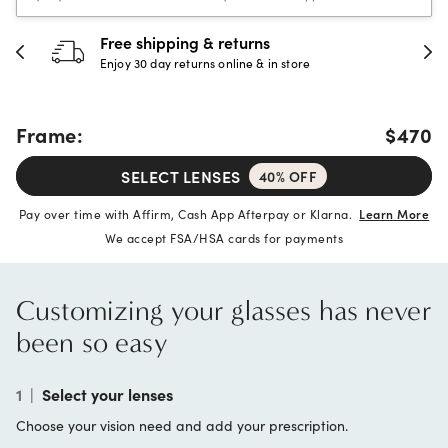
30-day happiness guarantee
Full refund or replacement within 30 days
Frame:
$470
SELECT LENSES
40% OFF
Pay over time with Affirm, Cash App Afterpay or Klarna.
Learn More
We accept FSA/HSA cards for payments
Customizing your glasses has never
been so easy
1
|
Select your lenses
Choose your vision need and add your prescription.