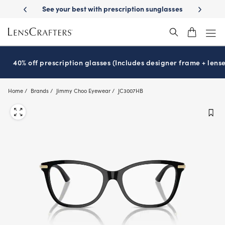
Skip
on sunglasses
School-ready with Essilor
Stellest
lenses
It’s Natio
®
®
to
main
content
40% off prescription glasses (Includes designer frame + lense
Home
Brands
Jimmy Choo Eyewear
JC3007HB