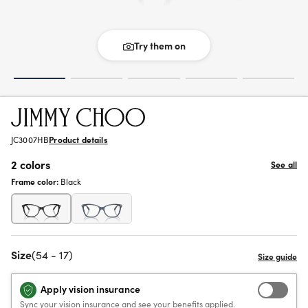
Try them on
JC3007HB
Product details
2 colors
See all
Frame color:
Black
Size
(54 - 17)
Apply vision insurance
Sync your vision insurance and see your benefits applied.