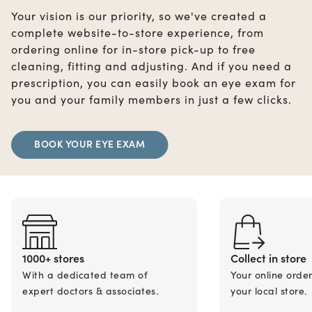
Your vision is our priority, so we've created a
complete website-to-store experience, from
ordering online for in-store pick-up to free
cleaning, fitting and adjusting. And if you need a
prescription, you can easily book an eye exam for
you and your family members in just a few clicks.
BOOK YOUR EYE EXAM
1000+ stores
Collect in store
With a dedicated team of
Your online orde
expert doctors & associates.
your local store.