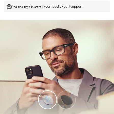
if you need expert support
Find and try it in store