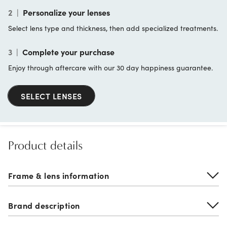
2
|
Personalize your lenses
Select lens type and thickness, then add specialized treatments.
3
|
Complete your purchase
Enjoy through aftercare with our 30 day happiness guarantee.
SELECT LENSES
Product details
Frame & lens information
Brand description