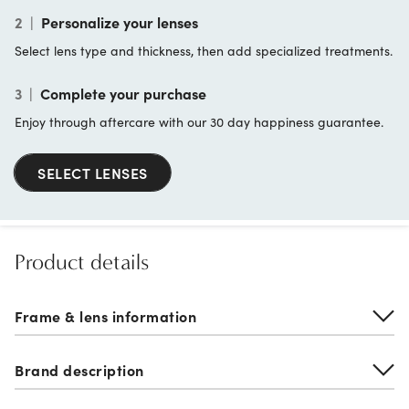
2
|
Personalize your lenses
Select lens type and thickness, then add specialized treatments.
3
|
Complete your purchase
Enjoy through aftercare with our 30 day happiness guarantee.
SELECT LENSES
Product details
Frame & lens information
Brand description