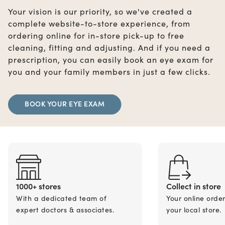
Your vision is our priority, so we've created a
complete website-to-store experience, from
ordering online for in-store pick-up to free
cleaning, fitting and adjusting. And if you need a
prescription, you can easily book an eye exam for
you and your family members in just a few clicks.
BOOK YOUR EYE EXAM
1000+ stores
Collect in store
With a dedicated team of
Your online orde
expert doctors & associates.
your local store.