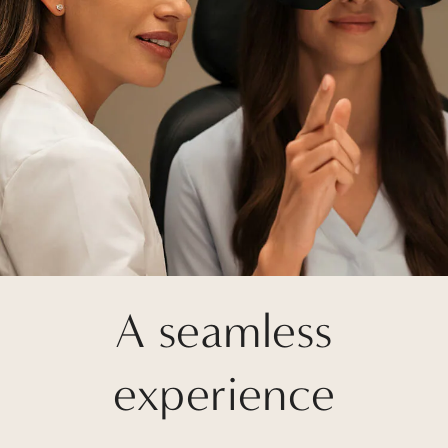
A seamless
experience