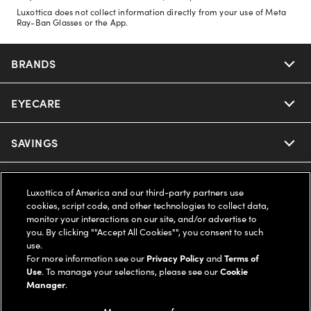
Luxottica does not collect information directly from your use of Meta
Ray-Ban Glasses or the App.
BRANDS
EYECARE
Nuance Audio
Ray-Ban
SAVINGS
Our Eyeglasses
Oakley
Our Sunglasses
SUPPORT & ORDERS
Offers & Discount
Luxottica of America and our third-party partners use
cookies, script code, and other technologies to collect data,
Ray-Ban | Meta
Our Contact Lenses
Insurance
monitor your interactions on our site, and/or advertise to
LEGAL
Help Center
you. By clicking ""Accept All Cookies"", you consent to such
use.
Oakley Meta
Ray-Ban | Meta
FSA & HSA
Online Order Status
For more information see our
Privacy Policy
and
Terms of
COMPANY INFO
Privacy Policy
Use
. To manage your selections, please see our
Cookie
Miu Miu
Manager
.
Oakley Meta
CareCredit Credit Card
Shipping & Returns
Terms of Use
UNITED STATES (English)
About us