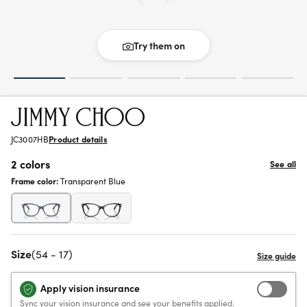
Try them on
JC3007HB
Product details
2 colors
See all
Frame color:
Transparent Blue
Size
(54 - 17)
Apply vision insurance
Sync your vision insurance and see your benefits applied.