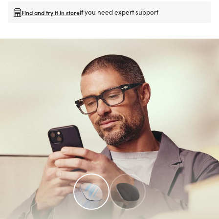
if you need expert support
Find and try it in store