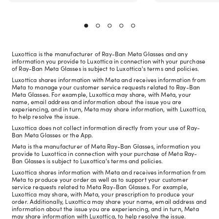
Luxottica is the manufacturer of Ray-Ban Meta Glasses and any
information you provide to Luxottica in connection with your purchase
of Ray-Ban Meta Glasses is subject to Luxottica's terms and policies.
Luxottica shares information with Meta and receives information from
Meta to manage your customer service requests related to Ray-Ban
Meta Glasses. For example, Luxottica may share, with Meta, your
name, email address and information about the issue you are
experiencing, and in turn, Meta may share information, with Luxottica,
to help resolve the issue.
Luxottica does not collect information directly from your use of Ray-
Ban Meta Glasses or the App.
Meta is the manufacturer of Meta Ray-Ban Glasses, information you
provide to Luxottica in connection with your purchase of Meta Ray-
Ban Glasses is subject to Luxottica's terms and policies.
Luxottica shares information with Meta and receives information from
Meta to produce your order as well as to support your customer
service requests related to Meta Ray-Ban Glasses. For example,
Luxottica may share, with Meta, your prescription to produce your
order. Additionally, Luxottica may share your name, email address and
information about the issue you are experiencing, and in turn, Meta
may share information with Luxottica, to help resolve the issue.