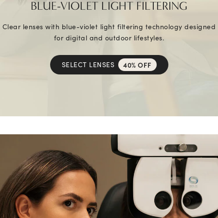
BLUE-VIOLET LIGHT FILTERING
Clear lenses with blue-violet light filtering technology designed
for digital and outdoor lifestyles.
SELECT LENSES
40% OFF