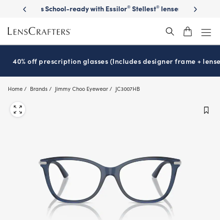
Skip
on sunglasses
School-ready with Essilor
Stellest
lenses
It’s Natio
®
®
to
main
content
40% off prescription glasses (Includes designer frame + lense
Home
Brands
Jimmy Choo Eyewear
JC3007HB