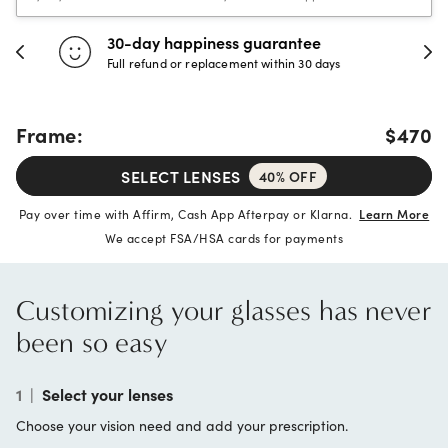
30-day happiness guarantee
Full refund or replacement within 30 days
Frame:
$470
SELECT LENSES
40% OFF
Pay over time with Affirm, Cash App Afterpay or Klarna.
Learn More
We accept FSA/HSA cards for payments
Customizing your glasses has never
been so easy
1
|
Select your lenses
Choose your vision need and add your prescription.