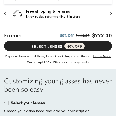
30-day happiness guarantee
Full refund or replacement within 30 days
Frame:
$222.00
50% Off
$444.00
SELECT LENSES
40% OFF
Pay over time with Affirm, Cash App Afterpay or Klarna.
Learn More
We accept FSA/HSA cards for payments
Customizing your glasses has never
been so easy
1
|
Select your lenses
Choose your vision need and add your prescription.