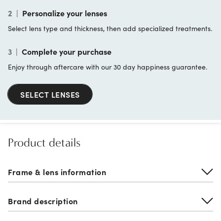
2
|
Personalize your lenses
Select lens type and thickness, then add specialized treatments.
3
|
Complete your purchase
Enjoy through aftercare with our 30 day happiness guarantee.
SELECT LENSES
Product details
Frame & lens information
Brand description