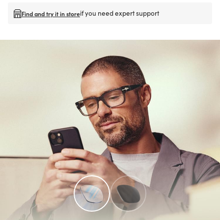
if you need expert support
Find and try it in store