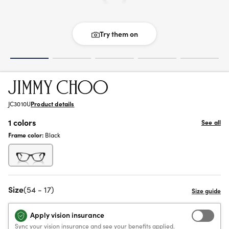
Try them on
JC3010U
Product details
1 colors
See all
Frame color:
Black
Size
(54 - 17)
Apply vision insurance
Sync your vision insurance and see your benefits applied.