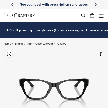
Skip
escription sunglasses
School-ready with Essilor
Stellest
lenses
It
®
®
to
main
content
40% off prescription glasses (Includes designer frame + lense
Home
Brands
Jimmy Choo Eyewear
JC3010U