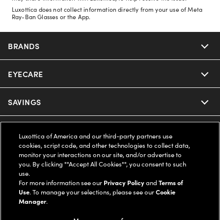
Luxottica does not collect information directly from your use of Meta
Ray-Ban Glasses or the App.
BRANDS
EYECARE
Nuance Audio
Ray-Ban
SAVINGS
Our Eyeglasses
Oakley
Our Sunglasses
SUPPORT & ORDERS
Offers & Discount
Luxottica of America and our third-party partners use
cookies, script code, and other technologies to collect data,
Ray-Ban | Meta
Our Contact Lenses
monitor your interactions on our site, and/or advertise to
Insurance
LEGAL
Help Center
you. By clicking ""Accept All Cookies"", you consent to such
use.
Oakley Meta
Ray-Ban | Meta
FSA & HSA
For more information see our
Privacy Policy
and
Terms of
Online Order Status
COMPANY INFO
Privacy Policy
Use
. To manage your selections, please see our
Cookie
Manager
.
Miu Miu
Oakley Meta
CareCredit Credit Card
Shipping & Returns
Terms of Use
UNITED STATES (English)
About us