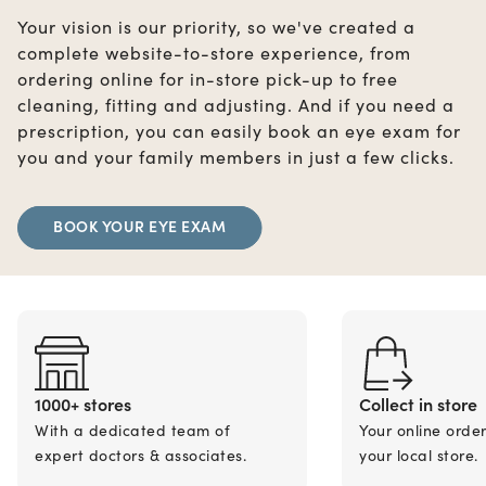
Your vision is our priority, so we've created a
complete website-to-store experience, from
ordering online for in-store pick-up to free
cleaning, fitting and adjusting. And if you need a
prescription, you can easily book an eye exam for
you and your family members in just a few clicks.
BOOK YOUR EYE EXAM
1000+ stores
Collect in store
With a dedicated team of
Your online orde
expert doctors & associates.
your local store.