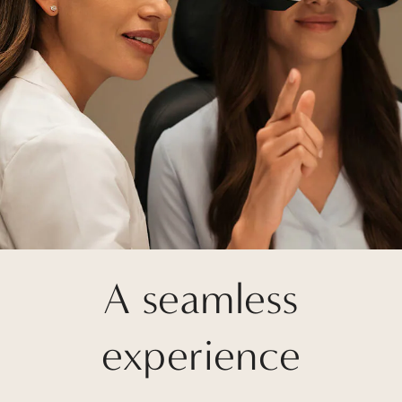
A seamless
experience