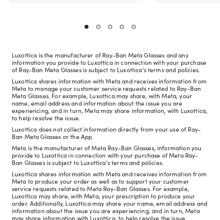
Luxottica is the manufacturer of Ray-Ban Meta Glasses and any
information you provide to Luxottica in connection with your purchase
of Ray-Ban Meta Glasses is subject to Luxottica's terms and policies.
Luxottica shares information with Meta and receives information from
Meta to manage your customer service requests related to Ray-Ban
Meta Glasses. For example, Luxottica may share, with Meta, your
name, email address and information about the issue you are
experiencing, and in turn, Meta may share information, with Luxottica,
to help resolve the issue.
Luxottica does not collect information directly from your use of Ray-
Ban Meta Glasses or the App.
Meta is the manufacturer of Meta Ray-Ban Glasses, information you
provide to Luxottica in connection with your purchase of Meta Ray-
Ban Glasses is subject to Luxottica's terms and policies.
Luxottica shares information with Meta and receives information from
Meta to produce your order as well as to support your customer
service requests related to Meta Ray-Ban Glasses. For example,
Luxottica may share, with Meta, your prescription to produce your
order. Additionally, Luxottica may share your name, email address and
information about the issue you are experiencing, and in turn, Meta
may share information with Luxottica, to help resolve the issue.