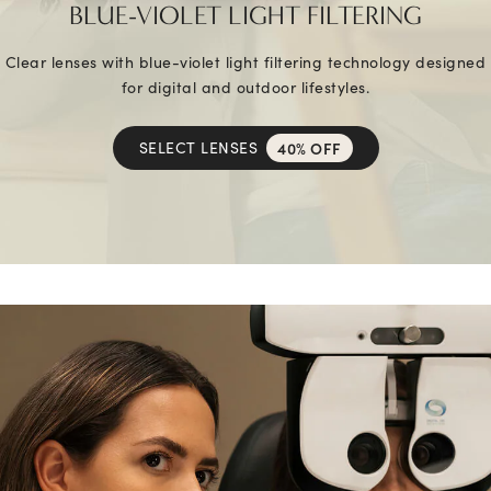
BLUE-VIOLET LIGHT FILTERING
Clear lenses with blue-violet light filtering technology designed
for digital and outdoor lifestyles.
SELECT LENSES
40% OFF