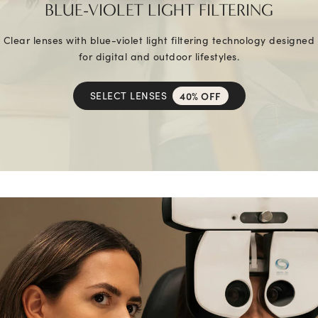
BLUE-VIOLET LIGHT FILTERING
Clear lenses with blue-violet light filtering technology designed
for digital and outdoor lifestyles.
SELECT LENSES
40% OFF