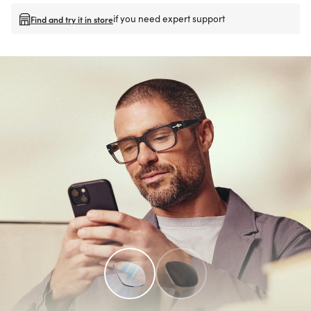
if you need expert support
Find and try it in store