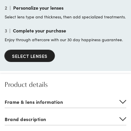
2
|
Personalize your lenses
Select lens type and thickness, then add specialized treatments.
3
|
Complete your purchase
Enjoy through aftercare with our 30 day happiness guarantee.
SELECT LENSES
Product details
Frame & lens information
Brand description