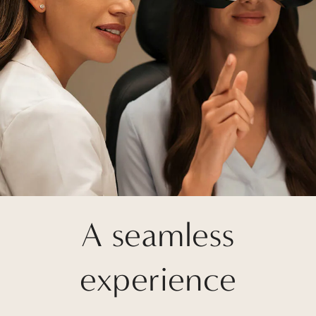
A seamless
experience