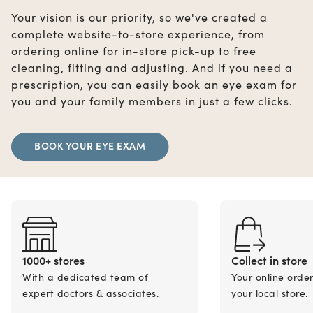
Your vision is our priority, so we've created a
complete website-to-store experience, from
ordering online for in-store pick-up to free
cleaning, fitting and adjusting. And if you need a
prescription, you can easily book an eye exam for
you and your family members in just a few clicks.
BOOK YOUR EYE EXAM
1000+ stores
Collect in store
With a dedicated team of
Your online orde
expert doctors & associates.
your local store.