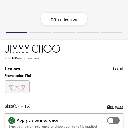
Try them on
JC3014
Product details
1 colors
See all
Frame color:
Pink
Size
(54 - 16)
Apply vision insurance
Sync your vision insurance and see your benefits applied.