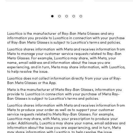
Luxottica is the manufacturer of Ray-Ban Meta Glasses and any
information you provide to Luxottica in connection with your purchase
of Ray-Ban Meta Glasses is subject to Luxottica's terms and policies.
Luxottica shares information with Meta and receives information from
Meta to manage your customer service requests related to Ray-Ban
Meta Glasses. For example, Luxottica may share, with Meta, your
name, email address and information about the issue you are
experiencing, and in turn, Meta may share information, with Luxottica,
to help resolve the issue.
Luxottica does not collect information directly from your use of Ray-
Ban Meta Glasses or the App.
Meta is the manufacturer of Meta Ray-Ban Glasses, information you
provide to Luxottica in connection with your purchase of Meta Ray-
Ban Glasses is subject to Luxottica's terms and policies.
Luxottica shares information with Meta and receives information from
Meta to produce your order as well as to support your customer
service requests related to Meta Ray-Ban Glasses. For example,
Luxottica may share, with Meta, your prescription to produce your
order. Additionally, Luxottica may share your name, email address and
information about the issue you are experiencing, and in turn, Meta
may share information with Luxottica, to help resolve the issue.