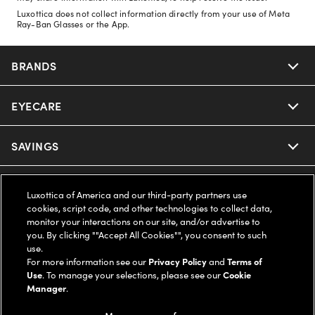
Luxottica does not collect information directly from your use of Meta
Ray-Ban Glasses or the App.
BRANDS
EYECARE
Nuance Audio
Ray-Ban
SAVINGS
Our Eyeglasses
Oakley
Our Sunglasses
SUPPORT & ORDERS
Offers & Discount
Luxottica of America and our third-party partners use
cookies, script code, and other technologies to collect data,
Ray-Ban | Meta
Our Contact Lenses
monitor your interactions on our site, and/or advertise to
Insurance
LEGAL
Help Center
you. By clicking ""Accept All Cookies"", you consent to such
use.
Oakley Meta
Ray-Ban | Meta
FSA & HSA
For more information see our
Privacy Policy
and
Terms of
Online Order Status
COMPANY INFO
Privacy Policy
Use
. To manage your selections, please see our
Cookie
Manager
.
Miu Miu
Oakley Meta
CareCredit Credit Card
Shipping & Returns
Terms of Use
UNITED STATES (English)
About us