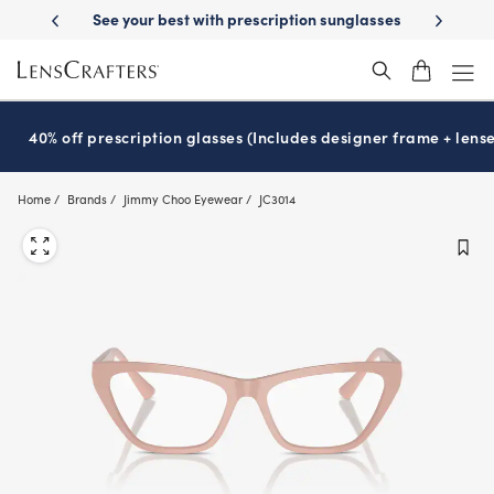
Skip
livery
See your best with prescription sunglasses
School-ready with 
to
main
content
40% off prescription glasses (Includes designer frame + lense
Home
Brands
Jimmy Choo Eyewear
JC3014