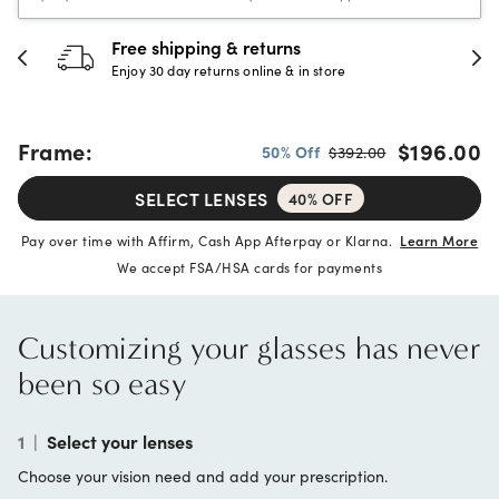
30-day happiness guarantee
Full refund or replacement within 30 days
Frame:
$196.00
50% Off
$392.00
SELECT LENSES
40% OFF
Pay over time with Affirm, Cash App Afterpay or Klarna.
Learn More
We accept FSA/HSA cards for payments
Customizing your glasses has never
been so easy
1
|
Select your lenses
Choose your vision need and add your prescription.