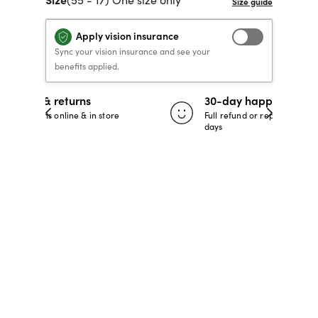
40% OFF PRESCRIPTION
40% OFF PRESCRIPTION
KIDS PRESCRIPTION
RAY-BAN AVIATOR VISTA
Apply vision insurance
GLASSES
GLASSES
GLASSES FROM $99
X
TRANSITIONS
® LENSES
Sync your vision insurance and see your
benefits applied.
30-day happiness guarantee
SHOP NOW
SHOP NOW
SHOP NOW
SHOP NOW
 store
Full refund or replacement within 30
days