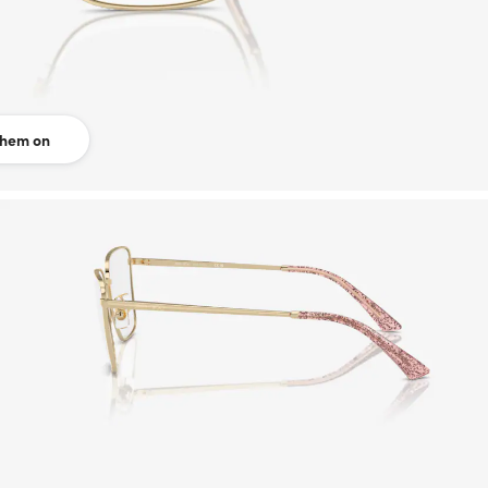
them on