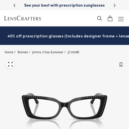
Skip
prescription sunglasses
School-ready with Essilor
Stellest
lenses
®
®
to
main
content
40% off prescription glasses (Includes designer frame + lense
Home
Brands
Jimmy Choo Eyewear
JC3018B