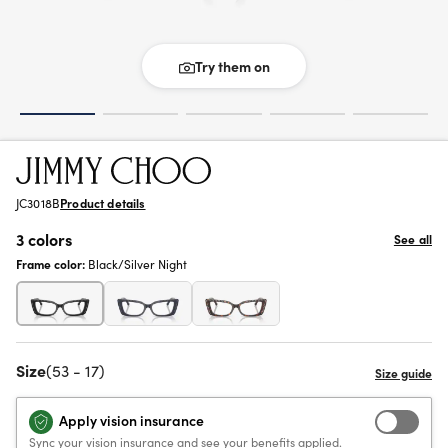
Try them on
JC3018B
Product details
3 colors
See all
Frame color:
Black/Silver Night
Size
(53 - 17)
Apply vision insurance
Sync your vision insurance and see your benefits applied.