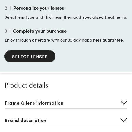
2
|
Personalize your lenses
Select lens type and thickness, then add specialized treatments.
3
|
Complete your purchase
Enjoy through aftercare with our 30 day happiness guarantee.
SELECT LENSES
Product details
Frame & lens information
Brand description