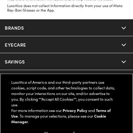
Luxottica does not collect information directly from your use of Meta
Ray-Ban Glasses or the App.
BRANDS
EYECARE
Nuance Audio
Ray-Ban
SAVINGS
Our Eyeglasses
Oakley
Our Sunglasses
SUPPORT & ORDERS
Offers & Discount
Luxottica of America and our third-party partners use
cookies, script code, and other technologies to collect data,
Ray-Ban | Meta
Our Contact Lenses
monitor your interactions on our site, and/or advertise to
Insurance
LEGAL
Help Center
you. By clicking ""Accept All Cookies"", you consent to such
use.
Oakley Meta
Ray-Ban | Meta
FSA & HSA
For more information see our
Privacy Policy
and
Terms of
Online Order Status
COMPANY INFO
Privacy Policy
Use
. To manage your selections, please see our
Cookie
Manager
.
Miu Miu
Oakley Meta
CareCredit Credit Card
Shipping & Returns
Terms of Use
UNITED STATES (English)
About us