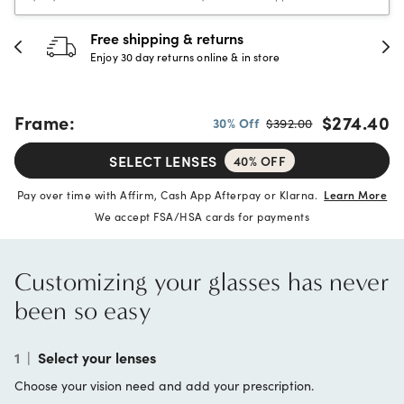
30-day happiness guarantee
Full refund or replacement within 30 days
Frame:
$274.40
30% Off
$392.00
SELECT LENSES
40% OFF
Pay over time with Affirm, Cash App Afterpay or Klarna.
Learn More
We accept FSA/HSA cards for payments
Customizing your glasses has never
been so easy
1
|
Select your lenses
Choose your vision need and add your prescription.