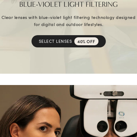
BLUE-VIOLET LIGHT FILTERING
Clear lenses with blue-violet light filtering technology designed
for digital and outdoor lifestyles.
SELECT LENSES
40% OFF