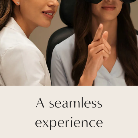
A seamless
experience