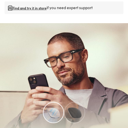
if you need expert support
Find and try it in store