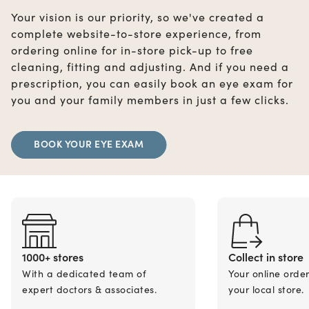
Your vision is our priority, so we've created a
complete website-to-store experience, from
ordering online for in-store pick-up to free
cleaning, fitting and adjusting. And if you need a
prescription, you can easily book an eye exam for
you and your family members in just a few clicks.
BOOK YOUR EYE EXAM
1000+ stores
Collect in store
With a dedicated team of
Your online orde
expert doctors & associates.
your local store.