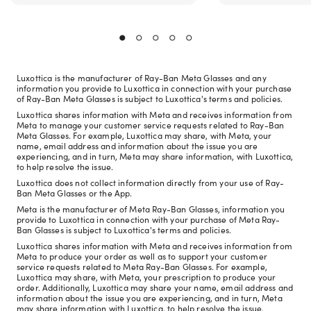
Luxottica is the manufacturer of Ray-Ban Meta Glasses and any
information you provide to Luxottica in connection with your purchase
of Ray-Ban Meta Glasses is subject to Luxottica's terms and policies.
Luxottica shares information with Meta and receives information from
Meta to manage your customer service requests related to Ray-Ban
Meta Glasses. For example, Luxottica may share, with Meta, your
name, email address and information about the issue you are
experiencing, and in turn, Meta may share information, with Luxottica,
to help resolve the issue.
Luxottica does not collect information directly from your use of Ray-
Ban Meta Glasses or the App.
Meta is the manufacturer of Meta Ray-Ban Glasses, information you
provide to Luxottica in connection with your purchase of Meta Ray-
Ban Glasses is subject to Luxottica's terms and policies.
Luxottica shares information with Meta and receives information from
Meta to produce your order as well as to support your customer
service requests related to Meta Ray-Ban Glasses. For example,
Luxottica may share, with Meta, your prescription to produce your
order. Additionally, Luxottica may share your name, email address and
information about the issue you are experiencing, and in turn, Meta
may share information with Luxottica, to help resolve the issue.