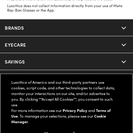
Luxottica does not collect information directly from your use of Meta
Ray-Ban Glasses or the App.
BRANDS
EYECARE
Nuance Audio
Ray-Ban
SAVINGS
Our Eyeglasses
Oakley
Our Sunglasses
SUPPORT & ORDERS
Offers & Discount
Luxottica of America and our third-party partners use
cookies, script code, and other technologies to collect data,
Ray-Ban | Meta
Our Contact Lenses
monitor your interactions on our site, and/or advertise to
Insurance
LEGAL
Help Center
you. By clicking ""Accept All Cookies"", you consent to such
use.
Oakley Meta
Ray-Ban | Meta
FSA & HSA
For more information see our
Privacy Policy
and
Terms of
Online Order Status
COMPANY INFO
Privacy Policy
Use
. To manage your selections, please see our
Cookie
Manager
.
Miu Miu
Oakley Meta
CareCredit Credit Card
Shipping & Returns
Terms of Use
UNITED STATES (English)
About us