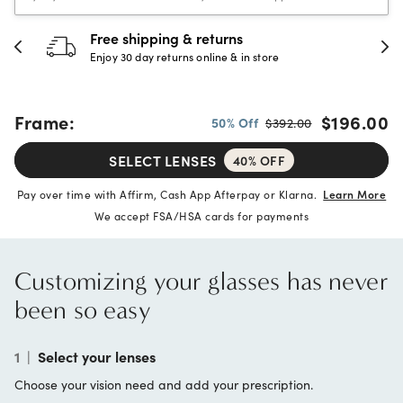
30-day happiness guarantee
Full refund or replacement within 30 days
Frame:
$196.00
50% Off
$392.00
SELECT LENSES
40% OFF
Pay over time with Affirm, Cash App Afterpay or Klarna.
Learn More
We accept FSA/HSA cards for payments
Customizing your glasses has never
been so easy
1
|
Select your lenses
Choose your vision need and add your prescription.