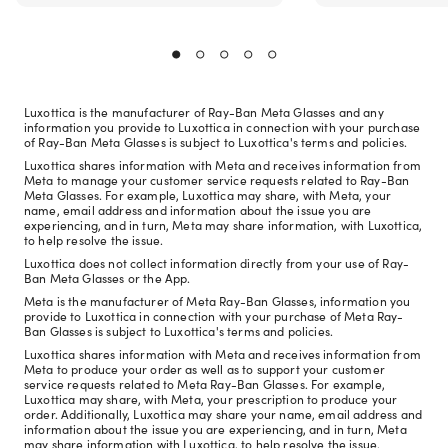
Luxottica is the manufacturer of Ray-Ban Meta Glasses and any
information you provide to Luxottica in connection with your purchase
of Ray-Ban Meta Glasses is subject to Luxottica's terms and policies.
Luxottica shares information with Meta and receives information from
Meta to manage your customer service requests related to Ray-Ban
Meta Glasses. For example, Luxottica may share, with Meta, your
name, email address and information about the issue you are
experiencing, and in turn, Meta may share information, with Luxottica,
to help resolve the issue.
Luxottica does not collect information directly from your use of Ray-
Ban Meta Glasses or the App.
Meta is the manufacturer of Meta Ray-Ban Glasses, information you
provide to Luxottica in connection with your purchase of Meta Ray-
Ban Glasses is subject to Luxottica's terms and policies.
Luxottica shares information with Meta and receives information from
Meta to produce your order as well as to support your customer
service requests related to Meta Ray-Ban Glasses. For example,
Luxottica may share, with Meta, your prescription to produce your
order. Additionally, Luxottica may share your name, email address and
information about the issue you are experiencing, and in turn, Meta
may share information with Luxottica, to help resolve the issue.