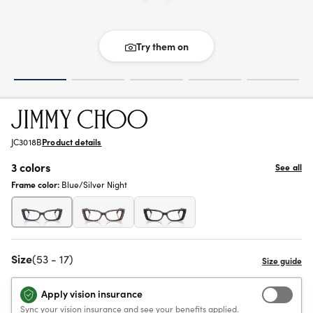
Try them on
JC3018B
Product details
3 colors
See all
Frame color:
Blue/Silver Night
Size
(53 - 17)
Apply vision insurance
Sync your vision insurance and see your benefits applied.