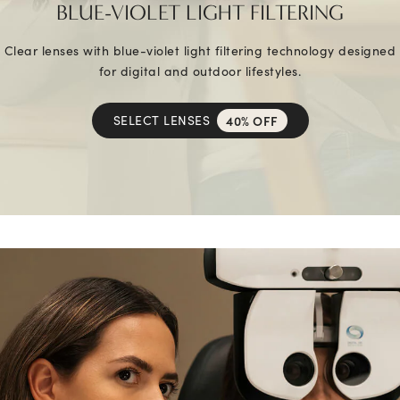
BLUE-VIOLET LIGHT FILTERING
Clear lenses with blue-violet light filtering technology designed
for digital and outdoor lifestyles.
SELECT LENSES
40% OFF