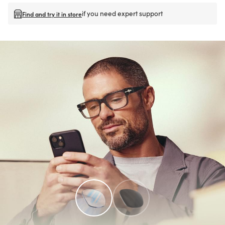
if you need expert support
Find and try it in store