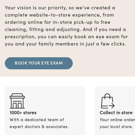
Your vision is our priority, so we've created a
complete website-to-store experience, from
ordering online for in-store pick-up to free
cleaning, fitting and adjusting. And if you need a
prescription, you can easily book an eye exam for
you and your family members in just a few clicks.
BOOK YOUR EYE EXAM
1000+ stores
Collect in store
With a dedicated team of
Your online orde
expert doctors & associates.
your local store.