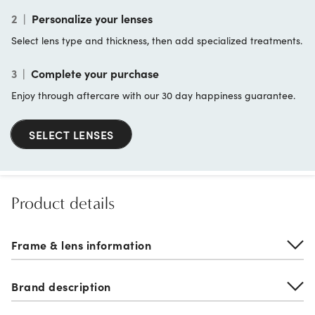
2
|
Personalize your lenses
Select lens type and thickness, then add specialized treatments.
3
|
Complete your purchase
Enjoy through aftercare with our 30 day happiness guarantee.
SELECT LENSES
Product details
Frame & lens information
Brand description