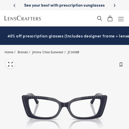
Skip
ery
See your best with prescription sunglasses
School-ready with Ess
to
main
content
40% off prescription glasses (Includes designer frame + lense
Home
Brands
Jimmy Choo Eyewear
JC3018B