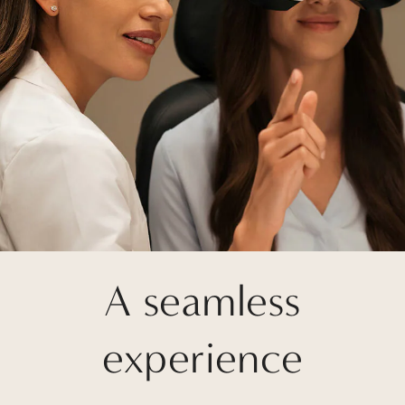
A seamless
experience