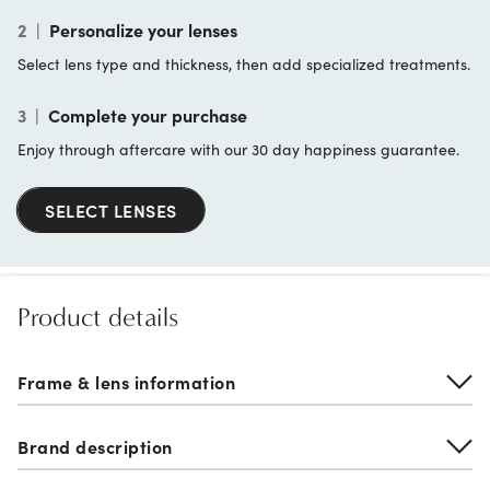
2
|
Personalize your lenses
Select lens type and thickness, then add specialized treatments.
3
|
Complete your purchase
Enjoy through aftercare with our 30 day happiness guarantee.
SELECT LENSES
Product details
Frame & lens information
Brand description