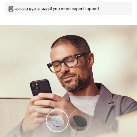
if you need expert support
Find and try it in store