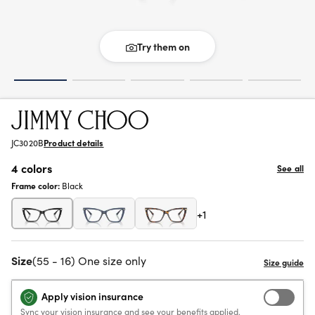
Try them on
JC3020B
Product details
4 colors
See all
Frame color:
Black
+1
Size
(55 - 16) One size only
Apply vision insurance
Sync your vision insurance and see your benefits applied.