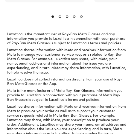
Luxottica is the manufacturer of Ray-Ban Meta Glasses and any
information you provide to Luxottica in connection with your purchase
of Ray-Ban Meta Glasses is subject to Luxottica's terms and policies.
Luxottica shares information with Meta and receives information from
Meta to manage your customer service requests related to Ray-Ban
Meta Glasses. For example, Luxottica may share, with Meta, your
name, email address and information about the issue you are
experiencing, and in turn, Meta may share information, with Luxottica,
to help resolve the issue.
Luxottica does not collect information directly from your use of Ray-
Ban Meta Glasses or the App.
Meta is the manufacturer of Meta Ray-Ban Glasses, information you
provide to Luxottica in connection with your purchase of Meta Ray-
Ban Glasses is subject to Luxottica's terms and policies.
Luxottica shares information with Meta and receives information from
Meta to produce your order as well as to support your customer
service requests related to Meta Ray-Ban Glasses. For example,
Luxottica may share, with Meta, your prescription to produce your
order. Additionally, Luxottica may share your name, email address and
information about the issue you are experiencing, and in turn, Meta
may share information with Luxottica, to help resolve the issue.