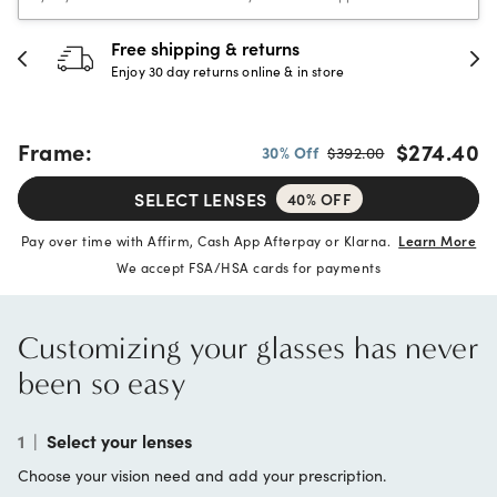
30-day happiness guarantee
Full refund or replacement within 30 days
Frame:
$274.40
30% Off
$392.00
SELECT LENSES
40% OFF
Pay over time with Affirm, Cash App Afterpay or Klarna.
Learn More
We accept FSA/HSA cards for payments
Customizing your glasses has never
been so easy
1
|
Select your lenses
Choose your vision need and add your prescription.