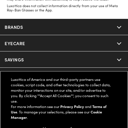
Luxottica does not collect information directly from your use of Meta
Ray-Ban Glasses or the App.
BRANDS
EYECARE
Nuance Audio
Ray-Ban
SAVINGS
Our Eyeglasses
Oakley
Our Sunglasses
SUPPORT & ORDERS
Offers & Discount
Luxottica of America and our third-party partners use
cookies, script code, and other technologies to collect data,
Ray-Ban | Meta
Our Contact Lenses
monitor your interactions on our site, and/or advertise to
Insurance
LEGAL
Help Center
you. By clicking ""Accept All Cookies"", you consent to such
use.
Oakley Meta
Ray-Ban | Meta
FSA & HSA
For more information see our
Privacy Policy
and
Terms of
Online Order Status
COMPANY INFO
Privacy Policy
Use
. To manage your selections, please see our
Cookie
Manager
.
Miu Miu
Oakley Meta
CareCredit Credit Card
Shipping & Returns
Terms of Use
UNITED STATES (English)
About us