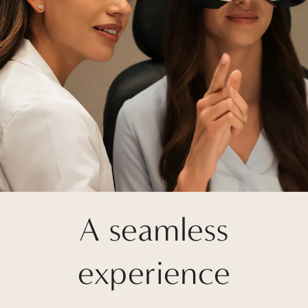
A seamless
experience