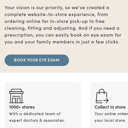
Your vision is our priority, so we've created a
complete website-to-store experience, from
ordering online for in-store pick-up to free
cleaning, fitting and adjusting. And if you need a
prescription, you can easily book an eye exam for
you and your family members in just a few clicks.
BOOK YOUR EYE EXAM
1000+ stores
Collect in store
With a dedicated team of
Your online orde
expert doctors & associates.
your local store.