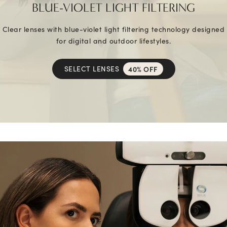
BLUE-VIOLET LIGHT FILTERING
Clear lenses with blue-violet light filtering technology designed
for digital and outdoor lifestyles.
SELECT LENSES
40% OFF