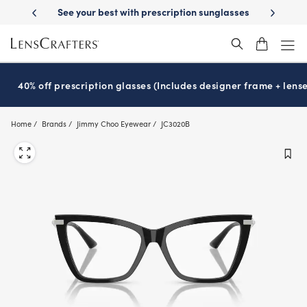
Skip
st with prescription sunglasses
School-ready with Essilor
Stellest
l
®
®
to
main
content
40% off prescription glasses (Includes designer frame + lense
Home
Brands
Jimmy Choo Eyewear
JC3020B