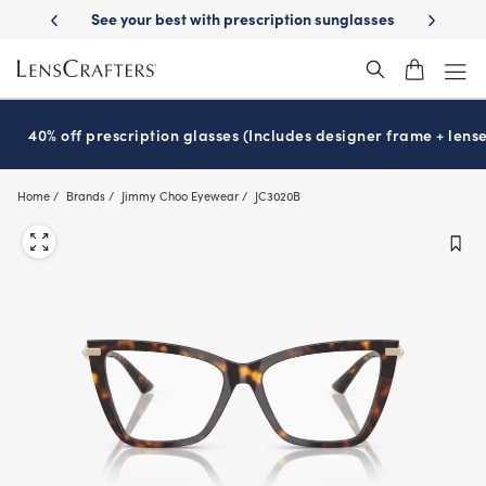
Skip
scription sunglasses
School-ready with Essilor
Stellest
lenses
It’
®
®
to
main
content
40% off prescription glasses (Includes designer frame + lense
Home
Brands
Jimmy Choo Eyewear
JC3020B