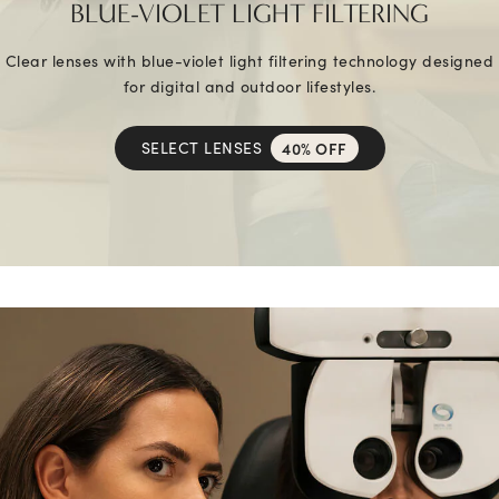
BLUE-VIOLET LIGHT FILTERING
Clear lenses with blue-violet light filtering technology designed
for digital and outdoor lifestyles.
SELECT LENSES
40% OFF