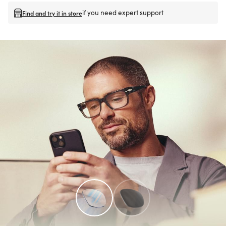
if you need expert support
Find and try it in store