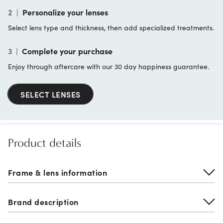
2
|
Personalize your lenses
Select lens type and thickness, then add specialized treatments.
3
|
Complete your purchase
Enjoy through aftercare with our 30 day happiness guarantee.
SELECT LENSES
Product details
Frame & lens information
Brand description