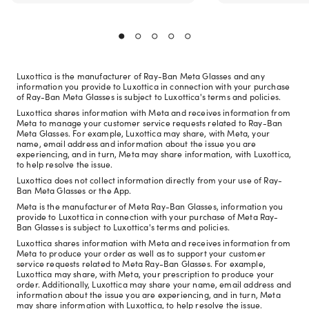
Luxottica is the manufacturer of Ray-Ban Meta Glasses and any
information you provide to Luxottica in connection with your purchase
of Ray-Ban Meta Glasses is subject to Luxottica's terms and policies.
Luxottica shares information with Meta and receives information from
Meta to manage your customer service requests related to Ray-Ban
Meta Glasses. For example, Luxottica may share, with Meta, your
name, email address and information about the issue you are
experiencing, and in turn, Meta may share information, with Luxottica,
to help resolve the issue.
Luxottica does not collect information directly from your use of Ray-
Ban Meta Glasses or the App.
Meta is the manufacturer of Meta Ray-Ban Glasses, information you
provide to Luxottica in connection with your purchase of Meta Ray-
Ban Glasses is subject to Luxottica's terms and policies.
Luxottica shares information with Meta and receives information from
Meta to produce your order as well as to support your customer
service requests related to Meta Ray-Ban Glasses. For example,
Luxottica may share, with Meta, your prescription to produce your
order. Additionally, Luxottica may share your name, email address and
information about the issue you are experiencing, and in turn, Meta
may share information with Luxottica, to help resolve the issue.