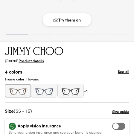
Try them on
JC3020B
Product details
4 colors
See all
Frame color:
Havana
+1
Size
(55 - 16)
Apply vision insurance
Sync your vision insurance and see your benefits applied.