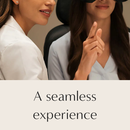
A seamless
experience