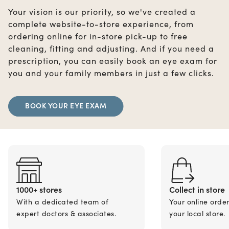
Your vision is our priority, so we've created a
complete website-to-store experience, from
ordering online for in-store pick-up to free
cleaning, fitting and adjusting. And if you need a
prescription, you can easily book an eye exam for
you and your family members in just a few clicks.
BOOK YOUR EYE EXAM
1000+ stores
Collect in store
With a dedicated team of
Your online orde
expert doctors & associates.
your local store.