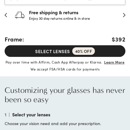
30-day happiness guarantee
Full refund or replacement within 30 days
Frame:
$392
SELECT LENSES
40% OFF
Pay over time with Affirm, Cash App Afterpay or Klarna.
Learn More
We accept FSA/HSA cards for payments
Customizing your glasses has never
been so easy
1
|
Select your lenses
Choose your vision need and add your prescription.