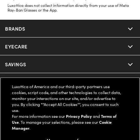
Luxottica does not collect information directly from your use of Meta
Ray-Ban Glasses or the App.
BRANDS
EYECARE
Nuance Audio
Ray-Ban
SAVINGS
Our Eyeglasses
Oakley
Our Sunglasses
SUPPORT & ORDERS
Offers & Discount
Luxottica of America and our third-party partners use
cookies, script code, and other technologies to collect data,
Ray-Ban | Meta
Our Contact Lenses
Insurance
monitor your interactions on our site, and/or advertise to
LEGAL
Help Center
you. By clicking ""Accept All Cookies"", you consent to such
use.
Oakley Meta
Ray-Ban | Meta
FSA & HSA
Online Order Status
For more information see our
Privacy Policy
and
Terms of
COMPANY INFO
Privacy Policy
Use
. To manage your selections, please see our
Cookie
Miu Miu
Manager
.
Oakley Meta
CareCredit Credit Card
Shipping & Returns
Terms of Use
UNITED STATES (English)
About us