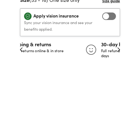
40% OFF PRESCRIPTION
40% OFF PRESCRIPTION
KIDS PRESCRIPTION
RAY-BAN AVIATOR VISTA
Apply vision insurance
GLASSES
GLASSES
GLASSES FROM $99
X
TRANSITIONS
® LENSES
Sync your vision insurance and see your
benefits applied.
30-day happiness guarantee
SHOP NOW
SHOP NOW
SHOP NOW
SHOP NOW
 store
Full refund or replacement within 30
days