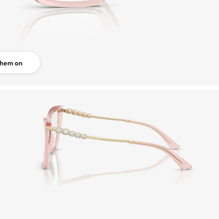
them on