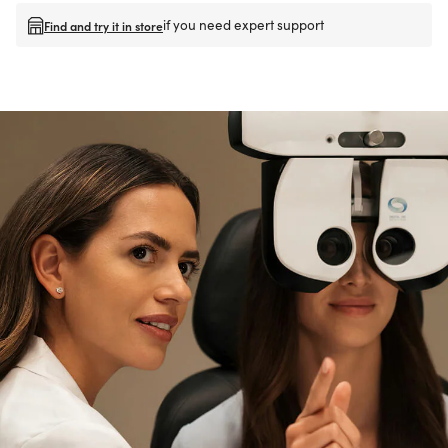
if you need expert support
Find and try it in store