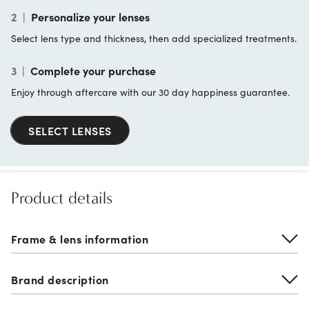
2
|
Personalize your lenses
Select lens type and thickness, then add specialized treatments.
3
|
Complete your purchase
Enjoy through aftercare with our 30 day happiness guarantee.
SELECT LENSES
Product details
Frame & lens information
Brand description