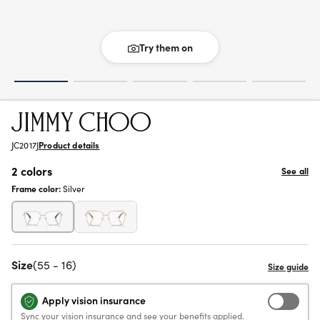
Try them on
JC2017J
Product details
2 colors
See all
Frame color:
Silver
Size
(55 - 16)
Apply vision insurance
Sync your vision insurance and see your benefits applied.