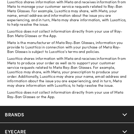
Luxottica shares information with Meta and receives information from
Meta to manage your customer service requests related to Ray-Ban
Meta Glasses. For example, Luxottica may share, with Meta, your
name, email address and information about the issue you are
experiencing, and in turn, Meta may share information, with Luxottica,
to help resolve the issue.
Luxottica does not collect information directly from your use of Ray-
Ban Meta Glasses or the App.
Meta is the manufacturer of Meta Ray-Ban Glasses, information you
provide to Luxottica in connection with your purchase of Meta Ray-
Ban Glasses is subject to Luxottica's terms and policies.
Luxottica shares information with Meta and receives information from
Meta to produce your order as well as to support your customer
service requests related to Meta Ray-Ban Glasses. For example,
Luxottica may share, with Meta, your prescription to produce your
order. Additionally, Luxottica may share your name, email address and
information about the issue you are experiencing, and in turn, Meta
may share information with Luxottica, to help resolve the issue.
Luxottica does not collect information directly from your use of Meta
Ray-Ban Glasses or the App.
BRANDS
EYECARE
Nuance Audio