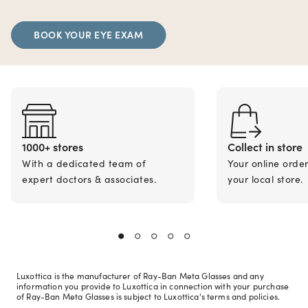
BOOK YOUR EYE EXAM
1000+ stores
Collect in store
With a dedicated team of
Your online orde
expert doctors & associates.
your local store.
Luxottica is the manufacturer of Ray-Ban Meta Glasses and any
information you provide to Luxottica in connection with your purchase
of Ray-Ban Meta Glasses is subject to Luxottica's terms and policies.