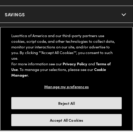
Ray-Ban
SAVINGS
Our Eyeglasses
Oakley
Our Sunglasses
SUPPORT & ORDERS
Offers & Discount
Luxottica of America and our third-party partners use
cookies, script code, and other technologies to collect data,
Ray-Ban | Meta
Our Contact Lenses
Insurance
monitor your interactions on our site, and/or advertise to
LEGAL
Help Center
you. By clicking ""Accept All Cookies"", you consent to such
use.
Oakley Meta
Ray-Ban | Meta
FSA & HSA
Online Order Status
For more information see our
Privacy Policy
and
Terms of
COMPANY INFO
Privacy Policy
Use
. To manage your selections, please see our
Cookie
Miu Miu
Manager
.
Oakley Meta
CareCredit Credit Card
Shipping & Returns
Terms of Use
UNITED STATES (English)
About us
Manage my preferences
Prada
Eyewear Trends
2-Day Delivery
Notice of Financial Incentive
Accessibility
We guarantee every transaction is 100% secure
Reject All
Michael Kors
Our Lenses
Frame Advisor
Independent Doctor's Notice
Our Flagship Stores
Buy now, pay later with Klarna*, Affirm or Cash App Afterpay.
Accept All Cookies
Coach
Schedule an Eye Exam
AARP Members
Learn More
Style Guide
AdChoices
Careers