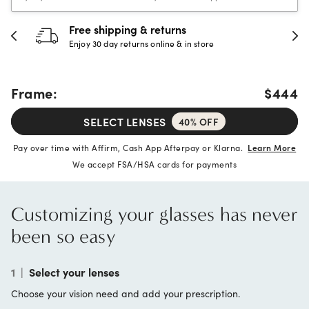
Free shipping & returns
Enjoy 30 day returns online & in store
Frame:
$444
SELECT LENSES
40% OFF
Pay over time with Affirm, Cash App Afterpay or Klarna.
Learn More
We accept FSA/HSA cards for payments
Customizing your glasses has never
been so easy
1
|
Select your lenses
Choose your vision need and add your prescription.