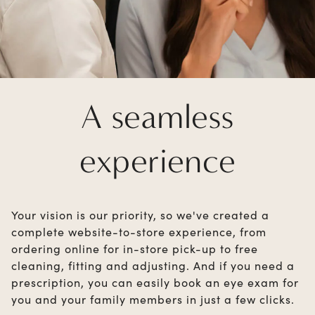
A seamless
experience
Your vision is our priority, so we've created a
complete website-to-store experience, from
ordering online for in-store pick-up to free
cleaning, fitting and adjusting. And if you need a
prescription, you can easily book an eye exam for
you and your family members in just a few clicks.