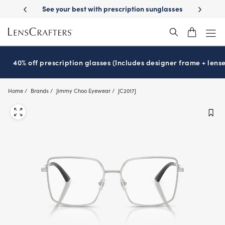
Skip
-Day Delivery
See your best with prescription sunglasses
School-ready
to
main
content
40% off prescription glasses (Includes designer frame + lense
Home
Brands
Jimmy Choo Eyewear
JC2017J