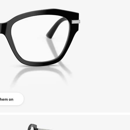
them on