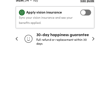
40% OFF PRESCRIPTION
40% OFF PRESCRIPTION
KIDS PRESCRIPTION
RAY-BAN AVIATOR VISTA
Apply vision insurance
GLASSES
GLASSES
GLASSES FROM $99
X
TRANSITIONS
® LENSES
Sync your vision insurance and see your
benefits applied.
SHOP NOW
SHOP NOW
SHOP NOW
SHOP NOW
30-day happiness guarantee
 store
Full refund or replacement within 30
days