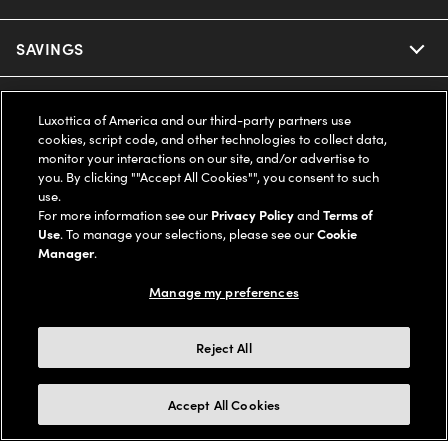
Ray-Ban
SAVINGS
Our Eyeglasses
Oakley
Our Sunglasses
SUPPORT & ORDERS
Offers & Discount
Luxottica of America and our third-party partners use
cookies, script code, and other technologies to collect data,
Ray-Ban | Meta
Our Contact Lenses
Insurance
monitor your interactions on our site, and/or advertise to
LEGAL
Help Center
you. By clicking ""Accept All Cookies"", you consent to such
use.
Oakley Meta
Ray-Ban | Meta
FSA & HSA
Online Order Status
For more information see our
Privacy Policy
and
Terms of
COMPANY INFO
Privacy Policy
Use
. To manage your selections, please see our
Cookie
Miu Miu
Manager
.
Oakley Meta
CareCredit Credit Card
Shipping & Returns
Terms of Use
UNITED STATES (English)
About us
Manage my preferences
Prada
Eyewear Trends
2-Day Delivery
Notice of Financial Incentive
Accessibility
We guarantee every transaction is 100% secure
Reject All
Michael Kors
Our Lenses
Frame Advisor
Independent Doctor's Notice
Our Flagship Stores
Buy now, pay later with Klarna*, Affirm or Cash App Afterpay.
Accept All Cookies
Coach
Schedule an Eye Exam
AARP Members
Learn More
Style Guide
AdChoices
Careers