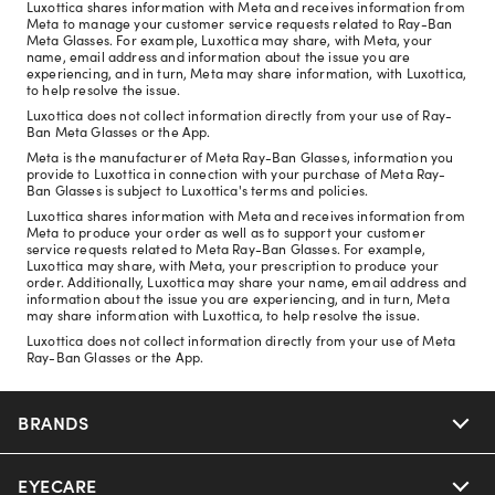
Luxottica shares information with Meta and receives information from
Meta to manage your customer service requests related to Ray-Ban
Meta Glasses. For example, Luxottica may share, with Meta, your
name, email address and information about the issue you are
experiencing, and in turn, Meta may share information, with Luxottica,
to help resolve the issue.
Luxottica does not collect information directly from your use of Ray-
Ban Meta Glasses or the App.
Meta is the manufacturer of Meta Ray-Ban Glasses, information you
provide to Luxottica in connection with your purchase of Meta Ray-
Ban Glasses is subject to Luxottica's terms and policies.
Luxottica shares information with Meta and receives information from
Meta to produce your order as well as to support your customer
service requests related to Meta Ray-Ban Glasses. For example,
Luxottica may share, with Meta, your prescription to produce your
order. Additionally, Luxottica may share your name, email address and
information about the issue you are experiencing, and in turn, Meta
may share information with Luxottica, to help resolve the issue.
Luxottica does not collect information directly from your use of Meta
Ray-Ban Glasses or the App.
BRANDS
EYECARE
Nuance Audio