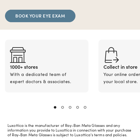
BOOK YOUR EYE EXAM
1000+ stores
Collect in store
With a dedicated team of
Your online orde
expert doctors & associates.
your local store.
Luxottica is the manufacturer of Ray-Ban Meta Glasses and any
information you provide to Luxottica in connection with your purchase
of Ray-Ban Meta Glasses is subject to Luxottica's terms and policies.