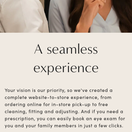
A seamless
experience
Your vision is our priority, so we've created a
complete website-to-store experience, from
ordering online for in-store pick-up to free
cleaning, fitting and adjusting. And if you need a
prescription, you can easily book an eye exam for
you and your family members in just a few clicks.