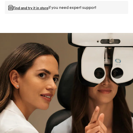
if you need expert support
Find and try it in store