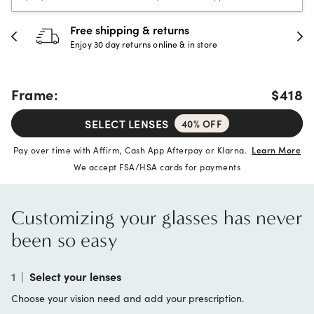
Free shipping & returns
Enjoy 30 day returns online & in store
Frame:
$418
SELECT LENSES
40% OFF
Pay over time with Affirm, Cash App Afterpay or Klarna.
Learn More
We accept FSA/HSA cards for payments
Customizing your glasses has never
been so easy
1
|
Select your lenses
Choose your vision need and add your prescription.