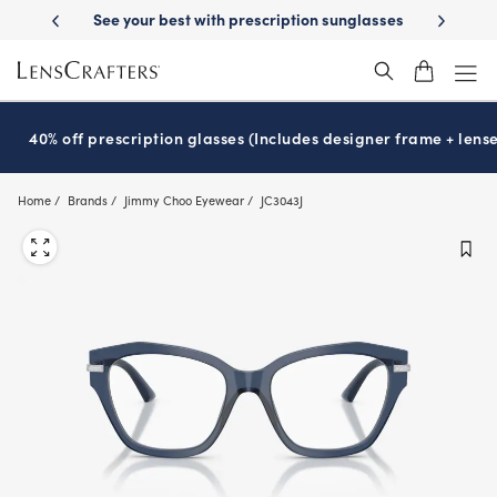
Skip
-Day Delivery
See your best with prescription sunglasses
School-ready
to
main
content
40% off prescription glasses (Includes designer frame + lense
Home
Brands
Jimmy Choo Eyewear
JC3043J