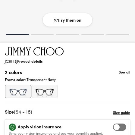
Try them on
JC3043J
Product details
2 colors
See all
Frame color:
Transparent Navy
Size
(54 - 18)
Apply vision insurance
Sync your vision insurance and see your benefits applied.