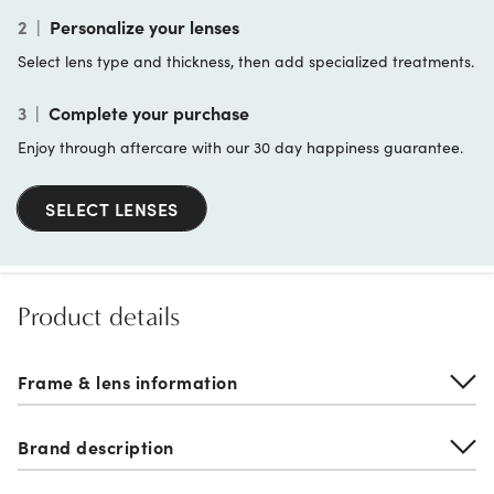
2
|
Personalize your lenses
Select lens type and thickness, then add specialized treatments.
3
|
Complete your purchase
Enjoy through aftercare with our 30 day happiness guarantee.
SELECT LENSES
Product details
Frame & lens information
Brand description