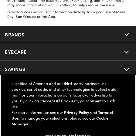
information about the issue you are experiencing, and in turn, Meta
may share information with Luxottica, to help resolve the issue.
Luxottica does not collect information directly from your use of Meta
Ray-Ban Glasses or the App.
BRANDS
EYECARE
Nuance Audio
Ray-Ban
SAVINGS
Our Eyeglasses
Oakley
Luxottica of America and our third-party partners use
Our Sunglasses
SUPPORT & ORDERS
Offers & Discount
cookies, script code, and other technologies to collect data,
monitor your interactions on our site, and/or advertise to
Ray-Ban | Meta
Our Contact Lenses
you. By clicking ""Accept All Cookies"", you consent to such
Insurance
LEGAL
Help Center
use.
For more information see our
Privacy Policy
and
Terms of
Oakley Meta
Ray-Ban | Meta
FSA & HSA
Use
. To manage your selections, please see our
Cookie
Online Order Status
COMPANY INFO
Privacy Policy
Manager
.
Miu Miu
Oakley Meta
CareCredit Credit Card
Shipping & Returns
Manage my preferences