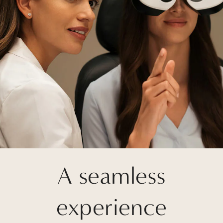
A seamless
experience