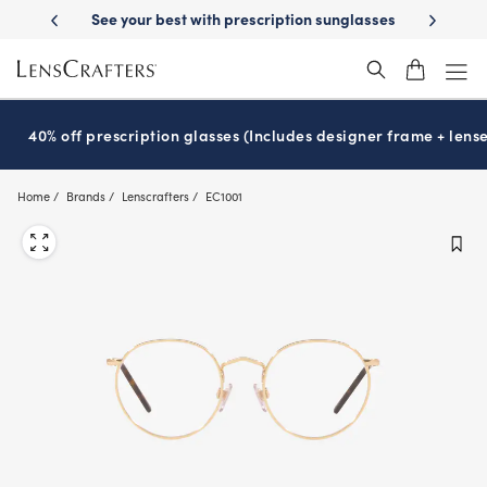
Skip
-Day Delivery
See your best with prescription sunglasses
School-ready
to
main
content
40% off prescription glasses (Includes designer frame + lense
Home
Brands
Lenscrafters
EC1001