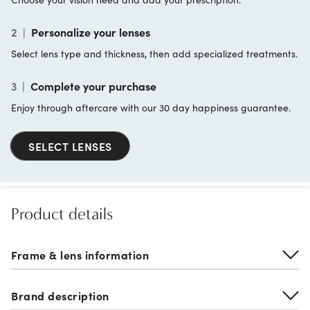
2
|
Personalize your lenses
Select lens type and thickness, then add specialized treatments.
3
|
Complete your purchase
Enjoy through aftercare with our 30 day happiness guarantee.
SELECT LENSES
Product details
Frame & lens information
Brand description