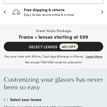
Free shipping & returns
Enjoy 30 day returns online & in store
Great Value Package
Frame + lenses starting at
$99
SELECT LENSES
40% OFF
Pay over time with Affirm, Cash App Afterpay or Klarna.
Learn More
We accept FSA/HSA cards for payments
Customizing your glasses has never
been so easy
1
|
Select your lenses
Choose your vision need and add your prescription.