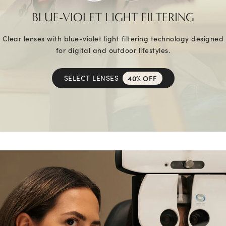
BLUE-VIOLET LIGHT FILTERING
Clear lenses with blue-violet light filtering technology designed
for digital and outdoor lifestyles.
SELECT LENSES
40% OFF