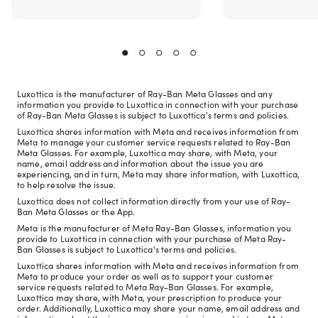
Luxottica is the manufacturer of Ray-Ban Meta Glasses and any
information you provide to Luxottica in connection with your purchase
of Ray-Ban Meta Glasses is subject to Luxottica's terms and policies.
Luxottica shares information with Meta and receives information from
Meta to manage your customer service requests related to Ray-Ban
Meta Glasses. For example, Luxottica may share, with Meta, your
name, email address and information about the issue you are
experiencing, and in turn, Meta may share information, with Luxottica,
to help resolve the issue.
Luxottica does not collect information directly from your use of Ray-
Ban Meta Glasses or the App.
Meta is the manufacturer of Meta Ray-Ban Glasses, information you
provide to Luxottica in connection with your purchase of Meta Ray-
Ban Glasses is subject to Luxottica's terms and policies.
Luxottica shares information with Meta and receives information from
Meta to produce your order as well as to support your customer
service requests related to Meta Ray-Ban Glasses. For example,
Luxottica may share, with Meta, your prescription to produce your
order. Additionally, Luxottica may share your name, email address and