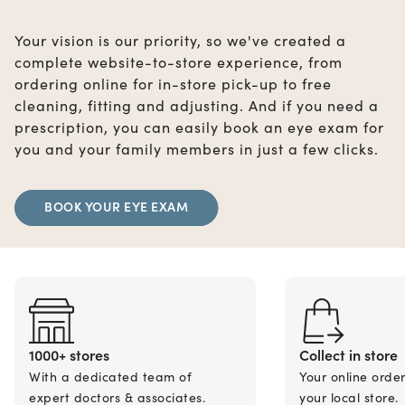
Your vision is our priority, so we've created a
complete website-to-store experience, from
ordering online for in-store pick-up to free
cleaning, fitting and adjusting. And if you need a
prescription, you can easily book an eye exam for
you and your family members in just a few clicks.
BOOK YOUR EYE EXAM
1000+ stores
Collect in store
With a dedicated team of
Your online orde
expert doctors & associates.
your local store.