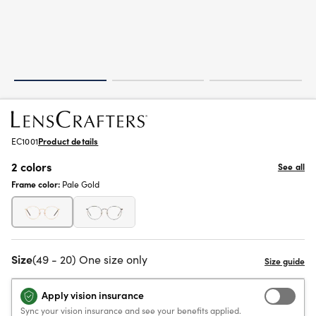
EC1001
Product details
2 colors
See all
Frame color:
Pale Gold
Size
(49 - 20) One size only
Apply vision insurance
Sync your vision insurance and see your benefits applied.