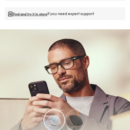
if you need expert support
Find and try it in store