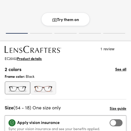
Try them on
EC2002
Product details
2 colors
See all
Frame color:
Black
Size
(54 - 18) One size only
Apply vision insurance
Sync your vision insurance and see your benefits applied.