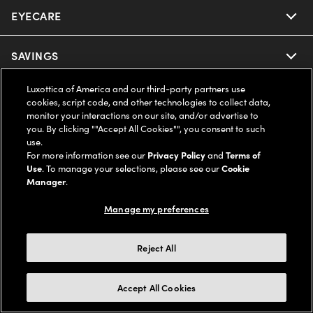
EYECARE
Nuance Audio
Ray-Ban
SAVINGS
Our Eyeglasses
Oakley
Luxottica of America and our third-party partners use
Our Sunglasses
SUPPORT & ORDERS
Offers & Discount
cookies, script code, and other technologies to collect data,
monitor your interactions on our site, and/or advertise to
Ray-Ban | Meta
Our Contact Lenses
you. By clicking ""Accept All Cookies"", you consent to such
Insurance
LEGAL
Help Center
use.
For more information see our
Privacy Policy
and
Terms of
Oakley Meta
Ray-Ban | Meta
FSA & HSA
Use
. To manage your selections, please see our
Cookie
Online Order Status
COMPANY INFO
Privacy Policy
Manager
.
Miu Miu
Oakley Meta
CareCredit Credit Card
Shipping & Returns
Manage my preferences
Terms of Use
UNITED STATES (English)
About us
Prada
Eyewear Trends
2-Day Delivery
Notice of Financial Incentive
Reject All
Accessibility
We guarantee every transaction is 100% secure
Michael Kors
Our Lenses
Frame Advisor
Independent Doctor's Notice
Our Flagship Stores
Accept All Cookies
Buy now, pay later with Klarna*, Affirm or Cash App Afterpay.
Coach
Schedule an Eye Exam
AARP Members
Learn More