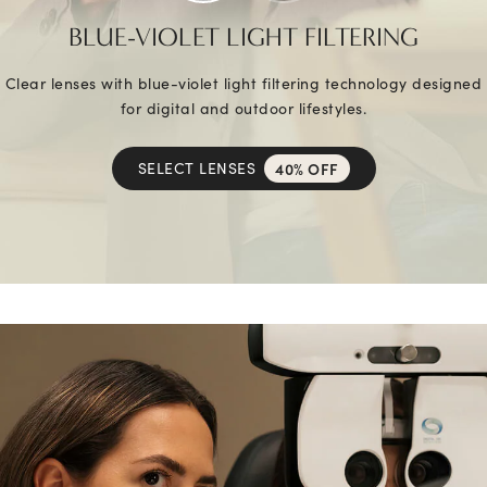
BLUE-VIOLET LIGHT FILTERING
Clear lenses with blue-violet light filtering technology designed
for digital and outdoor lifestyles.
SELECT LENSES
40% OFF