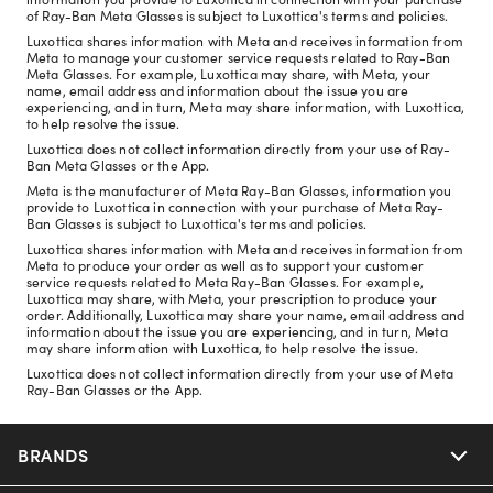
of Ray-Ban Meta Glasses is subject to Luxottica's terms and policies.
Luxottica shares information with Meta and receives information from
Meta to manage your customer service requests related to Ray-Ban
Meta Glasses. For example, Luxottica may share, with Meta, your
name, email address and information about the issue you are
experiencing, and in turn, Meta may share information, with Luxottica,
to help resolve the issue.
Luxottica does not collect information directly from your use of Ray-
Ban Meta Glasses or the App.
Meta is the manufacturer of Meta Ray-Ban Glasses, information you
provide to Luxottica in connection with your purchase of Meta Ray-
Ban Glasses is subject to Luxottica's terms and policies.
Luxottica shares information with Meta and receives information from
Meta to produce your order as well as to support your customer
service requests related to Meta Ray-Ban Glasses. For example,
Luxottica may share, with Meta, your prescription to produce your
order. Additionally, Luxottica may share your name, email address and
information about the issue you are experiencing, and in turn, Meta
may share information with Luxottica, to help resolve the issue.
Luxottica does not collect information directly from your use of Meta
Ray-Ban Glasses or the App.
BRANDS