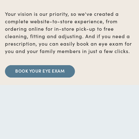
Your vision is our priority, so we've created a
complete website-to-store experience, from
ordering online for in-store pick-up to free
cleaning, fitting and adjusting. And if you need a
prescription, you can easily book an eye exam for
you and your family members in just a few clicks.
BOOK YOUR EYE EXAM