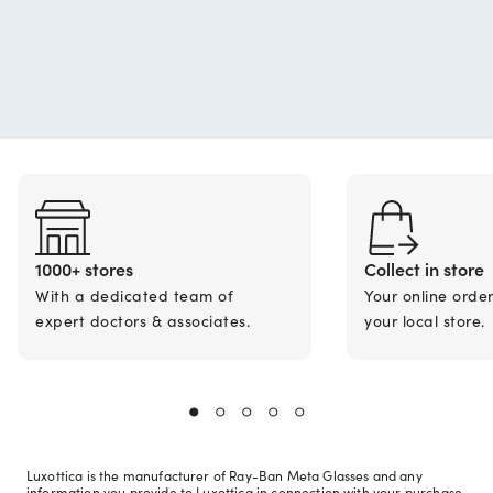
1000+ stores
Collect in store
With a dedicated team of
Your online orde
expert doctors & associates.
your local store.
Luxottica is the manufacturer of Ray-Ban Meta Glasses and any
information you provide to Luxottica in connection with your purchase