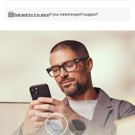
if you need expert support
Find and try it in store