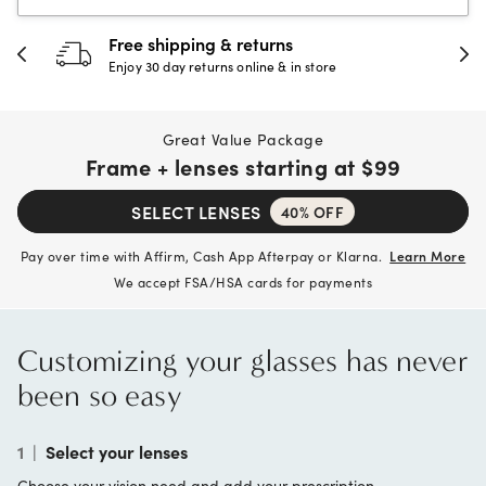
30-day happiness guarantee
Full refund or replacement within 30 days
Great Value Package
Frame + lenses starting at
$99
SELECT LENSES
40% OFF
Pay over time with Affirm, Cash App Afterpay or Klarna.
Learn More
We accept FSA/HSA cards for payments
Customizing your glasses has never
been so easy
1
|
Select your lenses
Choose your vision need and add your prescription.