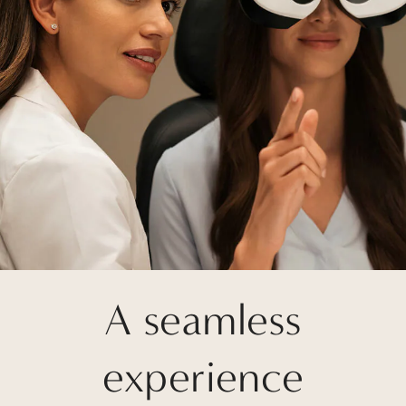
A seamless
experience