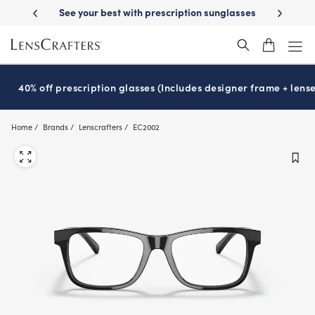
Skip
ery
See your best with prescription sunglasses
School-ready with Ess
to
main
content
40% off prescription glasses (Includes designer frame + lense
Home
Brands
Lenscrafters
EC2002