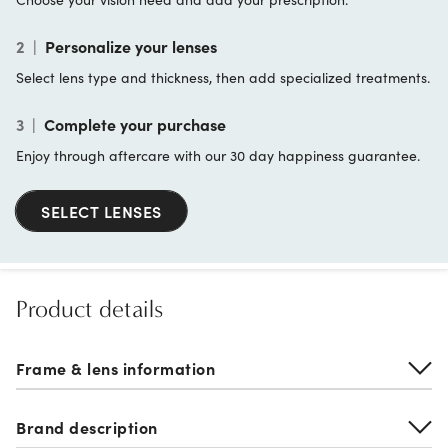
2
|
Personalize your lenses
Select lens type and thickness, then add specialized treatments.
3
|
Complete your purchase
Enjoy through aftercare with our 30 day happiness guarantee.
SELECT LENSES
Product details
Frame & lens information
Brand description