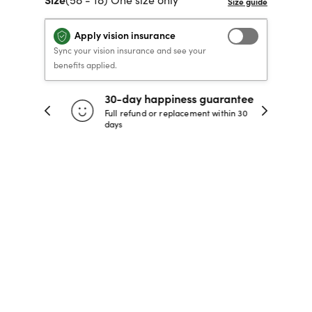
40% OFF PRESCRIPTION
40% OFF PRESCRIPTION
KIDS PRESCRIPTION
RAY-BAN AVIATOR VISTA
Apply vision insurance
GLASSES
GLASSES
GLASSES FROM $99
X
TRANSITIONS
® LENSES
Sync your vision insurance and see your
benefits applied.
30-day happiness guarantee
SHOP NOW
SHOP NOW
SHOP NOW
SHOP NOW
 store
Full refund or replacement within 30
days