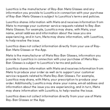
Luxottica is the manufacturer of Ray-Ban Meta Glasses and any
information you provide to Luxottica in connection with your purchase
of Ray-Ban Meta Glasses is subject to Luxottica's terms and policies.
Luxottica shares information with Meta and receives information from
Meta to manage your customer service requests related to Ray-Ban
Meta Glasses. For example, Luxottica may share, with Meta, your
name, email address and information about the issue you are
experiencing, and in turn, Meta may share information, with Luxottica,
to help resolve the issue.
Luxottica does not collect information directly from your use of Ray-
Ban Meta Glasses or the App.
Meta is the manufacturer of Meta Ray-Ban Glasses, information you
provide to Luxottica in connection with your purchase of Meta Ray-
Ban Glasses is subject to Luxottica's terms and policies.
Luxottica shares information with Meta and receives information from
Meta to produce your order as well as to support your customer
service requests related to Meta Ray-Ban Glasses. For example,
Luxottica may share, with Meta, your prescription to produce your
order. Additionally, Luxottica may share your name, email address and
information about the issue you are experiencing, and in turn, Meta
may share information with Luxottica, to help resolve the issue.
Luxottica does not collect information directly from your use of Meta
Ray-Ban Glasses or the App.