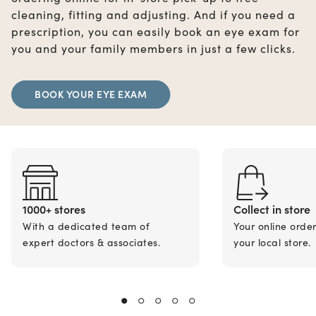
cleaning, fitting and adjusting. And if you need a
prescription, you can easily book an eye exam for
you and your family members in just a few clicks.
BOOK YOUR EYE EXAM
1000+ stores
Collect in store
With a dedicated team of
Your online orde
expert doctors & associates.
your local store.