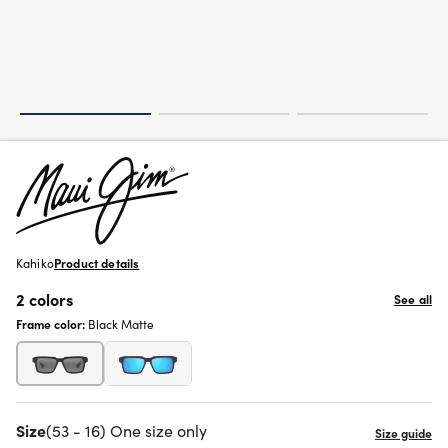
Kahiko
Product details
2 colors
See all
Frame color:
Black Matte
Size
(53 - 16) One size only