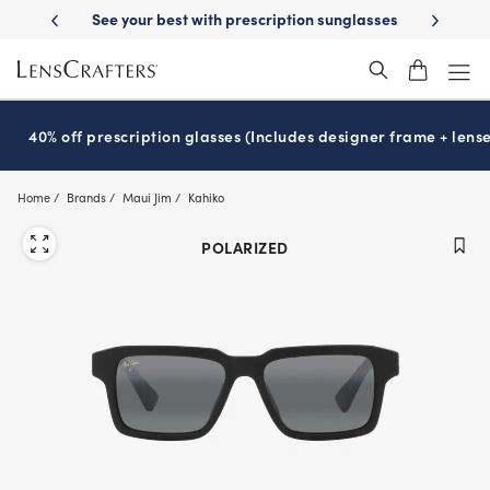
Skip
-Day Delivery
See your best with prescription sunglasses
School-ready
to
main
content
40% off prescription glasses (Includes designer frame + lense
Home
Brands
Maui Jim
Kahiko
POLARIZED