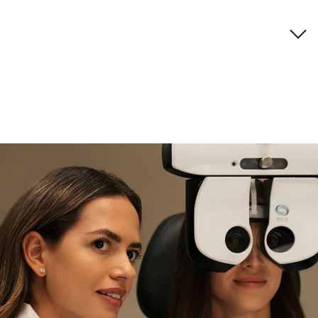
Brand description
if you need expert support
Find and try it in store