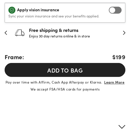
Apply vision insurance
Sync your vision insurance and see your benefits applied.
Free shipping & returns
Enjoy 30 day returns online & in store
Frame:
$199
ADD TO BAG
Pay over time with Affirm, Cash App Afterpay or Klarna.
Learn More
We accept FSA/HSA cards for payments
Product details
Frame & lens information