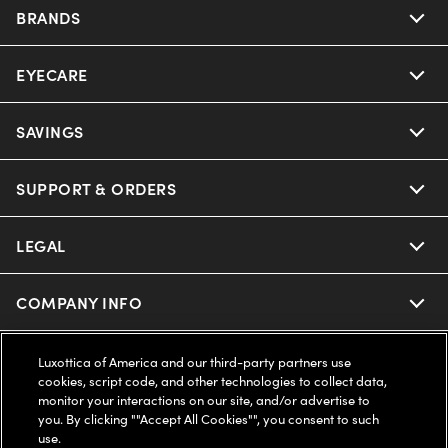
BRANDS
EYECARE
Nuance Audio
Ray-Ban
SAVINGS
Our Eyeglasses
Oakley
Our Sunglasses
SUPPORT & ORDERS
Offers & Discount
Ray-Ban | Meta
Our Contact Lenses
Insurance
LEGAL
Help Center
Oakley Meta
Ray-Ban | Meta
FSA & HSA
Online Order Status
COMPANY INFO
Privacy Policy
Miu Miu
Oakley Meta
CareCredit Credit Card
Shipping & Returns
Terms of Use
UNITED STATES (English)
About us
Luxottica of America and our third-party partners use
cookies, script code, and other technologies to collect data,
Prada
Eyewear Trends
monitor your interactions on our site, and/or advertise to
2-Day Delivery
Notice of Financial Incentive
Accessibility
you. By clicking ""Accept All Cookies"", you consent to such
We guarantee every transaction is 100% secure
use.
Michael Kors
Our Lenses