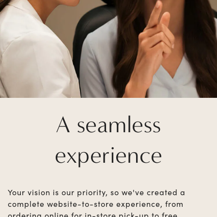
A seamless
experience
Your vision is our priority, so we've created a
complete website-to-store experience, from
ordering online for in-store pick-up to free