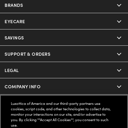
BRANDS
EYECARE
Nuance Audio
Ray-Ban
SAVINGS
Our Eyeglasses
Oakley
Our Sunglasses
SUPPORT & ORDERS
Offers & Discount
Ray-Ban | Meta
Our Contact Lenses
Insurance
LEGAL
Help Center
Oakley Meta
Ray-Ban | Meta
FSA & HSA
Online Order Status
COMPANY INFO
Privacy Policy
Miu Miu
Oakley Meta
CareCredit Credit Card
Shipping & Returns
Terms of Use
UNITED STATES (English)
About us
Luxottica of America and our third-party partners use
cookies, script code, and other technologies to collect data,
Prada
Eyewear Trends
monitor your interactions on our site, and/or advertise to
2-Day Delivery
Notice of Financial Incentive
Accessibility
you. By clicking ""Accept All Cookies"", you consent to such
We guarantee every transaction is 100% secure
use.
Michael Kors
Our Lenses