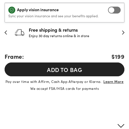
Apply vision insurance
Sync your vision insurance and see your benefits applied.
Free shipping & returns
Enjoy 30 day returns online & in store
Frame:
$199
ADD TO BAG
Pay over time with Affirm, Cash App Afterpay or Klarna.
Learn More
We accept FSA/HSA cards for payments
Product details
Frame & lens information