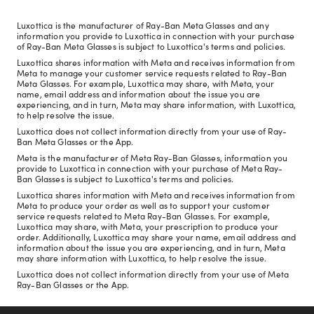
Luxottica is the manufacturer of Ray-Ban Meta Glasses and any
information you provide to Luxottica in connection with your purchase
of Ray-Ban Meta Glasses is subject to Luxottica's terms and policies.
Luxottica shares information with Meta and receives information from
Meta to manage your customer service requests related to Ray-Ban
Meta Glasses. For example, Luxottica may share, with Meta, your
name, email address and information about the issue you are
experiencing, and in turn, Meta may share information, with Luxottica,
to help resolve the issue.
Luxottica does not collect information directly from your use of Ray-
Ban Meta Glasses or the App.
Meta is the manufacturer of Meta Ray-Ban Glasses, information you
provide to Luxottica in connection with your purchase of Meta Ray-
Ban Glasses is subject to Luxottica's terms and policies.
Luxottica shares information with Meta and receives information from
Meta to produce your order as well as to support your customer
service requests related to Meta Ray-Ban Glasses. For example,
Luxottica may share, with Meta, your prescription to produce your
order. Additionally, Luxottica may share your name, email address and
information about the issue you are experiencing, and in turn, Meta
may share information with Luxottica, to help resolve the issue.
Luxottica does not collect information directly from your use of Meta
Ray-Ban Glasses or the App.