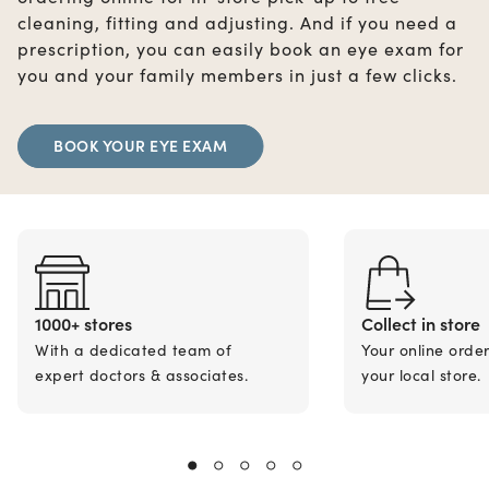
cleaning, fitting and adjusting. And if you need a
prescription, you can easily book an eye exam for
you and your family members in just a few clicks.
BOOK YOUR EYE EXAM
1000+ stores
Collect in store
With a dedicated team of
Your online orde
expert doctors & associates.
your local store.