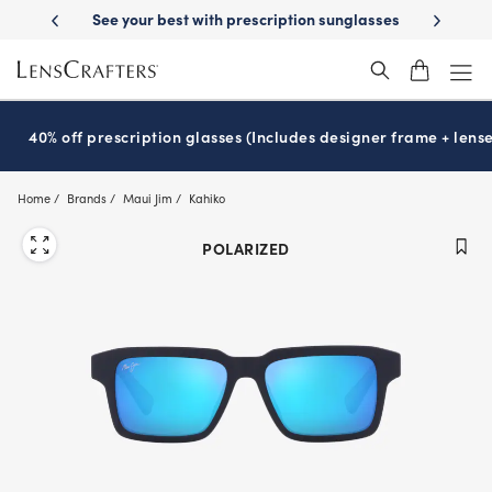
Skip
-Day Delivery
See your best with prescription sunglasses
School-ready
to
main
content
40% off prescription glasses (Includes designer frame + lense
Home
Brands
Maui Jim
Kahiko
POLARIZED