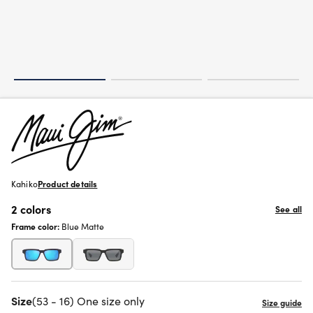
Kahiko
Product details
2 colors
See all
Frame color:
Blue Matte
Size
(53 - 16) One size only