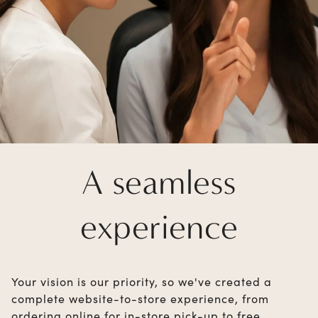
A seamless
experience
Your vision is our priority, so we've created a
complete website-to-store experience, from
ordering online for in-store pick-up to free