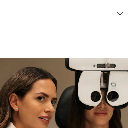
Brand description
if you need expert support
Find and try it in store