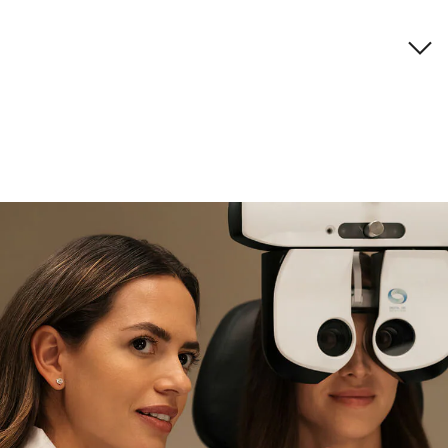
Brand description
if you need expert support
Find and try it in store