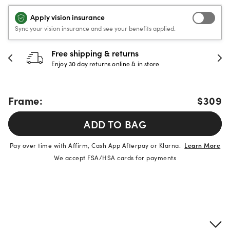
Apply vision insurance
Sync your vision insurance and see your benefits applied.
Free shipping & returns
Enjoy 30 day returns online & in store
Frame:
$309
ADD TO BAG
Pay over time with Affirm, Cash App Afterpay or Klarna.
Learn More
We accept FSA/HSA cards for payments
Product details
Frame & lens information