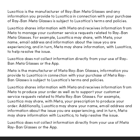
Luxottica is the manufacturer of Ray-Ban Meta Glasses and any
information you provide to Luxottica in connection with your purchase
of Ray-Ban Meta Glasses is subject to Luxottica's terms and policies.
Luxottica shares information with Meta and receives information from
Meta to manage your customer service requests related to Ray-Ban
Meta Glasses. For example, Luxottica may share, with Meta, your
name, email address and information about the issue you are
experiencing, and in turn, Meta may share information, with Luxottica,
to help resolve the issue.
Luxottica does not collect information directly from your use of Ray-
Ban Meta Glasses or the App.
Meta is the manufacturer of Meta Ray-Ban Glasses, information you
provide to Luxottica in connection with your purchase of Meta Ray-
Ban Glasses is subject to Luxottica's terms and policies.
Luxottica shares information with Meta and receives information from
Meta to produce your order as well as to support your customer
service requests related to Meta Ray-Ban Glasses. For example,
Luxottica may share, with Meta, your prescription to produce your
order. Additionally, Luxottica may share your name, email address and
information about the issue you are experiencing, and in turn, Meta
may share information with Luxottica, to help resolve the issue.
Luxottica does not collect information directly from your use of Meta
Ray-Ban Glasses or the App.