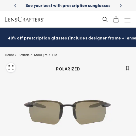
Skip
-Day Delivery
See your best with prescription sunglasses
School-ready
to
main
content
40% off prescription glasses (Includes designer frame + lense
Home
Brands
Maui Jim
Pio
POLARIZED