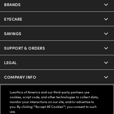
BRANDS
EYECARE
Nuance Audio
Ray-Ban
SAVINGS
Our Eyeglasses
Oakley
Our Sunglasses
SUPPORT & ORDERS
Offers & Discount
Ray-Ban | Meta
Our Contact Lenses
Insurance
LEGAL
Help Center
Oakley Meta
Ray-Ban | Meta
FSA & HSA
Online Order Status
COMPANY INFO
Privacy Policy
Miu Miu
Oakley Meta
CareCredit Credit Card
Shipping & Returns
Terms of Use
UNITED STATES (English)
About us
Luxottica of America and our third-party partners use
cookies, script code, and other technologies to collect data,
Prada
Eyewear Trends
monitor your interactions on our site, and/or advertise to
2-Day Delivery
Notice of Financial Incentive
Accessibility
you. By clicking ""Accept All Cookies"", you consent to such
We guarantee every transaction is 100% secure
use.
Michael Kors
Our Lenses