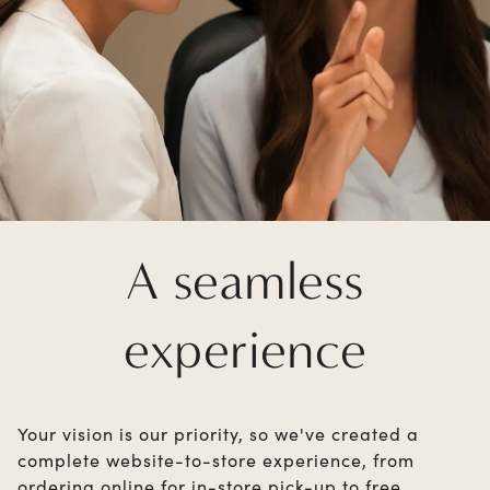
A seamless
experience
Your vision is our priority, so we've created a
complete website-to-store experience, from
ordering online for in-store pick-up to free