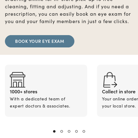
cleaning, fitting and adjusting. And if you need a
prescription, you can easily book an eye exam for
you and your family members in just a few clicks.
BOOK YOUR EYE EXAM
1000+ stores
Collect in store
With a dedicated team of
Your online orde
expert doctors & associates.
your local store.