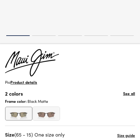
Pio
Product details
2 colors
See all
Frame color:
Black Matte
Size
(65 - 15) One size only