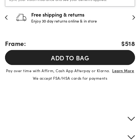
urns
30-day happiness gua
e & in store
Full refund or replacement wi
Frame:
$518
ADD TO BAG
Pay over time with Affirm, Cash App Afterpay or Klarna.
Learn More
We accept FSA/HSA cards for payments
Product details
Frame & lens information
Brand description