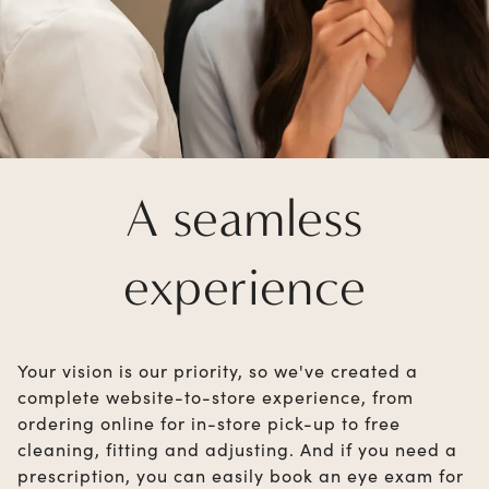
A seamless
experience
Your vision is our priority, so we've created a
complete website-to-store experience, from
ordering online for in-store pick-up to free
cleaning, fitting and adjusting. And if you need a
prescription, you can easily book an eye exam for