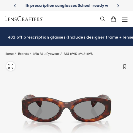
Skip
on sunglasses
School-ready with Essilor
Stellest
lenses
It’s Natio
®
®
to
main
content
40% off prescription glasses (Includes designer frame + lense
Home
Brands
Miu Miu Eyewear
MU 11WS 0MU 11WS