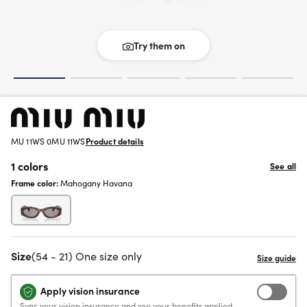
Try them on
MU 11WS 0MU 11WS
Product details
1 colors
See all
Frame color:
Mahogany Havana
Size
(54 - 21) One size only
Apply vision insurance
Sync your vision insurance and see your benefits applied.