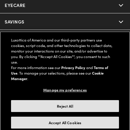
EYECARE
Nuance Audio
Ray-Ban
SAVINGS
Our Eyeglasses
Oakley
Our Sunglasses
SUPPORT & ORDERS
Offers & Discount
Luxottica of America and our third-party partners use
cookies, script code, and other technologies to collect data,
Ray-Ban | Meta
monitor your interactions on our site, and/or advertise to
Our Contact Lenses
Insurance
LEGAL
Help Center
you. By clicking ""Accept All Cookies"", you consent to such
use.
Oakley Meta
Ray-Ban | Meta
For more information see our
Privacy Policy
and
Terms of
FSA & HSA
Online Order Status
COMPANY INFO
Privacy Policy
Use
. To manage your selections, please see our
Cookie
Manager
.
Miu Miu
Oakley Meta
CareCredit Credit Card
Shipping & Returns
Terms of Use
UNITED STATES (English)
About us
Manage my preferences
Prada
Eyewear Trends
2-Day Delivery
Notice of Financial Incentive
Accessibility
We guarantee every transaction is 100% secure
Reject All
Michael Kors
Our Lenses
Frame Advisor
Independent Doctor's Notice
Our Flagship Stores
Accept All Cookies
Buy now, pay later with Klarna*, Affirm or Cash App Afterpay.
Coach
Schedule an Eye Exam
AARP Members
Learn More