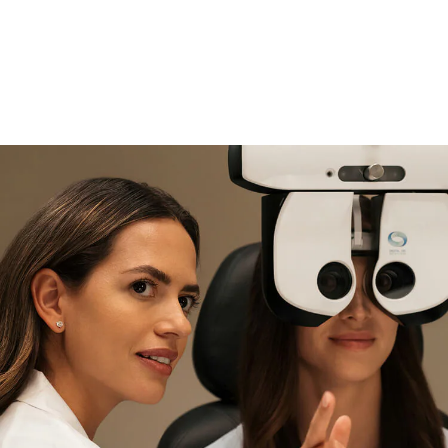
if you need expert support
Find and try it in store