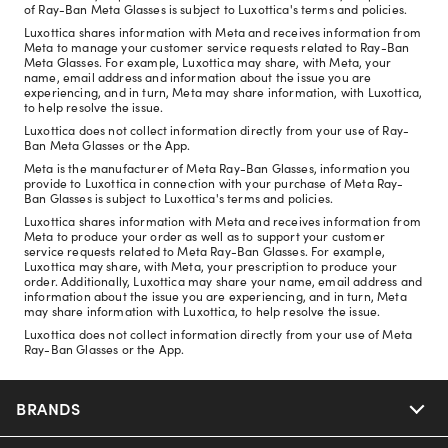
of Ray-Ban Meta Glasses is subject to Luxottica's terms and policies.
Luxottica shares information with Meta and receives information from
Meta to manage your customer service requests related to Ray-Ban
Meta Glasses. For example, Luxottica may share, with Meta, your
name, email address and information about the issue you are
experiencing, and in turn, Meta may share information, with Luxottica,
to help resolve the issue.
Luxottica does not collect information directly from your use of Ray-
Ban Meta Glasses or the App.
Meta is the manufacturer of Meta Ray-Ban Glasses, information you
provide to Luxottica in connection with your purchase of Meta Ray-
Ban Glasses is subject to Luxottica's terms and policies.
Luxottica shares information with Meta and receives information from
Meta to produce your order as well as to support your customer
service requests related to Meta Ray-Ban Glasses. For example,
Luxottica may share, with Meta, your prescription to produce your
order. Additionally, Luxottica may share your name, email address and
information about the issue you are experiencing, and in turn, Meta
may share information with Luxottica, to help resolve the issue.
Luxottica does not collect information directly from your use of Meta
Ray-Ban Glasses or the App.
BRANDS