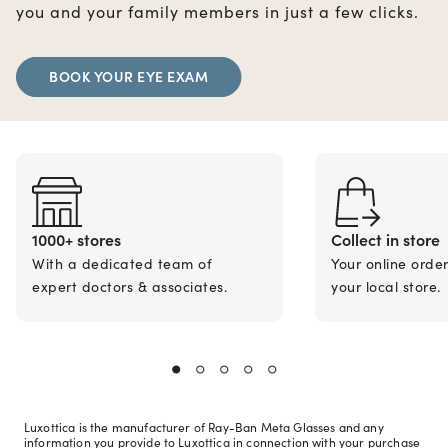
you and your family members in just a few clicks.
BOOK YOUR EYE EXAM
1000+ stores
Collect in store
With a dedicated team of
Your online orde
expert doctors & associates.
your local store.
Luxottica is the manufacturer of Ray-Ban Meta Glasses and any
information you provide to Luxottica in connection with your purchase