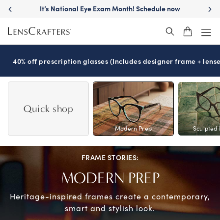
Skip
It’s National Eye Exam Month! Schedule now
to
main
content
40% off prescription glasses (Includes designer frame + lense
Quick shop
Modern Prep
Sculpted 
FRAME STORIES:
MODERN PREP
Heritage-inspired frames create a
contemporary,
smart and stylish look.