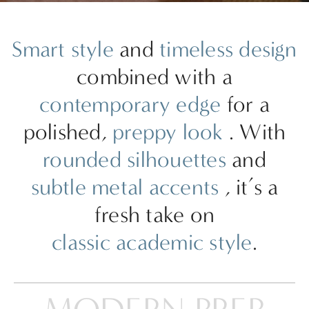
Smart style
and
timeless design
combined with a
contemporary edge
for a
polished,
preppy look
. With
rounded silhouettes
and
subtle metal accents
, it’s a
fresh take on
classic academic style
.