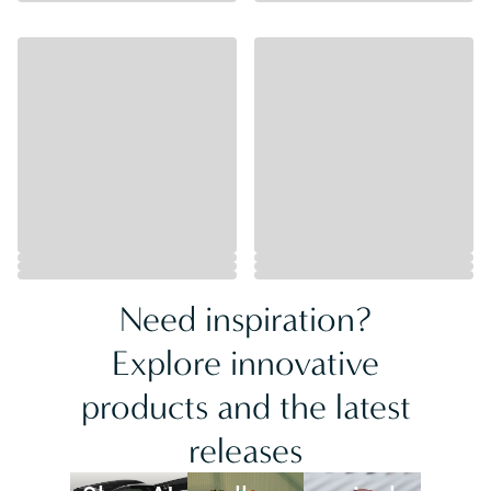
Need inspiration?
Explore innovative
products and the latest
releases
Best
New