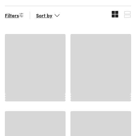
Filters
Sort by