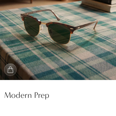
Modern Prep