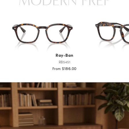
MODERN PREP
Ray-Ban
RB5451
$186.00
From