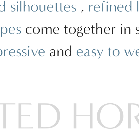
d silhouettes
,
refined 
apes
come together in st
pressive
and
easy to w
TED HO