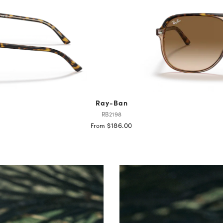
Ray-Ban
RB2198
$186.00
From