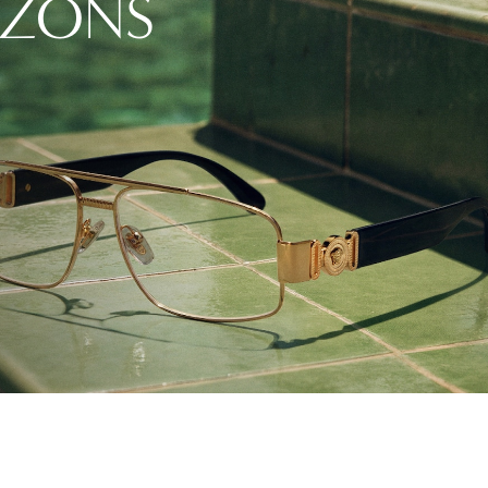
IZONS
Vision guide
eye exams.