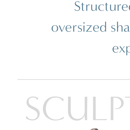
Structure
Ray-Ban
Ray-Ban Jr
Ray-Ban | Meta
Saint Laurent
oversized sh
Scuderia Ferrari
Sferoflex
Swarovski
ex
Tiffany
Tom Ford
Tory Burch
Versace
Vogue Eyewear
Vogue Jr
SHOP ALL BRANDS
SCULP