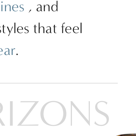
lines
, and
yles that feel
ear
.
RIZONS