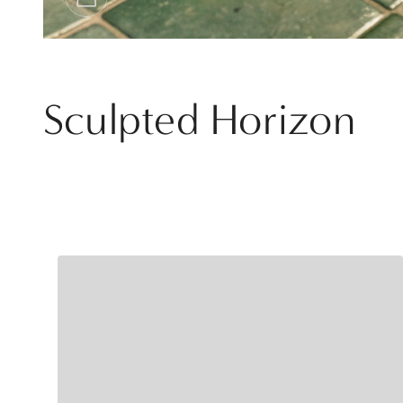
Sculpted Horizon