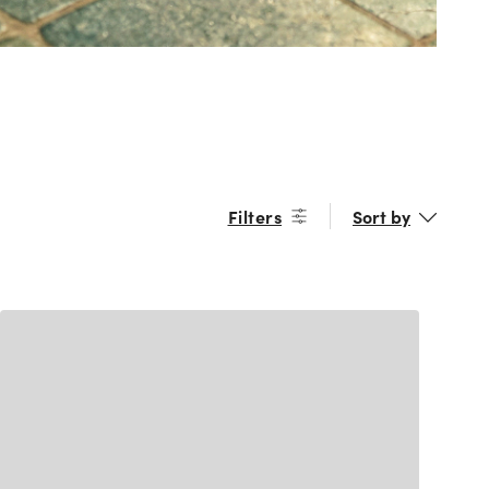
Filters
Sort by