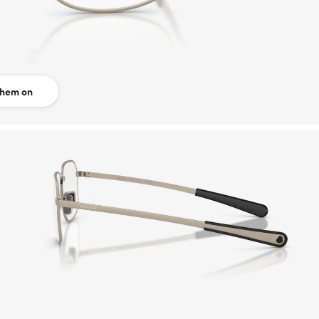
them on