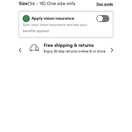
Size
(54 - 16) One size only
40% OFF PRESCRIPTION
40% OFF PRESCRIPTION
KIDS PRESCRIPTION
RAY-BAN AVIATOR VISTA
GLASSES
GLASSES
GLASSES FROM $99
X
TRANSITIONS
® LENSES
Apply vision insurance
Sync your vision insurance and see your
benefits applied.
SHOP NOW
30-day happiness guarantee
SHOP NOW
SHOP NOW
SHOP NOW
 store
Full refund or replacement within 30
days