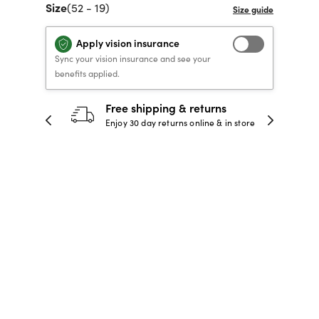
Size
(52 - 19)
40% OFF PRESCRIPTION
40% OFF PRESCRIPTION
KIDS PRESCRIPTION
RAY-BAN AVIATOR VISTA
GLASSES
GLASSES
GLASSES FROM $99
X
TRANSITIONS
® LENSES
Apply vision insurance
Sync your vision insurance and see your
benefits applied.
30-day happiness guarantee
SHOP NOW
SHOP NOW
SHOP NOW
SHOP NOW
 store
Full refund or replacement within 30
days