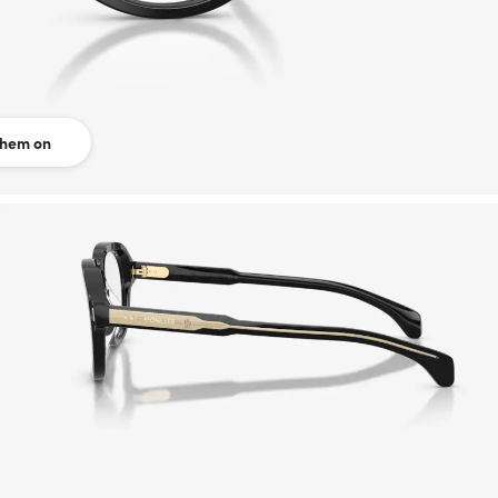
them on