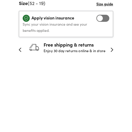
Size
(52 - 19)
40% OFF PRESCRIPTION
40% OFF PRESCRIPTION
KIDS PRESCRIPTION
RAY-BAN AVIATOR VISTA
GLASSES
GLASSES
GLASSES FROM $99
X
TRANSITIONS
® LENSES
Apply vision insurance
Sync your vision insurance and see your
benefits applied.
30-day happiness guarantee
SHOP NOW
SHOP NOW
SHOP NOW
SHOP NOW
 store
Full refund or replacement within 30
days