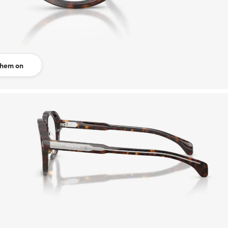
them on