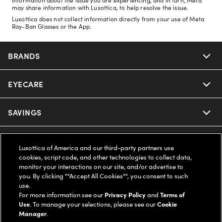
may share information with Luxottica, to help resolve the issue.
Luxottica does not collect information directly from your use of Meta
Ray-Ban Glasses or the App.
BRANDS
EYECARE
Nuance Audio
Ray-Ban
SAVINGS
Our Eyeglasses
Oakley
Our Sunglasses
SUPPORT & ORDERS
Offers & Discount
Luxottica of America and our third-party partners use
cookies, script code, and other technologies to collect data,
Ray-Ban | Meta
Our Contact Lenses
Insurance
monitor your interactions on our site, and/or advertise to
LEGAL
Help Center
you. By clicking ""Accept All Cookies"", you consent to such
use.
Oakley Meta
Ray-Ban | Meta
FSA & HSA
Online Order Status
For more information see our
Privacy Policy
and
Terms of
COMPANY INFO
Privacy Policy
Use
. To manage your selections, please see our
Cookie
Miu Miu
Manager
.
Oakley Meta
CareCredit Credit Card
Shipping & Returns