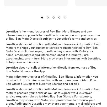
Luxottica is the manufacturer of Ray-Ban Meta Glasses and any
information you provide to Luxottica in connection with your purchase
of Ray-Ban Meta Glasses is subject to Luxottica's terms and policies.
Luxottica shares information with Meta and receives information from
Meta to manage your customer service requests related to Ray-Ban
Meta Glasses. For example, Luxottica may share, with Meta, your
name, email address and information about the issue you are
experiencing, and in turn, Meta may share information, with Luxottica,
to help resolve the issue.
Luxottica does not collect information directly from your use of Ray-
Ban Meta Glasses or the App.
Meta is the manufacturer of Meta Ray-Ban Glasses, information you
provide to Luxottica in connection with your purchase of Meta Ray-
Ban Glasses is subject to Luxottica's terms and policies.
Luxottica shares information with Meta and receives information from
Meta to produce your order as well as to support your customer
service requests related to Meta Ray-Ban Glasses. For example,
Luxottica may share, with Meta, your prescription to produce your
order. Additionally, Luxottica may share your name, email address and
information about the issue you are experiencing, and in turn, Meta