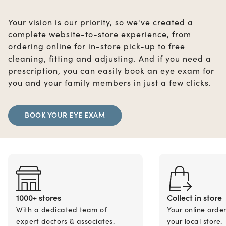
Your vision is our priority, so we've created a
complete website-to-store experience, from
ordering online for in-store pick-up to free
cleaning, fitting and adjusting. And if you need a
prescription, you can easily book an eye exam for
you and your family members in just a few clicks.
BOOK YOUR EYE EXAM
1000+ stores
Collect in store
With a dedicated team of
Your online orde
expert doctors & associates.
your local store.