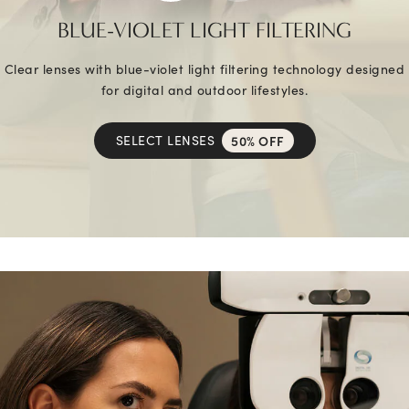
BLUE-VIOLET LIGHT FILTERING
Clear lenses with blue-violet light filtering technology designed
for digital and outdoor lifestyles.
SELECT LENSES
50% OFF