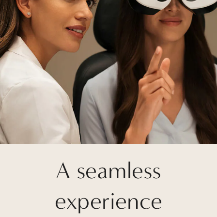
A seamless
experience