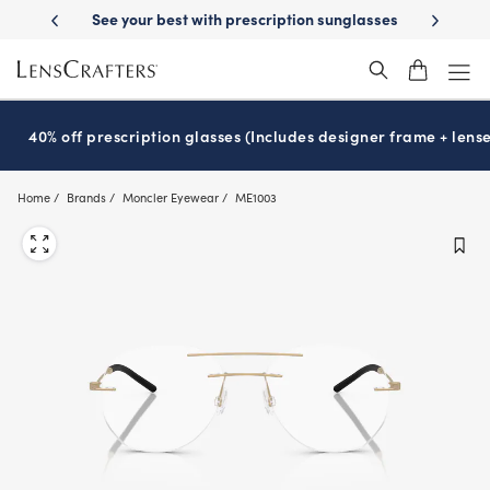
Skip
on sunglasses
School-ready with Essilor
Stellest
lenses
It’s Natio
®
®
to
main
content
40% off prescription glasses (Includes designer frame + lense
Home
Brands
Moncler Eyewear
ME1003