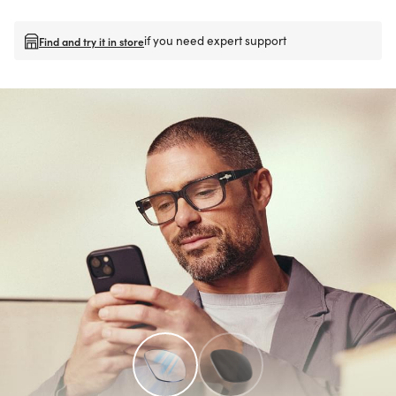
if you need expert support
Find and try it in store