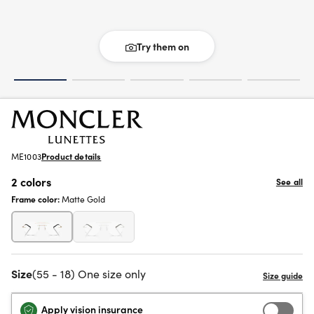
Try them on
ME1003
Product details
2 colors
See all
Frame color:
Matte Gold
Size
(55 - 18) One size only
Apply vision insurance