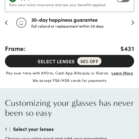
Sync your vision insurance and see your benefits applied.
30-day happiness guarantee
Full refund or replacement within 30 days
Frame:
$431
SELECT LENSES
50% OFF
Pay over time with Affirm, Cash App Afterpay or Klarna.
Learn More
We accept FSA/HSA cards for payments
Customizing your glasses has never
been so easy
1
|
Select your lenses
Choose your vision need and add your prescription.