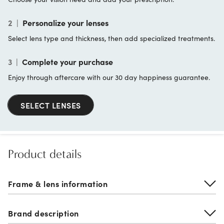
2
|
Personalize your lenses
Select lens type and thickness, then add specialized treatments.
3
|
Complete your purchase
Enjoy through aftercare with our 30 day happiness guarantee.
SELECT LENSES
Product details
Frame & lens information
Brand description