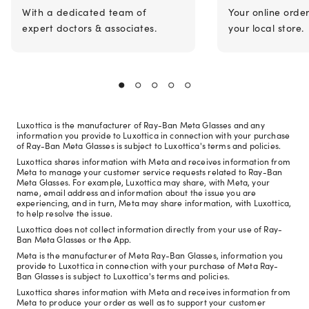
With a dedicated team of
Your online orde
expert doctors & associates.
your local store.
Luxottica is the manufacturer of Ray-Ban Meta Glasses and any
information you provide to Luxottica in connection with your purchase
of Ray-Ban Meta Glasses is subject to Luxottica's terms and policies.
Luxottica shares information with Meta and receives information from
Meta to manage your customer service requests related to Ray-Ban
Meta Glasses. For example, Luxottica may share, with Meta, your
name, email address and information about the issue you are
experiencing, and in turn, Meta may share information, with Luxottica,
to help resolve the issue.
Luxottica does not collect information directly from your use of Ray-
Ban Meta Glasses or the App.
Meta is the manufacturer of Meta Ray-Ban Glasses, information you
provide to Luxottica in connection with your purchase of Meta Ray-
Ban Glasses is subject to Luxottica's terms and policies.
Luxottica shares information with Meta and receives information from
Meta to produce your order as well as to support your customer