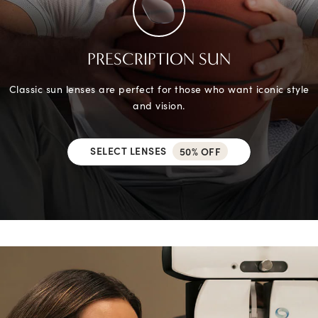
PRESCRIPTION SUN
Classic sun lenses are perfect for those who want iconic style
and vision.
SELECT LENSES
50% OFF