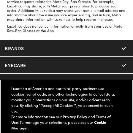
service requests related to Meta Ray-Ban Glasses. For example,
Luxottica may share, with Meta, your prescription to produce your
order. Additionally, Luxottica may share your name, email address and
information about the issue you are experiencing, and in turn, Meta
may share information with Luxottica, to help resolve the issue.
Luxottica does not collect information directly from your use of Meta
Ray-Ban Glasses or the App.
BRANDS
EYECARE
Nuance Audio
Ray-Ban
SAVINGS
Our Eyeglasses
Luxottica of America and our third-party partners use
cookies, script code, and other technologies to collect data,
Oakley
Our Sunglasses
SUPPORT & ORDERS
Offers & Discount
monitor your interactions on our site, and/or advertise to
you. By clicking ""Accept All Cookies"", you consent to such
use.
Ray-Ban | Meta
Our Contact Lenses
Insurance
LEGAL
Help Center
For more information see our
Privacy Policy
and
Terms of
Use
. To manage your selections, please see our
Cookie
Oakley Meta
Manager
.
Ray-Ban | Meta
FSA & HSA
Online Order Status
COMPANY INFO
Privacy Policy