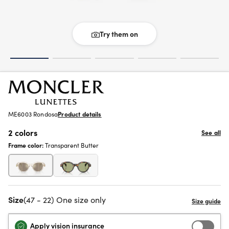
Try them on
ME6003 Rondosa
Product details
2 colors
See all
Frame color:
Transparent Butter
Size
(47 - 22) One size only
Apply vision insurance