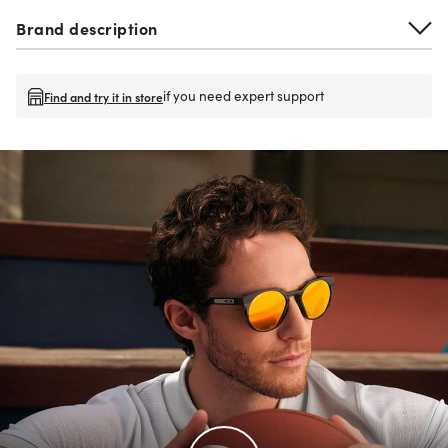
Brand description
if you need expert support
Find and try it in store