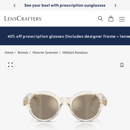
Skip
tion sunglasses
School-ready with Essilor
Stellest
lenses
It’s Nat
®
®
to
main
content
40% off prescription glasses (Includes designer frame + lense
Home
Brands
Moncler Eyewear
ME6003 Rondosa