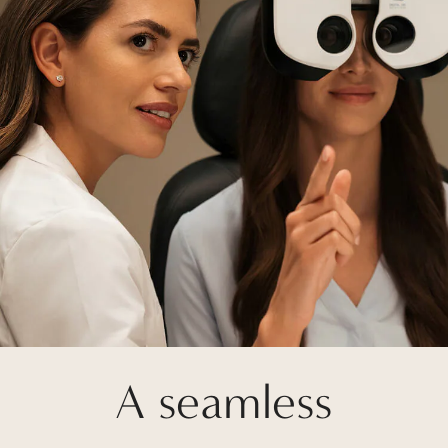
A seamless