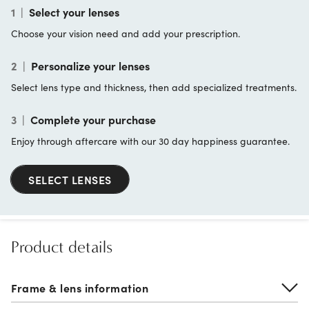
1
|
Select your lenses
Choose your vision need and add your prescription.
2
|
Personalize your lenses
Select lens type and thickness, then add specialized treatments.
3
|
Complete your purchase
Enjoy through aftercare with our 30 day happiness guarantee.
SELECT LENSES
Product details
Frame & lens information