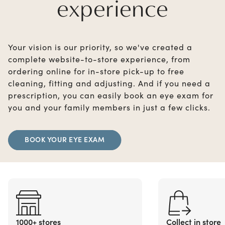
experience
Your vision is our priority, so we've created a
complete website-to-store experience, from
ordering online for in-store pick-up to free
cleaning, fitting and adjusting. And if you need a
prescription, you can easily book an eye exam for
you and your family members in just a few clicks.
BOOK YOUR EYE EXAM
1000+ stores
Collect in store