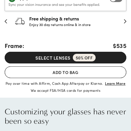
Sync your vision insurance and see your benefits applied.
30-day happiness guarantee
Full refund or replacement within 30 days
Frame:
$535
SELECT LENSES
50% OFF
ADD TO BAG
Pay over time with Affirm, Cash App Afterpay or Klarna.
Learn More
We accept FSA/HSA cards for payments
Customizing your glasses has never
been so easy