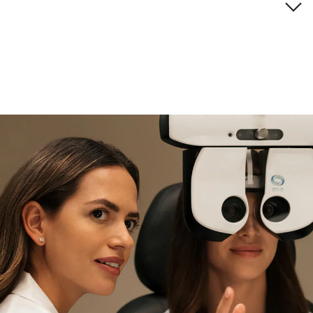
Brand description
if you need expert support
Find and try it in store