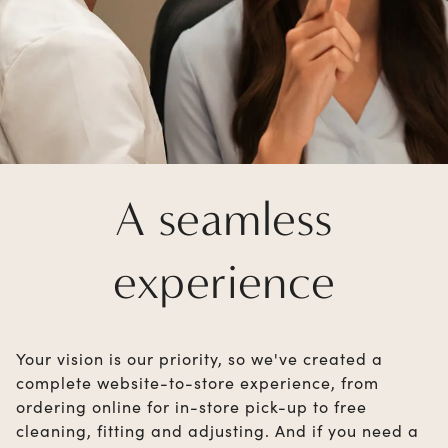
A seamless
experience
Your vision is our priority, so we've created a
complete website-to-store experience, from
ordering online for in-store pick-up to free
cleaning, fitting and adjusting. And if you need a