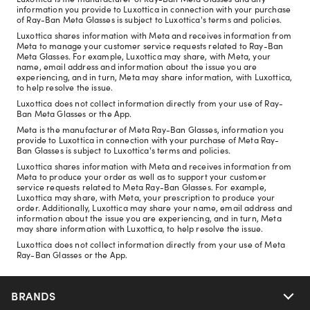
information you provide to Luxottica in connection with your purchase
of Ray-Ban Meta Glasses is subject to Luxottica's terms and policies.
Luxottica shares information with Meta and receives information from
Meta to manage your customer service requests related to Ray-Ban
Meta Glasses. For example, Luxottica may share, with Meta, your
name, email address and information about the issue you are
experiencing, and in turn, Meta may share information, with Luxottica,
to help resolve the issue.
Luxottica does not collect information directly from your use of Ray-
Ban Meta Glasses or the App.
Meta is the manufacturer of Meta Ray-Ban Glasses, information you
provide to Luxottica in connection with your purchase of Meta Ray-
Ban Glasses is subject to Luxottica's terms and policies.
Luxottica shares information with Meta and receives information from
Meta to produce your order as well as to support your customer
service requests related to Meta Ray-Ban Glasses. For example,
Luxottica may share, with Meta, your prescription to produce your
order. Additionally, Luxottica may share your name, email address and
information about the issue you are experiencing, and in turn, Meta
may share information with Luxottica, to help resolve the issue.
Luxottica does not collect information directly from your use of Meta
Ray-Ban Glasses or the App.
BRANDS