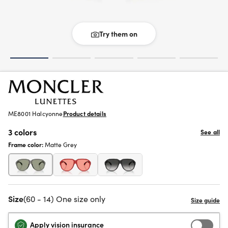
Try them on
ME8001 Halcyonne
Product details
3 colors
See all
Frame color:
Matte Grey
Size
(60 - 14) One size only
Apply vision insurance