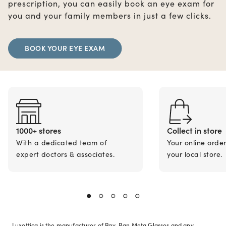
prescription, you can easily book an eye exam for
you and your family members in just a few clicks.
BOOK YOUR EYE EXAM
1000+ stores
Collect in store
With a dedicated team of
Your online orde
expert doctors & associates.
your local store.
Luxottica is the manufacturer of Ray-Ban Meta Glasses and any