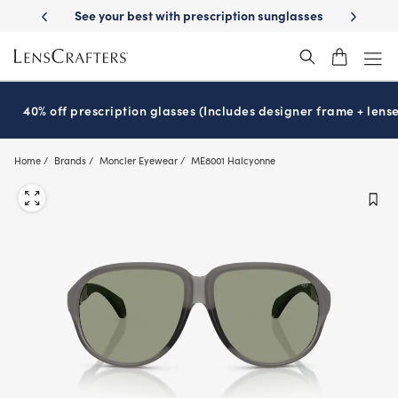
Skip
-Day Delivery
See your best with prescription sunglasses
School-ready
to
main
content
40% off prescription glasses (Includes designer frame + lense
Home
Brands
Moncler Eyewear
ME8001 Halcyonne