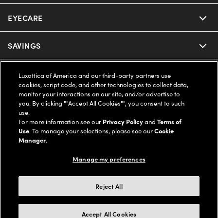
EYECARE
Nuance Audio
Ray-Ban
SAVINGS
Our Eyeglasses
Oakley
Our Sunglasses
SUPPORT & ORDERS
Offers & Discount
Luxottica of America and our third-party partners use
cookies, script code, and other technologies to collect data,
Ray-Ban | Meta
monitor your interactions on our site, and/or advertise to
Our Contact Lenses
Insurance
LEGAL
Help Center
you. By clicking ""Accept All Cookies"", you consent to such
use.
Oakley Meta
Ray-Ban | Meta
For more information see our
Privacy Policy
and
Terms of
FSA & HSA
Online Order Status
COMPANY INFO
Privacy Policy
Use
. To manage your selections, please see our
Cookie
Manager
.
Miu Miu
Oakley Meta
CareCredit Credit Card
Shipping & Returns
Terms of Use
UNITED STATES (English)
About us
Manage my preferences
Prada
Eyewear Trends
2-Day Delivery
Notice of Financial Incentive
Accessibility
Reject All
We guarantee every transaction is 100% secure
Michael Kors
Our Lenses
Frame Advisor
Independent Doctor's Notice
Our Flagship Stores
Accept All Cookies
Buy now, pay later with Klarna*, Affirm or Cash App Afterpay.