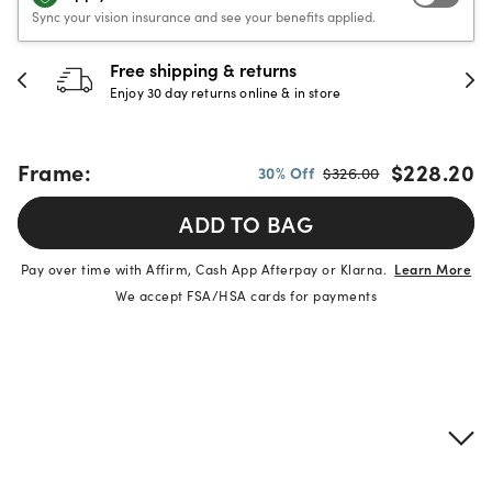
Sync your vision insurance and see your benefits applied.
Free shipping & returns
Enjoy 30 day returns online & in store
Frame:
$228.20
30% Off
$326.00
ADD TO BAG
Pay over time with Affirm, Cash App Afterpay or Klarna.
Learn More
We accept FSA/HSA cards for payments
Product details
Frame & lens information