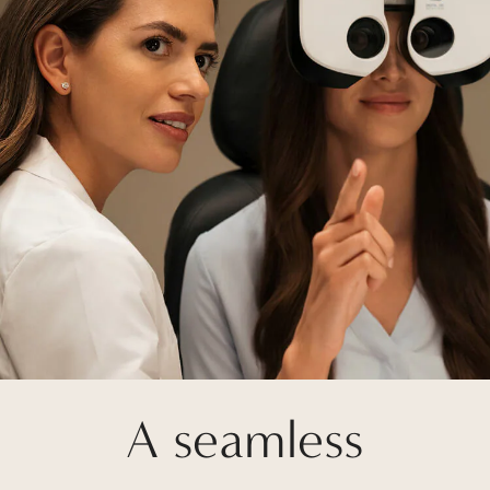
A seamless