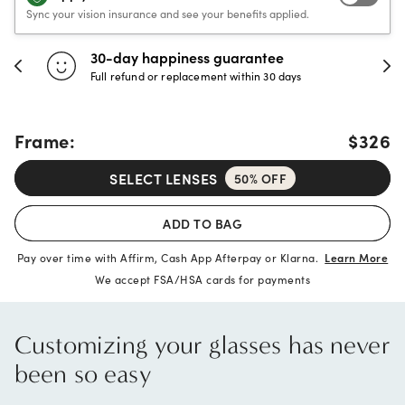
Sync your vision insurance and see your benefits applied.
30-day happiness guarantee
Full refund or replacement within 30 days
Frame:
$326
SELECT LENSES
50% OFF
ADD TO BAG
Pay over time with Affirm, Cash App Afterpay or Klarna.
Learn More
We accept FSA/HSA cards for payments
Customizing your glasses has never
been so easy