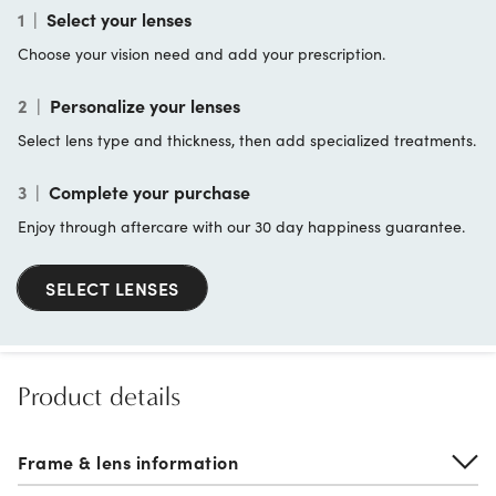
1
|
Select your lenses
Choose your vision need and add your prescription.
2
|
Personalize your lenses
Select lens type and thickness, then add specialized treatments.
3
|
Complete your purchase
Enjoy through aftercare with our 30 day happiness guarantee.
SELECT LENSES
Product details
Frame & lens information