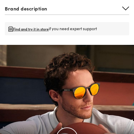
Brand description
if you need expert support
Find and try it in store