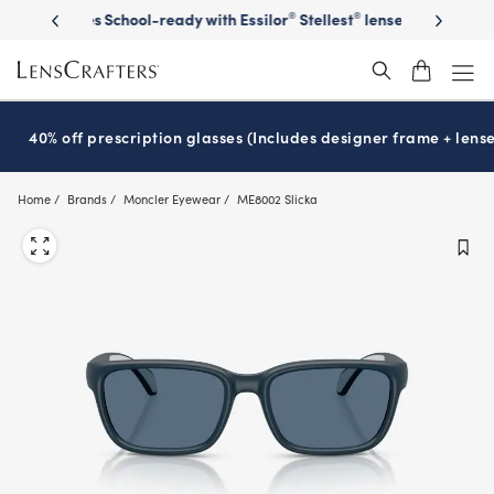
Skip
on sunglasses
School-ready with Essilor
Stellest
lenses
It’s Natio
®
®
to
main
content
40% off prescription glasses (Includes designer frame + lense
Home
Brands
Moncler Eyewear
ME8002 Slicka