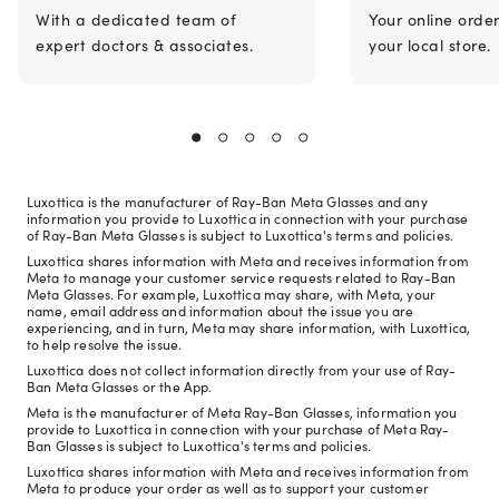
With a dedicated team of
Your online orde
expert doctors & associates.
your local store.
Luxottica is the manufacturer of Ray-Ban Meta Glasses and any
information you provide to Luxottica in connection with your purchase
of Ray-Ban Meta Glasses is subject to Luxottica's terms and policies.
Luxottica shares information with Meta and receives information from
Meta to manage your customer service requests related to Ray-Ban
Meta Glasses. For example, Luxottica may share, with Meta, your
name, email address and information about the issue you are
experiencing, and in turn, Meta may share information, with Luxottica,
to help resolve the issue.
Luxottica does not collect information directly from your use of Ray-
Ban Meta Glasses or the App.
Meta is the manufacturer of Meta Ray-Ban Glasses, information you
provide to Luxottica in connection with your purchase of Meta Ray-
Ban Glasses is subject to Luxottica's terms and policies.
Luxottica shares information with Meta and receives information from
Meta to produce your order as well as to support your customer