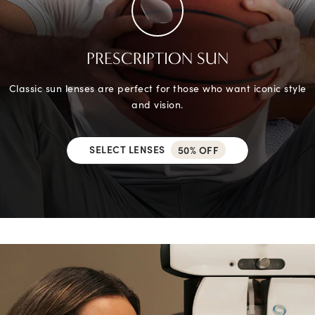
PRESCRIPTION SUN
Classic sun lenses are perfect for those who want iconic style
and vision.
SELECT LENSES
50% OFF