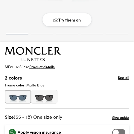
Try them on
ME8002 Slicka
Product details
2 colors
See all
Frame color:
Matte Blue
Size
(55 - 18) One size only
Apply vision insurance