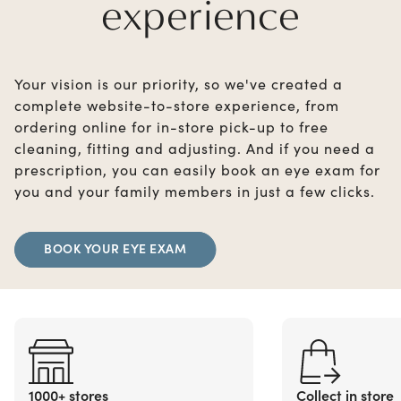
experience
Your vision is our priority, so we've created a
complete website-to-store experience, from
ordering online for in-store pick-up to free
cleaning, fitting and adjusting. And if you need a
prescription, you can easily book an eye exam for
you and your family members in just a few clicks.
BOOK YOUR EYE EXAM
1000+ stores
Collect in store