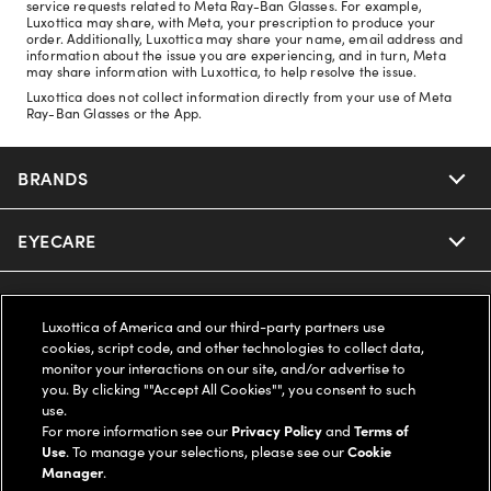
service requests related to Meta Ray-Ban Glasses. For example,
Luxottica may share, with Meta, your prescription to produce your
order. Additionally, Luxottica may share your name, email address and
information about the issue you are experiencing, and in turn, Meta
may share information with Luxottica, to help resolve the issue.
Luxottica does not collect information directly from your use of Meta
Ray-Ban Glasses or the App.
BRANDS
EYECARE
Nuance Audio
Ray-Ban
SAVINGS
Our Eyeglasses
Luxottica of America and our third-party partners use
cookies, script code, and other technologies to collect data,
Oakley
Our Sunglasses
SUPPORT & ORDERS
Offers & Discount
monitor your interactions on our site, and/or advertise to
you. By clicking ""Accept All Cookies"", you consent to such
use.
Ray-Ban | Meta
Our Contact Lenses
Insurance
LEGAL
Help Center
For more information see our
Privacy Policy
and
Terms of
Use
. To manage your selections, please see our
Cookie
Oakley Meta
Manager
.
Ray-Ban | Meta
FSA & HSA
Online Order Status
COMPANY INFO
Privacy Policy