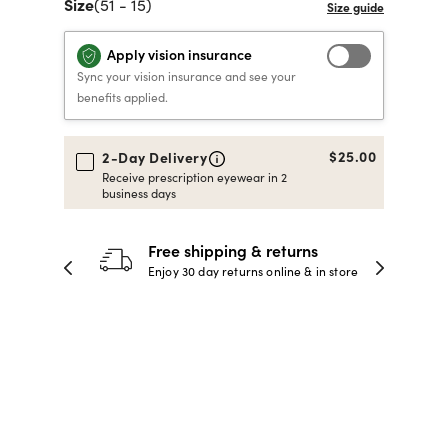
Size
(51 - 15)
40% OFF PRESCRIPTION
40% OFF PRESCRIPTION
KIDS PRESCRIPTION
RAY-BAN AVIATOR VISTA
Apply vision insurance
GLASSES
GLASSES
GLASSES FROM $99
X
TRANSITIONS
® LENSES
Sync your vision insurance and see your
benefits applied.
SHOP NOW
SHOP NOW
SHOP NOW
SHOP NOW
$25.00
2-Day Delivery
Receive prescription eyewear in 2
business days
30-day happiness guarantee
 store
Full refund or replacement within 30
days