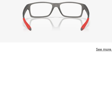
See more