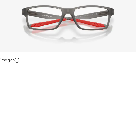
 images