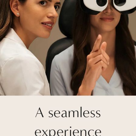
A seamless
experience