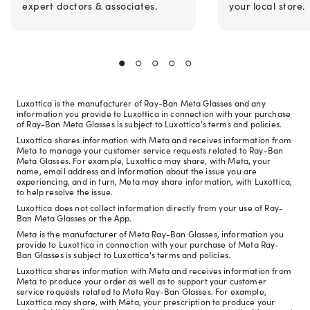
expert doctors & associates.
your local store.
Luxottica is the manufacturer of Ray-Ban Meta Glasses and any
information you provide to Luxottica in connection with your purchase
of Ray-Ban Meta Glasses is subject to Luxottica's terms and policies.
Luxottica shares information with Meta and receives information from
Meta to manage your customer service requests related to Ray-Ban
Meta Glasses. For example, Luxottica may share, with Meta, your
name, email address and information about the issue you are
experiencing, and in turn, Meta may share information, with Luxottica,
to help resolve the issue.
Luxottica does not collect information directly from your use of Ray-
Ban Meta Glasses or the App.
Meta is the manufacturer of Meta Ray-Ban Glasses, information you
provide to Luxottica in connection with your purchase of Meta Ray-
Ban Glasses is subject to Luxottica's terms and policies.
Luxottica shares information with Meta and receives information from
Meta to produce your order as well as to support your customer
service requests related to Meta Ray-Ban Glasses. For example,
Luxottica may share, with Meta, your prescription to produce your