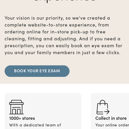
Your vision is our priority, so we've created a
complete website-to-store experience, from
ordering online for in-store pick-up to free
cleaning, fitting and adjusting. And if you need a
prescription, you can easily book an eye exam for
you and your family members in just a few clicks.
BOOK YOUR EYE EXAM
1000+ stores
Collect in store
With a dedicated team of
Your online orde