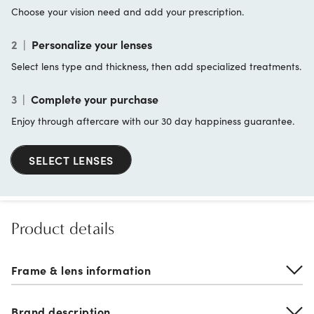
Choose your vision need and add your prescription.
2
|
Personalize your lenses
Select lens type and thickness, then add specialized treatments.
3
|
Complete your purchase
Enjoy through aftercare with our 30 day happiness guarantee.
SELECT LENSES
Product details
Frame & lens information
Brand description