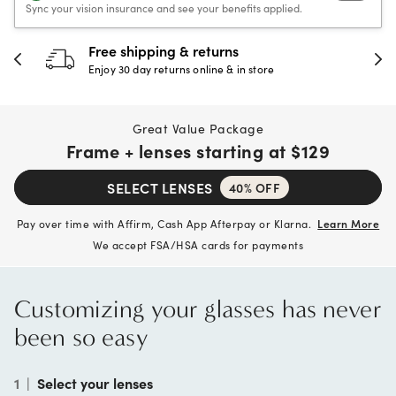
Sync your vision insurance and see your benefits applied.
30-day happiness guarantee
Full refund or replacement within 30 days
Great Value Package
Frame + lenses starting at
$129
SELECT LENSES
40% OFF
Pay over time with Affirm, Cash App Afterpay or Klarna.
Learn More
We accept FSA/HSA cards for payments
Customizing your glasses has never
been so easy
1
|
Select your lenses