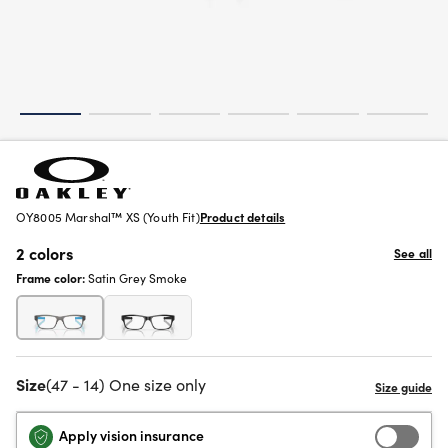
OY8005 Marshal™ XS (Youth Fit)
Product details
2 colors
See all
Frame color:
Satin Grey Smoke
Size
(47 - 14) One size only
Apply vision insurance