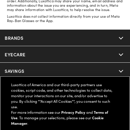
order. Additionally, Luxottica may share your name, email address and
information about the issue you are experiencing, and in turn, Meta
may share information with Luxottica, to help resolve the issue.
Luxottica does not collect information directly from your use of Meta
Ray-Ban Glasses or the App.
BRANDS
EYECARE
Nuance Audio
Ray-Ban
SAVINGS
Our Eyeglasses
Oakley
Luxottica of America and our third-party partners use
Our Sunglasses
SUPPORT & ORDERS
Offers & Discount
cookies, script code, and other technologies to collect data,
monitor your interactions on our site, and/or advertise to
Ray-Ban | Meta
Our Contact Lenses
you. By clicking ""Accept All Cookies"", you consent to such
Insurance
LEGAL
Help Center
use.
For more information see our
Privacy Policy
and
Terms of
Oakley Meta
Ray-Ban | Meta
FSA & HSA
Use
. To manage your selections, please see our
Cookie
Online Order Status
COMPANY INFO
Privacy Policy
Manager
.
Miu Miu