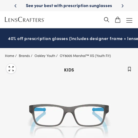
Skip
escription sunglasses
School-ready with Essilor
Stellest
lenses
It
®
®
to
main
content
40% off prescription glasses (Includes designer frame + lense
Home
Brands
Oakley Youth
OY8005 Marshal™ XS (Youth Fit)
KIDS