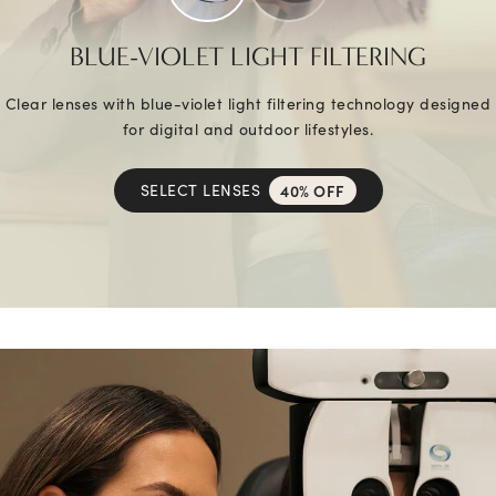
BLUE-VIOLET LIGHT FILTERING
Clear lenses with blue-violet light filtering technology designed
for digital and outdoor lifestyles.
SELECT LENSES
40% OFF