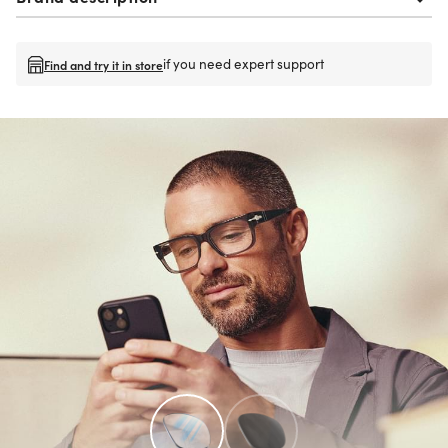
if you need expert support
Find and try it in store