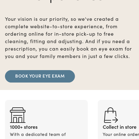
Your vision is our priority, so we've created a
complete website-to-store experience, from
ordering online for in-store pick-up to free
cleaning, fitting and adjusting. And if you need a
prescription, you can easily book an eye exam for
you and your family members in just a few clicks.
BOOK YOUR EYE EXAM
1000+ stores
Collect in store
With a dedicated team of
Your online orde