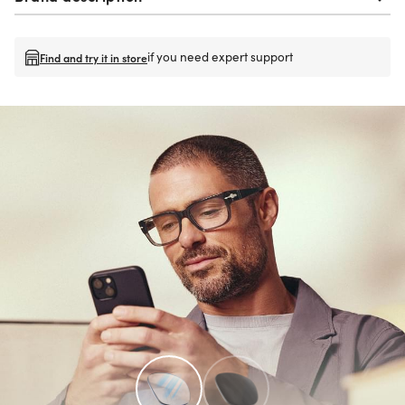
if you need expert support
Find and try it in store