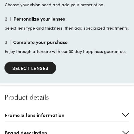
Choose your vision need and add your prescription.
2
|
Personalize your lenses
Select lens type and thickness, then add specialized treatments.
3
|
Complete your purchase
Enjoy through aftercare with our 30 day happiness guarantee.
SELECT LENSES
Product details
Frame & lens information
Brand description