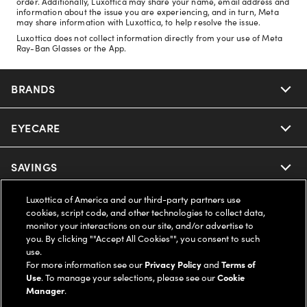
order. Additionally, Luxottica may share your name, email address and
information about the issue you are experiencing, and in turn, Meta
may share information with Luxottica, to help resolve the issue.
Luxottica does not collect information directly from your use of Meta
Ray-Ban Glasses or the App.
BRANDS
EYECARE
Nuance Audio
Ray-Ban
SAVINGS
Our Eyeglasses
Oakley
Luxottica of America and our third-party partners use
Our Sunglasses
SUPPORT & ORDERS
Offers & Discount
cookies, script code, and other technologies to collect data,
monitor your interactions on our site, and/or advertise to
Ray-Ban | Meta
Our Contact Lenses
you. By clicking ""Accept All Cookies"", you consent to such
Insurance
LEGAL
Help Center
use.
For more information see our
Privacy Policy
and
Terms of
Oakley Meta
Ray-Ban | Meta
FSA & HSA
Use
. To manage your selections, please see our
Cookie
Online Order Status
COMPANY INFO
Privacy Policy
Manager
.
Miu Miu