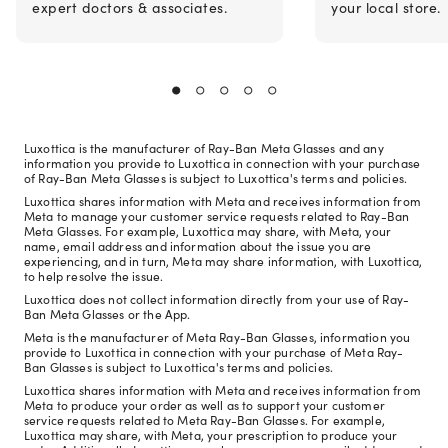
expert doctors & associates.
your local store.
Luxottica is the manufacturer of Ray-Ban Meta Glasses and any
information you provide to Luxottica in connection with your purchase
of Ray-Ban Meta Glasses is subject to Luxottica's terms and policies.
Luxottica shares information with Meta and receives information from
Meta to manage your customer service requests related to Ray-Ban
Meta Glasses. For example, Luxottica may share, with Meta, your
name, email address and information about the issue you are
experiencing, and in turn, Meta may share information, with Luxottica,
to help resolve the issue.
Luxottica does not collect information directly from your use of Ray-
Ban Meta Glasses or the App.
Meta is the manufacturer of Meta Ray-Ban Glasses, information you
provide to Luxottica in connection with your purchase of Meta Ray-
Ban Glasses is subject to Luxottica's terms and policies.
Luxottica shares information with Meta and receives information from
Meta to produce your order as well as to support your customer
service requests related to Meta Ray-Ban Glasses. For example,
Luxottica may share, with Meta, your prescription to produce your