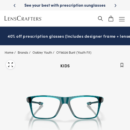
Skip
ery
See your best with prescription sunglasses
School-ready with Ess
to
main
content
40% off prescription glasses (Includes designer frame + lense
Home
Brands
Oakley Youth
OY8026 Bunt (Youth Fit)
KIDS