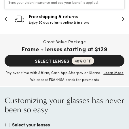
Sync your vision insurance and see your benefits applied.
Free shipping & returns
Enjoy 30 day returns online & in store
Great Value Package
Frame + lenses starting at
$129
SELECT LENSES
40% OFF
Pay over time with Affirm, Cash App Afterpay or Klarna.
Learn More
We accept FSA/HSA cards for payments
Customizing your glasses has never
been so easy
1
|
Select your lenses