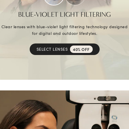
BLUE-VIOLET LIGHT FILTERING
Clear lenses with blue-violet light filtering technology designed
for digital and outdoor lifestyles.
SELECT LENSES
40% OFF