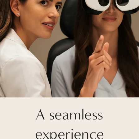
A seamless
experience