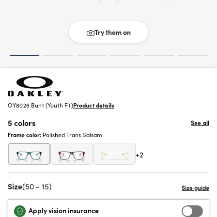
Try them on
OY8026 Bunt (Youth Fit)
Product details
5 colors
See all
Frame color:
Polished Trans Balsam
+2
Size
(50 - 15)
Apply vision insurance